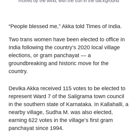
moved by the wind, with the sun in the background
“People blessed me,” Akka told Times of India.
Two trans women have been elected to office in
India following the country’s 2020 local village
elections, or gram panchayat — a
groundbreaking and historic move for the
country.
Devika Akka received 115 votes to be elected to
represent Ward 7 of the Saligrama town council
in the southern state of Karnataka. In Kallahalli, a
nearby village, Sudha M. was also elected,
earning 622 votes in the village’s first gram
panchayat since 1994.