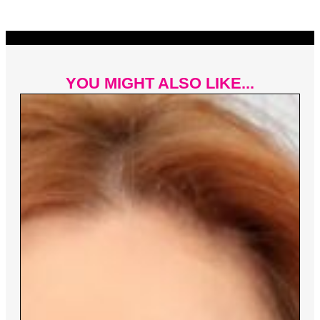
YOU MIGHT ALSO LIKE...