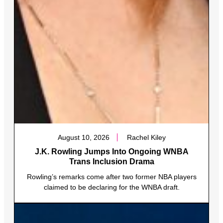
August 10, 2026
Rachel Kiley
J.K. Rowling Jumps Into Ongoing WNBA
Trans Inclusion Drama
Rowling’s remarks come after two former NBA players
claimed to be declaring for the WNBA draft.