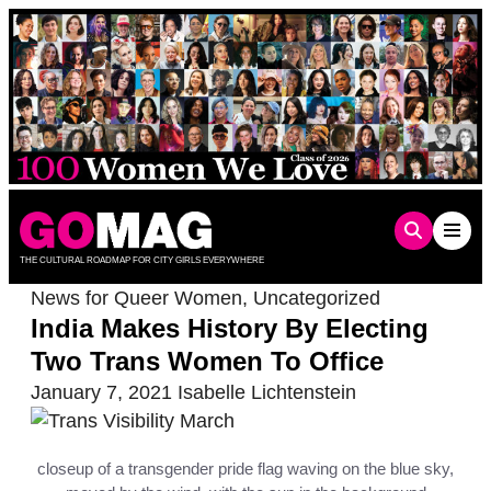
Skip
to
content
THE CULTURAL ROADMAP FOR CITY GIRLS EVERYWHERE
News for Queer Women
,
Uncategorized
India Makes History By Electing
Two Trans Women To Office
January 7, 2021
Isabelle Lichtenstein
closeup of a transgender pride flag waving on the blue sky,