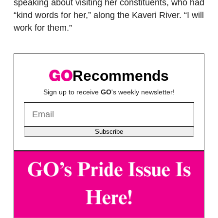
speaking about visiting her constituents, who had
“kind words for her,” along the Kaveri River. “I will
work for them.”
Recommends
Sign up to receive
GO
's weekly newsletter!
Subscribe