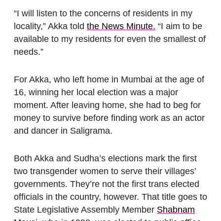
“I will listen to the concerns of residents in my
locality,” Akka told
the News Minute.
“I aim to be
available to my residents for even the smallest of
needs.”
For Akka, who left home in Mumbai at the age of
16, winning her local election was a major
moment. After leaving home, she had to beg for
money to survive before finding work as an actor
and dancer in Saligrama.
Both Akka and Sudha’s elections mark the first
two transgender women to serve their villages’
governments. They’re not the first trans elected
officials in the country, however. That title goes to
State Legislative Assembly Member
Shabnam