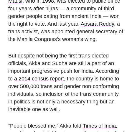
Mausi,
who in 1998, was elected to public office
four years after hijras — a community of third
gender people dating from ancient India — won
the right to vote. And last year,
Apsara Reddy,
a
trans activist, was appointed general secretary of
the Mahila Congress’s woman’s wing.
But despite not being the first trans elected
officials, Akka and Sudha are still a part of an
important progressive push for India. According
to
a 2014 census report,
the country is home to
over 500,000 trans and gender non-conforming
individuals, so inclusion of the trans community
in politics is not only a necessary thing but an
inevitable one as well.
“People blessed me,” Akka told
Times of India,