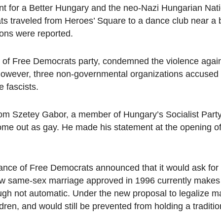
 for a Better Hungary and the neo-Nazi Hungarian Nati
s traveled from Heroes’ Square to a dance club near a 
ions were reported.
of Free Democrats party, condemned the violence again
owever, three non-governmental organizations accused 
e fascists.
om Szetey Gabor, a member of Hungary’s Socialist Part
 come out as gay. He made his statement at the opening 
liance of Free Democrats announced that it would ask fo
w same-sex marriage approved in 1996 currently makes 
ugh not automatic. Under the new proposal to legalize m
dren, and would still be prevented from holding a traditi