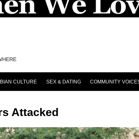
YWHERE
BIAN CULTURE
SEX & DATING
COMMUNITY VOICE
rs Attacked