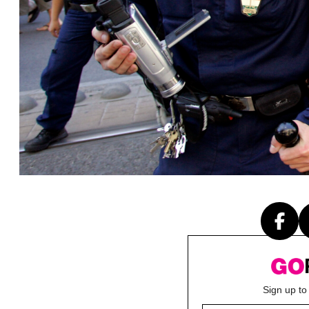
Sign up to