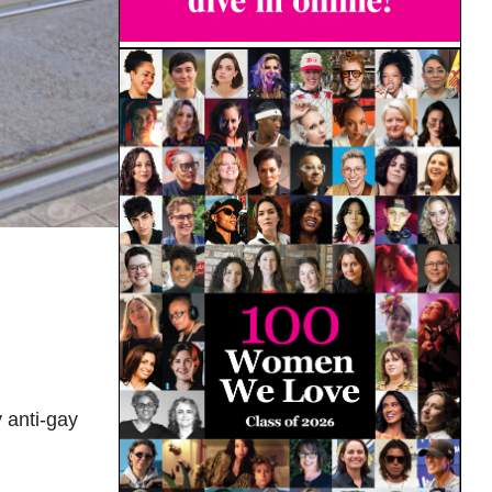
 anti-gay