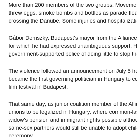
More than 200 members of the two groups, Movement
threw eggs, smoke bombs and bottles as parade float
crossing the Danube. Some injuries and hospitalizat
Gábor Demszky, Budapest’s mayor from the Alliance 
for which he had expressed unambiguous support. H
government-supported police of doing little to stop th
The violence followed an announcement on July 5 fr
became the first governing politician in Hungary to
film festival in Budapest.
That same day, as junior coalition member of the Al
unions to be legalized in Hungary, where common-la
widow’s pension and immigrant rights possible altho
same-sex partners would still be unable to adopt chil
ceremony.