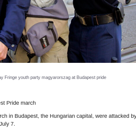
gay Fringe youth party magyarorszag at Budapest pride
est Pride march
rch in Budapest, the Hungarian capital, were attacked by
July 7.