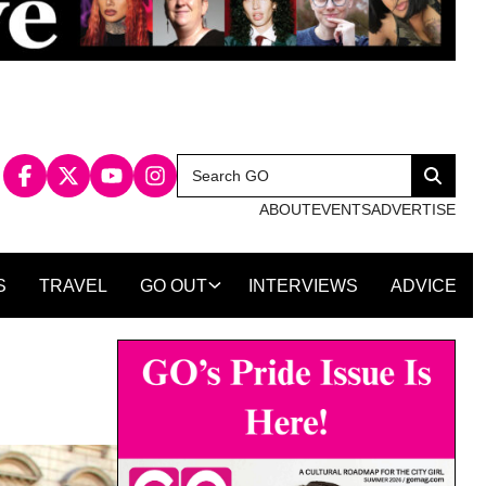
Search
Search
for:
ABOUT
EVENTS
ADVERTISE
S
TRAVEL
GO OUT
INTERVIEWS
ADVICE