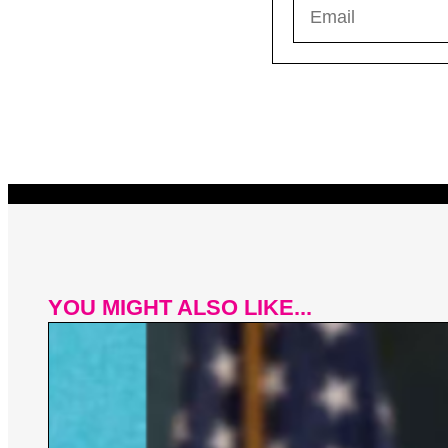
YOU MIGHT ALSO LIKE...