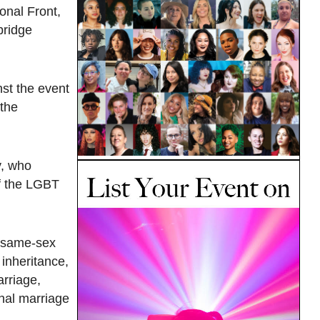
onal Front,
bridge
st the event
the
y, who
of the LGBT
r same-sex
inheritance,
arriage,
onal marriage