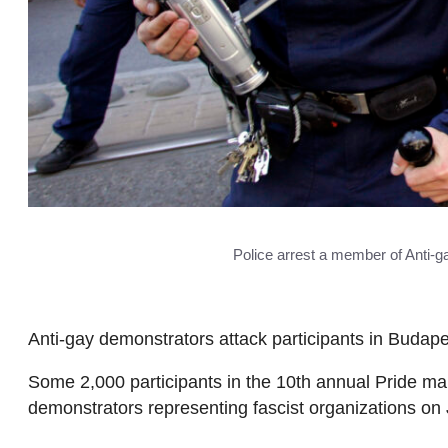
Police arrest a member of Anti-
Anti-gay demonstrators attack participants in Budap
Some 2,000 participants in the 10th annual Pride ma
demonstrators representing fascist organizations on 