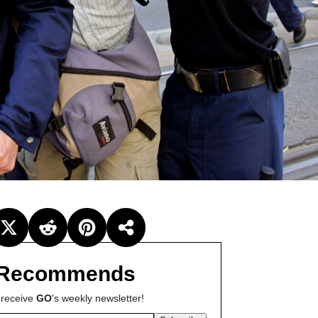
Recommends
 receive
GO
's weekly newsletter!