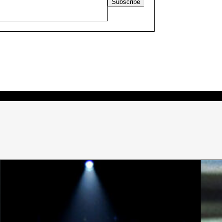
Subscribe