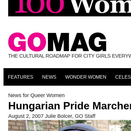
THE CULTURAL ROADMAP FOR CITY GIRLS EVER
FEATURES
NEWS
WONDER WOMEN
CELES
News for Queer Women
Hungarian Pride Marche
August 2, 2007
Julie Bolcer
,
GO Staff