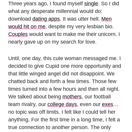
Three years ago, I found myself
single
. So I did
what any desperate millennial would do:
download
dating apps
. It was utter hell.
Men
would hit on me
, despite my very lesbian bio.
Couples
would want to make me their unicorn. I
nearly gave up on my search for love.
Until, one day, this cute woman messaged me. I
decided to give Cupid one more opportunity and
that little winged angel did not disappoint. We
chatted back and forth a few times. Those few
times turned into a few hours and then all night.
We talked about being
mothers
, our football
team rivalry, our
college days
, even our
exes
…
no topic was off limits. I felt like I could tell her
anything. For the first time in a long time, I felt a
true connection to another person. The only