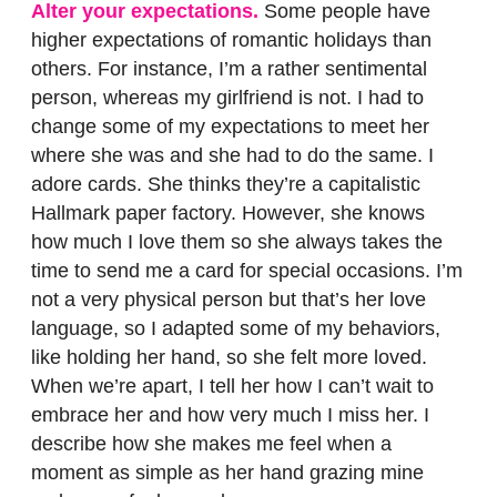
Alter your expectations.
Some people have
higher expectations of romantic holidays than
others. For instance, I’m a rather sentimental
person, whereas my girlfriend is not. I had to
change some of my expectations to meet her
where she was and she had to do the same. I
adore cards. She thinks they’re a capitalistic
Hallmark paper factory. However, she knows
how much I love them so she always takes the
time to send me a card for special occasions. I’m
not a very physical person but that’s her love
language, so I adapted some of my behaviors,
like holding her hand, so she felt more loved.
When we’re apart, I tell her how I can’t wait to
embrace her and how very much I miss her. I
describe how she makes me feel when a
moment as simple as her hand grazing mine