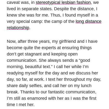
caveat was, in
stereotypical lesbian fashion
, we
lived in separate states. Despite the distance, I
knew she was for me. Thus, I found myself in a
very special camp: the camp of the
long distance
relationship
.
Now, after three years, my girlfriend and I have
become quite the experts at ensuring things
don’t get stagnant and keeping open
communication. She always sends a “good
morning, beautiful text.” I call her while I’m
readying myself for the day and we discuss her
day, so far, at work. I text her throughout my day,
share daily selfies, and call her on my lunch
break. Thanks to our fantastic communication,
I’m still as enamored with her as I was the first
time I met her.