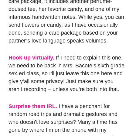
care package, it includes another perfume-
doused tee, her favorite candy, and one of my
infamous handwritten notes. While yes, you can
send flowers or candy, as I have occasionally
done, sending a care package based on your
partner’s love language speaks volumes.
Hook-up virtually.
If I need to explain this one,
we need to be back in Mrs. Bacote’s sixth grade
sex-ed class, so I’ll just leave this one here and
give y’all some privacy! Just make sure you
aren’t recording – unless you’re both into that.
Surprise them IRL.
I have a penchant for
random road trips and dramatic gestures and
who doesn’t love surprises? Many a time has
gone by where I’m on the phone with my