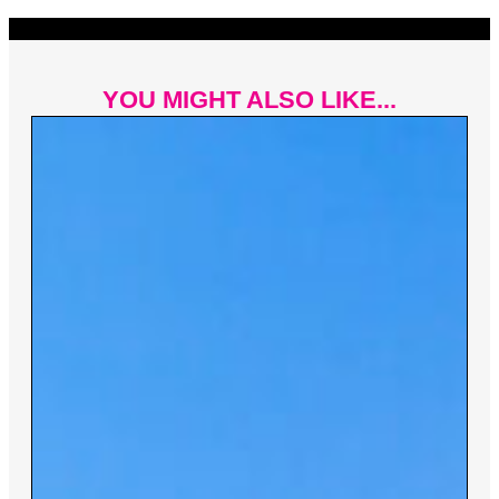
YOU MIGHT ALSO LIKE...