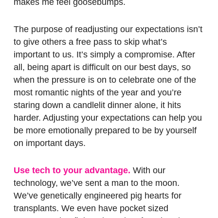
makes me feel goosebumps.
The purpose of readjusting our expectations isn’t
to give others a free pass to skip what’s
important to us. It’s simply a compromise. After
all, being apart is difficult on our best days, so
when the pressure is on to celebrate one of the
most romantic nights of the year and you’re
staring down a candlelit dinner alone, it hits
harder. Adjusting your expectations can help you
be more emotionally prepared to be by yourself
on important days.
Use tech to your advantage.
With our
technology, we’ve sent a man to the moon.
We’ve genetically engineered pig hearts for
transplants. We even have pocket sized