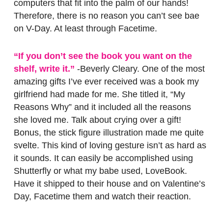
computers that fit into the palm of our hands!
Therefore, there is no reason you can’t see bae
on V-Day. At least through Facetime.
“If you don’t see the book you want on the
shelf, write it.”
-Beverly Cleary. One of the most
amazing gifts I’ve ever received was a book my
girlfriend had made for me. She titled it, “My
Reasons Why” and it included all the reasons
she loved me. Talk about crying over a gift!
Bonus, the stick figure illustration made me quite
svelte. This kind of loving gesture isn’t as hard as
it sounds. It can easily be accomplished using
Shutterfly or what my babe used, LoveBook.
Have it shipped to their house and on Valentine’s
Day, Facetime them and watch their reaction.