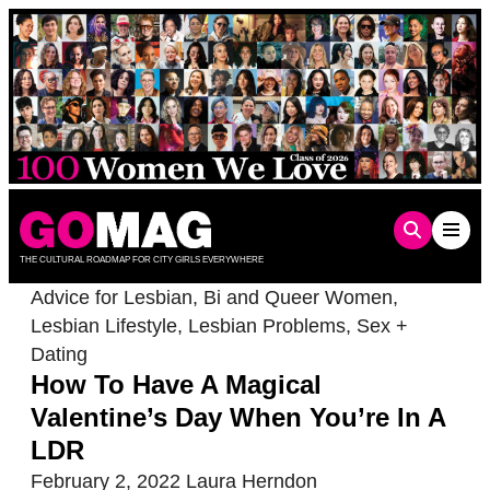
Skip
to
content
THE CULTURAL ROADMAP FOR CITY GIRLS EVERYWHERE
Advice for Lesbian, Bi and Queer Women
,
Lesbian Lifestyle
,
Lesbian Problems
,
Sex +
Dating
How To Have A Magical
Valentine’s Day When You’re In A
LDR
February 2, 2022
Laura Herndon