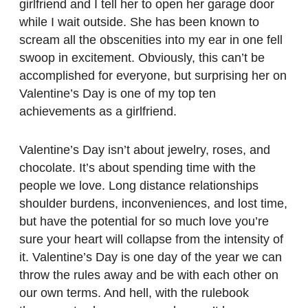
girlfriend and I tell her to open her garage door
while I wait outside. She has been known to
scream all the obscenities into my ear in one fell
swoop in excitement. Obviously, this can’t be
accomplished for everyone, but surprising her on
Valentine’s Day is one of my top ten
achievements as a girlfriend.
Valentine’s Day isn’t about jewelry, roses, and
chocolate. It’s about spending time with the
people we love. Long distance relationships
shoulder burdens, inconveniences, and lost time,
but have the potential for so much love you’re
sure your heart will collapse from the intensity of
it. Valentine’s Day is one day of the year we can
throw the rules away and be with each other on
our own terms. And hell, with the rulebook