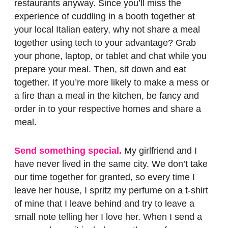
restaurants anyway. Since you’ll miss the
experience of cuddling in a booth together at
your local Italian eatery, why not share a meal
together using tech to your advantage? Grab
your phone, laptop, or tablet and chat while you
prepare your meal. Then, sit down and eat
together. If you’re more likely to make a mess or
a fire than a meal in the kitchen, be fancy and
order in to your respective homes and share a
meal.
Send something special.
My girlfriend and I
have never lived in the same city. We don’t take
our time together for granted, so every time I
leave her house, I spritz my perfume on a t-shirt
of mine that I leave behind and try to leave a
small note telling her I love her. When I send a