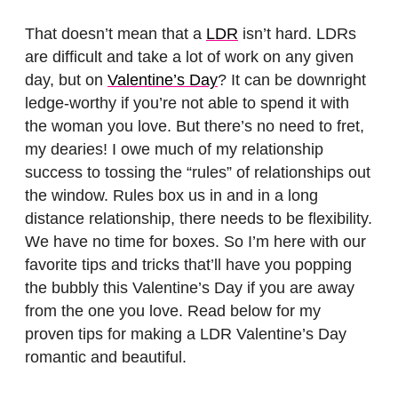
That doesn’t mean that a
LDR
isn’t hard. LDRs
are difficult and take a lot of work on any given
day, but on
Valentine’s Day
? It can be downright
ledge-worthy if you’re not able to spend it with
the woman you love. But there’s no need to fret,
my dearies! I owe much of my relationship
success to tossing the “rules” of relationships out
the window. Rules box us in and in a long
distance relationship, there needs to be flexibility.
We have no time for boxes. So I’m here with our
favorite tips and tricks that’ll have you popping
the bubbly this Valentine’s Day if you are away
from the one you love. Read below for my
proven tips for making a LDR Valentine’s Day
romantic and beautiful.