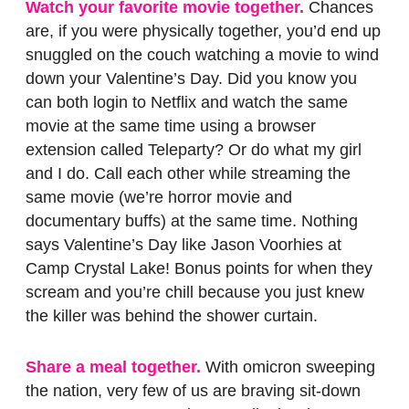
Watch your favorite movie together.
Chances
are, if you were physically together, you’d end up
snuggled on the couch watching a movie to wind
down your Valentine’s Day. Did you know you
can both login to Netflix and watch the same
movie at the same time using a browser
extension called Teleparty? Or do what my girl
and I do. Call each other while streaming the
same movie (we’re horror movie and
documentary buffs) at the same time. Nothing
says Valentine’s Day like Jason Voorhies at
Camp Crystal Lake! Bonus points for when they
scream and you’re chill because you just knew
the killer was behind the shower curtain.
Share a meal together.
With omicron sweeping
the nation, very few of us are braving sit-down