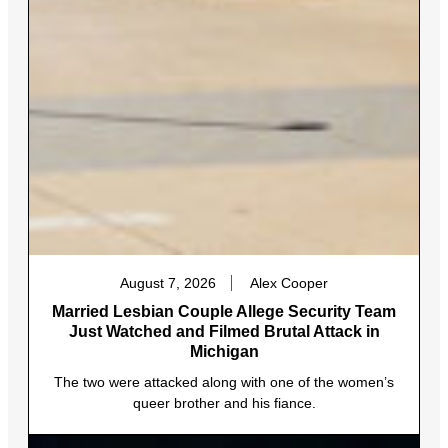
August 7, 2026
Alex Cooper
Married Lesbian Couple Allege Security Team
Just Watched and Filmed Brutal Attack in
Michigan
The two were attacked along with one of the women’s
queer brother and his fiance.