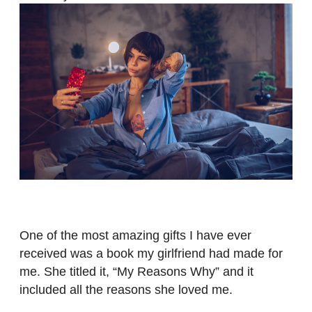
One of the most amazing gifts I have ever
received was a book my girlfriend had made for
me. She titled it, “My Reasons Why” and it
included all the reasons she loved me.