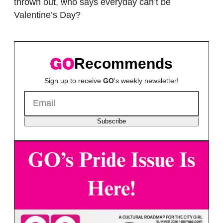
thrown out, who says everyday can’t be
Valentine’s Day?
Recommends
Sign up to receive
GO
's weekly newsletter!
Subscribe