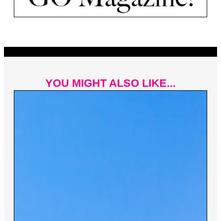
YOU MIGHT ALSO LIKE...