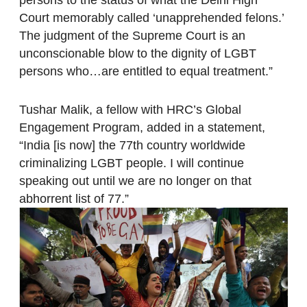
Court memorably called ‘unapprehended felons.’
The judgment of the Supreme Court is an
unconscionable blow to the dignity of LGBT
persons who…are entitled to equal treatment.”
Tushar Malik, a fellow with HRC’s Global
Engagement Program, added in a statement,
“India [is now] the 77th country worldwide
criminalizing LGBT people. I will continue
speaking out until we are no longer on that
abhorrent list of 77.”