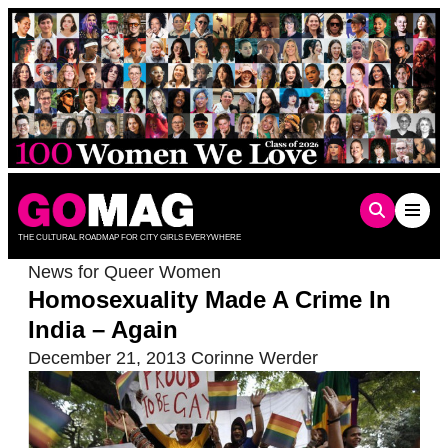
Skip
to
content
THE CULTURAL ROADMAP FOR CITY GIRLS EVERYWHERE
News for Queer Women
Homosexuality Made A Crime In
India – Again
December 21, 2013
Corinne Werder