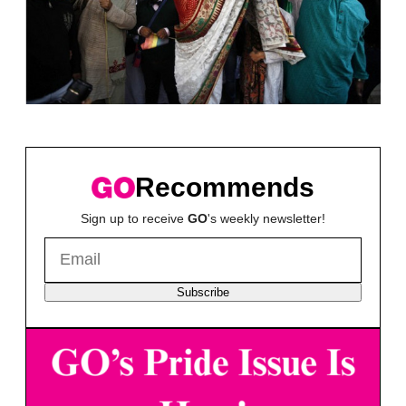
Recommends
Sign up to receive
GO
's weekly newsletter!
Subscribe