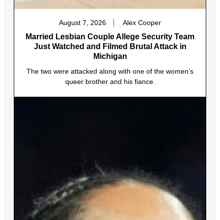
August 7, 2026
Alex Cooper
Married Lesbian Couple Allege Security Team
Just Watched and Filmed Brutal Attack in
Michigan
The two were attacked along with one of the women’s
queer brother and his fiance.