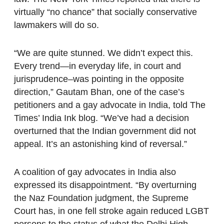
virtually “no chance” that socially conservative
lawmakers will do so.
“We are quite stunned. We didn’t expect this.
Every trend—in everyday life, in court and
jurisprudence–was pointing in the opposite
direction,” Gautam Bhan, one of the case’s
petitioners and a gay advocate in India, told The
Times’ India Ink blog. “We’ve had a decision
overturned that the Indian government did not
appeal. It’s an astonishing kind of reversal.”
A coalition of gay advocates in India also
expressed its disappointment. “By overturning
the Naz Foundation judgment, the Supreme
Court has, in one fell stroke again reduced LGBT
persons to the status of what the Delhi High