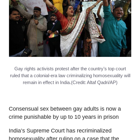
Gay rights activists protest after the country’s top court
ruled that a colonial-era law criminalizing homosexuality will
remain in effect in India.(Credit: Altaf Qadri/AP)
Consensual sex between gay adults is now a
crime punishable by up to 10 years in prison
India’s Supreme Court has recriminalized
homosexuality after ruling on a case that the