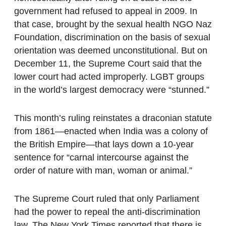
government had refused to appeal in 2009. In
that case, brought by the sexual health NGO Naz
Foundation, discrimination on the basis of sexual
orientation was deemed unconstitutional. But on
December 11, the Supreme Court said that the
lower court had acted improperly. LGBT groups
in the world’s largest democracy were “stunned.”
This month’s ruling reinstates a draconian statute
from 1861—enacted when India was a colony of
the British Empire—that lays down a 10-year
sentence for “carnal intercourse against the
order of nature with man, woman or animal.”
The Supreme Court ruled that only Parliament
had the power to repeal the anti-discrimination
law. The New York Times reported that there is