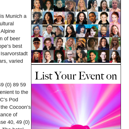
 is Munich a
ultural
 Alpine
n of beer
rope’s best
 Isarvorstadt
ars, varied
9 (0) 89 59
enient to the
YC’s Pod
d the Cocoon’s
tance of
se 40, 49 (0)