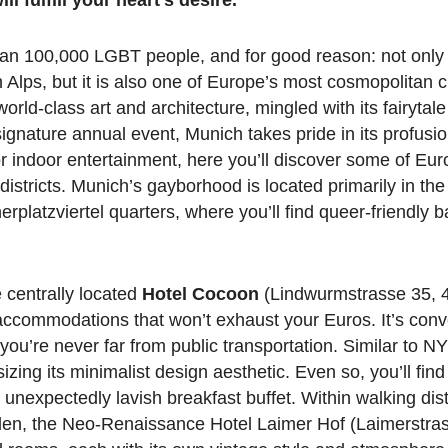
han 100,000 LGBT people, and for good reason: not only
n Alps, but it is also one of Europe’s most cosmopolitan c
ld-class art and architecture, mingled with its fairytale
ignature annual event, Munich takes pride in its profusio
 for indoor entertainment, here you’ll discover some of Eu
stricts. Munich’s gayborhood is located primarily in the
erplatzviertel quarters, where you’ll find queer-friendly b
e centrally located
Hotel Cocoon
(Lindwurmstrasse 35, 4
accommodations that won’t exhaust your Euros. It’s conv
ou’re never far from public transportation. Similar to N
ing its minimalist design aesthetic. Even so, you’ll fin
 unexpectedly lavish breakfast buffet. Within walking dis
den, the Neo-Renaissance Hotel Laimer Hof (Laimerstras