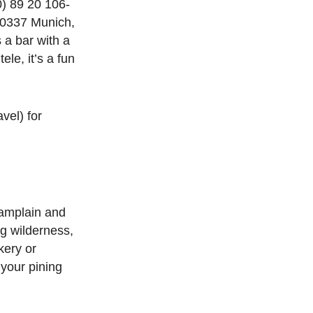
) 89 20 106-
80337 Munich,
 a bar with a
le, it’s a fun
vel) for
hamplain and
g wilderness,
kery or
 your pining