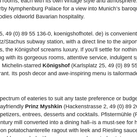
ed rooms, each with its own vintage style and atmosphere
earby Nymphenburg Palace for a view into Munich’s baroq
dies oldworld Bavarian hospitality.
5, 49 (0) 89 55 136-0, koenigshofhotel. de) is convenientl
Stachus subway station, with a direct line to the airport
the Königshof screams luxury. If you’ll settle for nothin
long with its gorgeous rooms, attentive service, indulgent 
, Michelin-starred
Königshof
(Karlsplatz 25, 49 (0) 89 5
ant. Its posh decor and awe-inspiring menu is tailormade
pectrum of eateries to suit any taste preference or budg
gayfriendly
Prinz Myshkin
(Hackenstrasse 2, 49 (0) 89 2
etizers, entrees, desserts and cocktails. Pfistermühle (P
tury mill converted into a dining hall–is a must-see for 
t on potatochanterelle ragout with leek and Riesling sauce