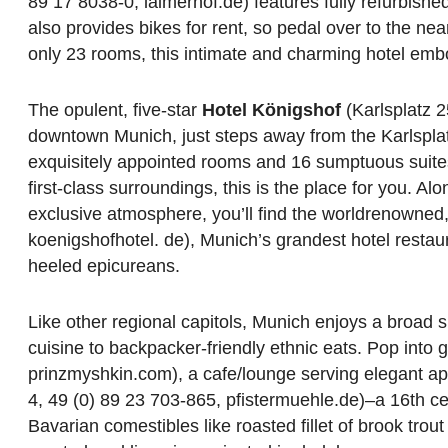
89 17 8038-0, laimerhof.de) features fully refurbish
also provides bikes for rent, so pedal over to the n
only 23 rooms, this intimate and charming hotel embo
The opulent, five-star
Hotel Königshof
(Karlsplatz 2
downtown Munich, just steps away from the Karlsplatz/
exquisitely appointed rooms and 16 sumptuous suites, 
first-class surroundings, this is the place for you. A
exclusive atmosphere, you’ll find the worldrenowned
koenigshofhotel. de), Munich’s grandest hotel restaur
heeled epicureans.
Like other regional capitols, Munich enjoys a broad s
cuisine to backpacker-friendly ethnic eats. Pop into 
prinzmyshkin.com), a cafe/lounge serving elegant app
4, 49 (0) 89 23 703-865, pfistermuehle.de)–a 16th cen
Bavarian comestibles like roasted fillet of brook trou