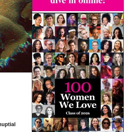
uptial