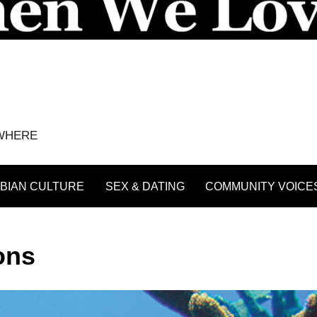
YWHERE
BIAN CULTURE
SEX & DATING
COMMUNITY VOICE
ons