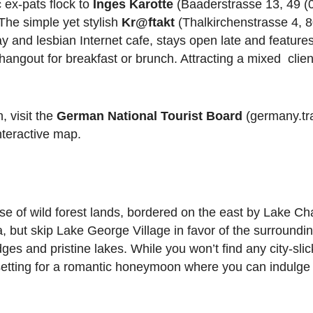
 ex-pats flock to
Inges Karotte
(Baaderstrasse 13, 49 (0
 The simple yet stylish
Kr@ftakt
(Thalkirchenstrasse 4, 
y and lesbian Internet cafe, stays open late and features
angout for breakfast or brunch. Attracting a mixed cliente
 visit the
German National Tourist Board
(germany.tra
nteractive map.
e of wild forest lands, bordered on the east by Lake C
but skip Lake George Village in favor of the surroundin
dges and pristine lakes. While you won’t find any city-slic
 setting for a romantic honeymoon where you can indulge