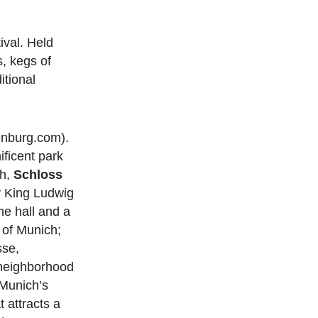
ival. Held
, kegs of
itional
nburg.com).
ficent park
ch,
Schloss
y King Ludwig
e hall and a
t of Munich;
sse,
 neighborhood
 Munich’s
 attracts a