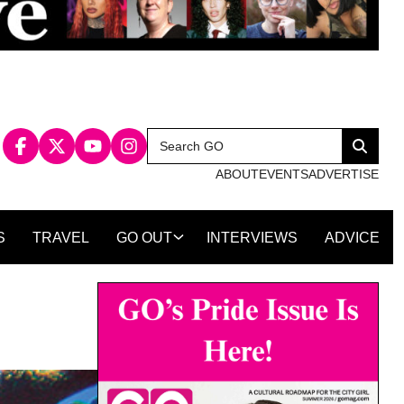
Search
Search
for:
ABOUT
EVENTS
ADVERTISE
S
TRAVEL
GO OUT
INTERVIEWS
ADVICE