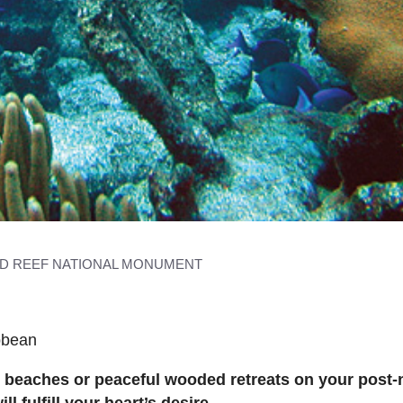
ND REEF NATIONAL MONUMENT
bbean
 beaches or peaceful wooded retreats on your post-n
 fulfill your heart’s desire.