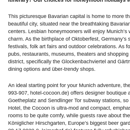
This picturesque Bavarian capital is home to more t
beautiful city, situated near the breathtaking Bavaria
centers. Lesbian honeymooners will enjoy Munich’s wor
charm. As the birthplace of Oktoberfest, Germany’s s
festivals, folk art fairs and outdoor celebrations. As
pubs, restaurants, museums, theaters and shopping di
district, specifically the Glockenbachviertel and Gärtn
dining options and über-trendy shops.
An ideal starting point for your Munich adventure, th
993-907, hotel-cocoon.de) offers designer boutique 
Goetheplatz and Sendlinger Tor subway stations, so y
Hotel, the Cocoon is ultra-mod and compact, emphasiz
rooms to be quite comfy, while guests rave about the
Königlicher Hirschgarten, Europe’s biggest beer gar