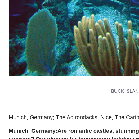
BUCK ISLA
Munich, Germany; The Adirondacks, Nice, The Cari
Munich, Germany:Are romantic castles, stunning
itinerary? Our choices for honeymoon holidays will