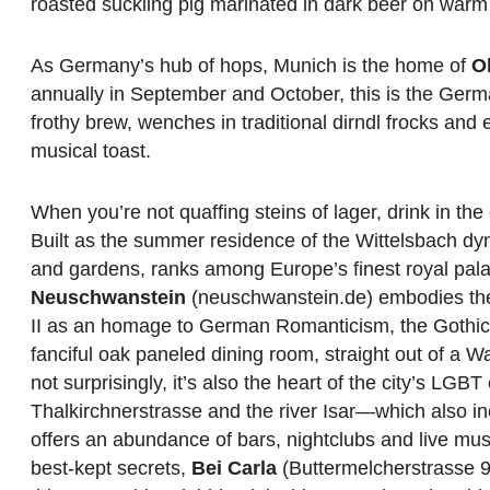
roasted suckling pig marinated in dark beer on war
As Germany’s hub of hops, Munich is the home of
O
annually in September and October, this is the Germ
frothy brew, wenches in traditional dirndl frocks and 
musical toast.
When you’re not quaffing steins of lager, drink in the c
Built as the summer residence of the Wittelsbach dy
and gardens, ranks among Europe’s finest royal pala
Neuschwanstein
(neuschwanstein.de) embodies the f
II as an homage to German Romanticism, the Gothic 
fanciful oak paneled dining room, straight out of a Wa
not surprisingly, it’s also the heart of the city’s L
Thalkirchnerstrasse and the river Isar—which also 
offers an abundance of bars, nightclubs and live mus
best-kept secrets,
Bei Carla
(Buttermelcherstrasse 9, 