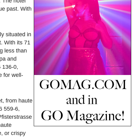
. The hotel
ue past. With
y situated in
. With its 71
g less than
spa and
5 136-0,
 for well-
et, from haute
6 559-6,
fisterstrasse
haute
, or crispy