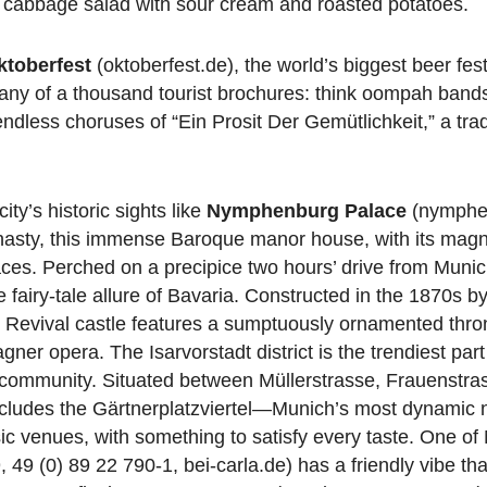
m cabbage salad with sour cream and roasted potatoes.
ktoberfest
(oktoberfest.de), the world’s biggest beer fest
any of a thousand tourist brochures: think oompah bands
endless choruses of “Ein Prosit Der Gemütlichkeit,” a trad
ity’s historic sights like
Nymphenburg Palace
(nymphe
nasty, this immense Baroque manor house, with its magni
ces. Perched on a precipice two hours’ drive from Muni
airy-tale allure of Bavaria. Constructed in the 1870s b
Revival castle features a sumptuously ornamented thron
gner opera. The Isarvorstadt district is the trendiest par
GBT community. Situated between Müllerstrasse, Frauenstra
includes the Gärtnerplatzviertel—Munich’s most dynamic
ic venues, with something to satisfy every taste. One of
49 (0) 89 22 790-1, bei-carla.de) has a friendly vibe that