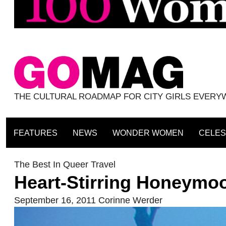
THE CULTURAL ROADMAP FOR CITY GIRLS EVER
FEATURES
NEWS
WONDER WOMEN
CELES
The Best In Queer Travel
Heart-Stirring Honeymo
September 16, 2011
Corinne Werder