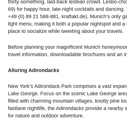
thirty-something, laid-back lesbian crowd. Lesbo-chic
69) for happy hour, late-night cocktails and dancing.
+49 (0) 89 21 588-881, kraftakt.de), Munich’s only ga
light menu, making it both a popular nightspot and a h
place to socialize while tweeting about your travels.
Before planning your magnificent Munich honeymoon,
travel information, downloadable brochures and an i
Alluring Adirondacks
New York’s Adirondack Park comprises a vast expans
Lake George. Focus on the scenic Lake George area, 
filled with charming mountain villages, knotty pine lo
fastlane nightlife, the Adirondacks provide a nearby
for nature and outdoor adventure.