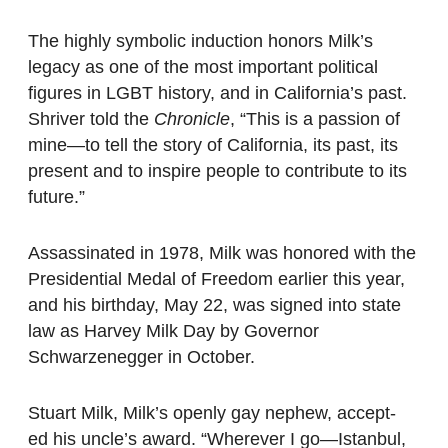
The highly symbolic induction honors Milk’s
legacy as one of the most important political
figures in LGBT history, and in California’s past.
Shriver told the
Chronicle
, “This is a passion of
mine—to tell the story of California, its past, its
present and to inspire people to contribute to its
future.”
Assassinated in 1978, Milk was honored with the
Presidential Medal of Freedom earlier this year,
and his birthday, May 22, was signed into state
law as Harvey Milk Day by Governor
Schwarzenegger in October.
Stuart Milk, Milk’s openly gay nephew, accept-
ed his uncle’s award. “Wherever I go—Istanbul,