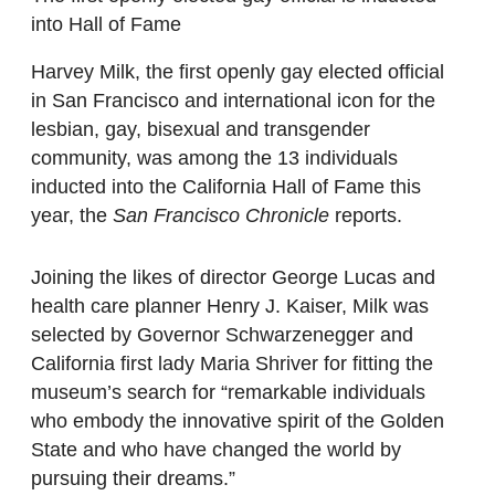
into Hall of Fame
Harvey Milk, the first openly gay elected official
in San Francisco and international icon for the
lesbian, gay, bisexual and transgender
community, was among the 13 individuals
inducted into the California Hall of Fame this
year, the
San Francisco Chronicle
reports.
Joining the likes of director George Lucas and
health care planner Henry J. Kaiser, Milk was
selected by Governor Schwarzenegger and
California first lady Maria Shriver for fitting the
museum’s search for “remarkable individuals
who embody the innovative spirit of the Golden
State and who have changed the world by
pursuing their dreams.”