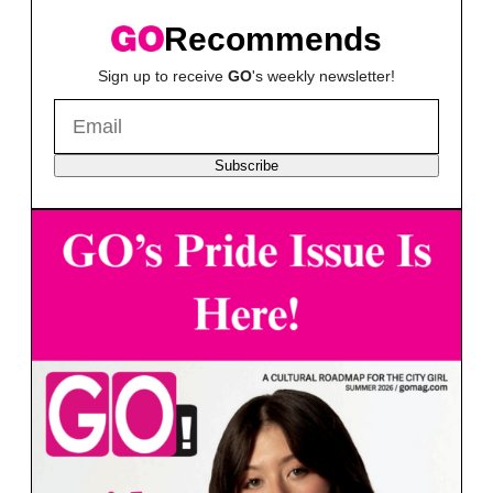
Recommends
Sign up to receive
GO
's weekly newsletter!
Subscribe