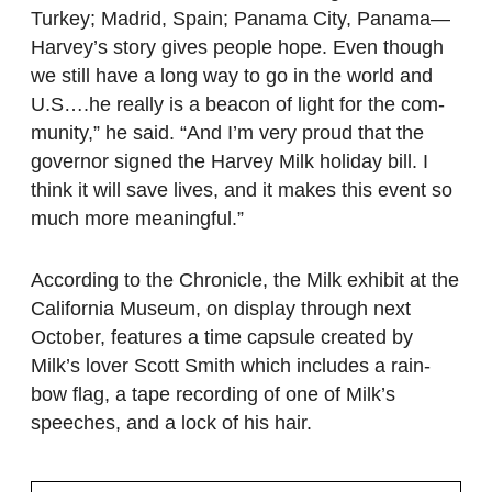
Turkey; Madrid, Spain; Panama City, Panama—
Harvey’s story gives people hope. Even though
we still have a long way to go in the world and
U.S….he really is a beacon of light for the com-
munity,” he said. “And I’m very proud that the
governor signed the Harvey Milk holiday bill. I
think it will save lives, and it makes this event so
much more meaningful.”
According to the Chronicle, the Milk exhibit at the
California Museum, on display through next
October, features a time capsule created by
Milk’s lover Scott Smith which includes a rain-
bow flag, a tape recording of one of Milk’s
speeches, and a lock of his hair.