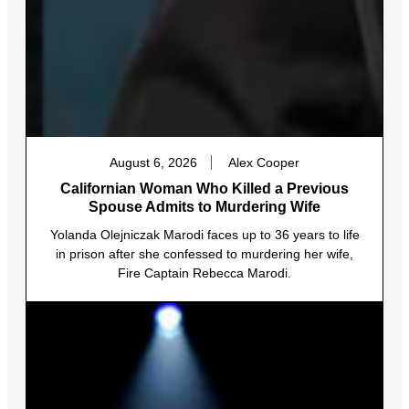
August 6, 2026
Alex Cooper
Californian Woman Who Killed a Previous
Spouse Admits to Murdering Wife
Yolanda Olejniczak Marodi faces up to 36 years to life
in prison after she confessed to murdering her wife,
Fire Captain Rebecca Marodi.