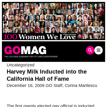
Skip
to
content
THE CULTURAL ROADMAP FOR CITY GIRLS EVERYWHERE
Uncategorized
Harvey Milk Inducted into the
California Hall of Fame
December 16, 2009
GO Staff
,
Corina Maritescu
The first openly elected gay official is inducted