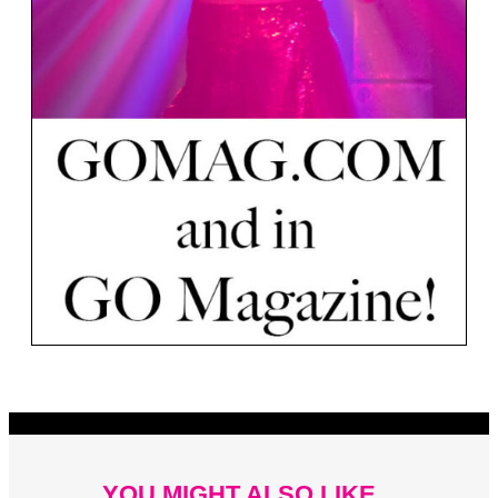
YOU MIGHT ALSO LIKE...