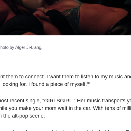
hoto by Alger Ji-Liang.
ant them to connect. I want them to listen to my music and
ooking for. I found a piece of myself.’”
r most recent single, “GIRLSGIRL.” Her music transports y
le you make your mom wait in the car. With tens of mill
n the alt-pop scene.