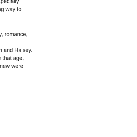
specially
ng way to
ty, romance,
an and Halsey.
 that age,
 knew were