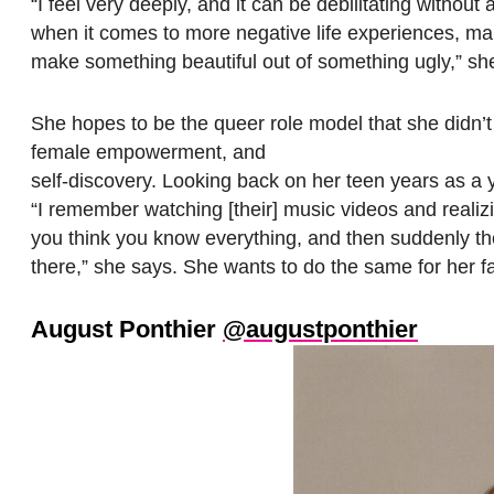
“I feel very deeply, and it can be debilitating without
when it comes to more negative life experiences, mak
make something beautiful out of something ugly,” sh
She hopes to be the queer role model that she didn’t
female empowerment, and
self-discovery. Looking back on her teen years as a y
“I remember watching [their] music videos and reali
you think you know everything, and then suddenly th
there,” she says. She wants to do the same for her f
August Ponthier
@augustponthier