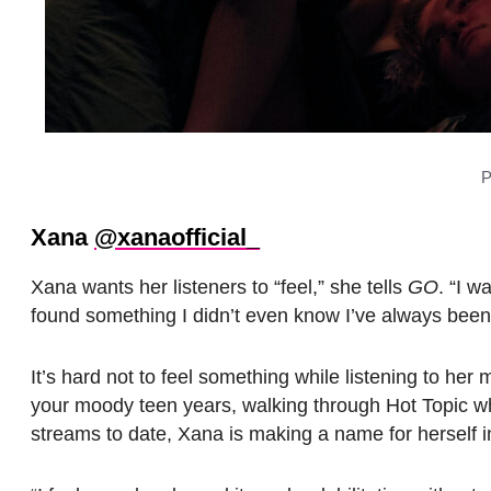
P
Xana
@xanaofficial_
Xana wants her listeners to “feel,” she tells
GO
. “I w
found something I didn’t even know I’ve always been l
It’s hard not to feel something while listening to he
your moody teen years, walking through Hot Topic whi
streams to date, Xana is making a name for herself i