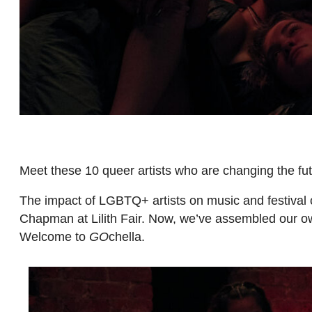
Meet these 10 queer artists who are changing the fut
The impact of LGBTQ+ artists on music and festival 
Chapman at Lilith Fair. Now, we’ve assembled our o
Welcome to
GO
chella.