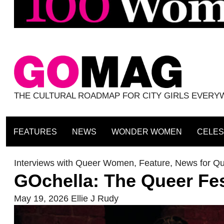
THE CULTURAL ROADMAP FOR CITY GIRLS EVER
FEATURES
NEWS
WONDER WOMEN
CELES
Interviews with Queer Women
,
Feature
,
News for Q
GOchella: The Queer Fe
May 19, 2026
Ellie J Rudy