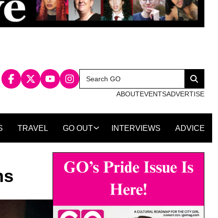
Search
Search
for:
ABOUT
EVENTS
ADVERTISE
S
TRAVEL
GO OUT
INTERVIEWS
ADVICE
ms