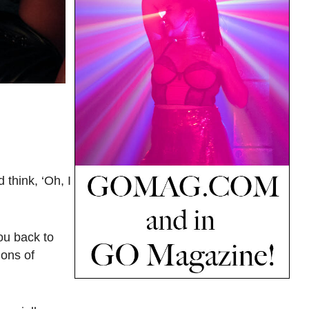
 think, ‘Oh, I
ou back to
ions of