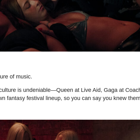
ure of music.
culture is undeniable—Queen at Live Aid, Gaga at Coach
wn fantasy festival lineup, so you can say you knew the