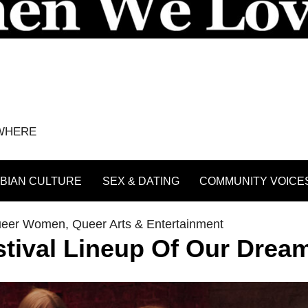
YWHERE
BIAN CULTURE
SEX & DATING
COMMUNITY VOICE
ueer Women
,
Queer Arts & Entertainment
stival Lineup Of Our Drea