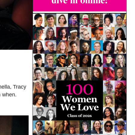
ella, Tracy
m when.