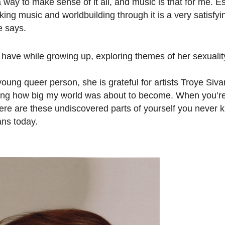
 a way to make sense of it all, and music is that for me. E
ing music and worldbuilding through it is a very satisfyi
e says.
 have while growing up, exploring themes of her sexuali
oung queer person, she is grateful for artists Troye Siv
zing how big my world was about to become. When you’re
ere are these undiscovered parts of yourself you never
ans today.