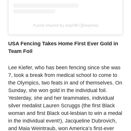
A post shared by espnW (@espnw)
USA Fencing Takes Home First Ever Gold in
Team Foil
Lee Kiefer, who has been fencing since she was
7, took a break from medical school to come to
the Olympics, two feats in and of themselves. On
Sunday, she won gold in the individual foil.
Yesterday, she and her teammates, individual
silver medalist Lauren Scruggs (the first Black
woman and first Black out-lesbian to win a medal
in the individual event!), Jacqueline Dubrovich,
and Maia Weintraub, won America’s first-ever