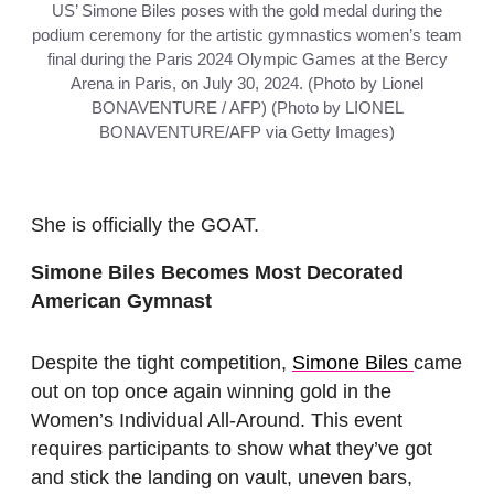
US’ Simone Biles poses with the gold medal during the
podium ceremony for the artistic gymnastics women’s team
final during the Paris 2024 Olympic Games at the Bercy
Arena in Paris, on July 30, 2024. (Photo by Lionel
BONAVENTURE / AFP) (Photo by LIONEL
BONAVENTURE/AFP via Getty Images)
She is officially the GOAT.
Simone Biles Becomes Most Decorated
American Gymnast
Despite the tight competition,
Simone Biles
came
out on top once again winning gold in the
Women’s Individual All-Around. This event
requires participants to show what they’ve got
and stick the landing on vault, uneven bars,