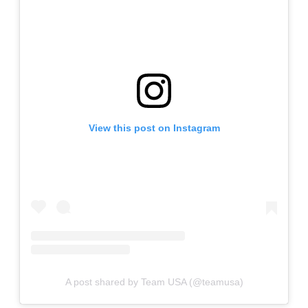
View this post on Instagram
A post shared by Team USA (@teamusa)