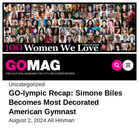
Skip
to
content
THE CULTURAL ROADMAP FOR CITY GIRLS EVERYWHERE
Uncategorized
GO-lympic Recap: Simone Biles
Becomes Most Decorated
American Gymnast
August 2, 2024
Ali Hinman