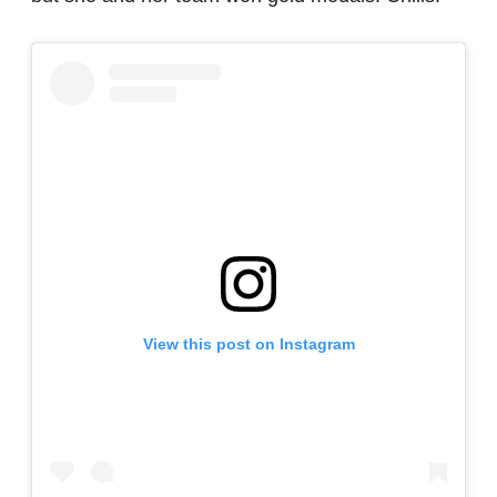
View this post on Instagram