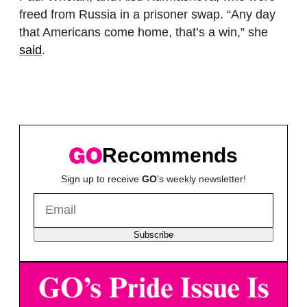
freed from Russia in a prisoner swap. “Any day
that Americans come home, that’s a win,” she
said
.
Recommends
Sign up to receive
GO
's weekly newsletter!
Subscribe