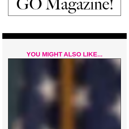
YOU MIGHT ALSO LIKE...