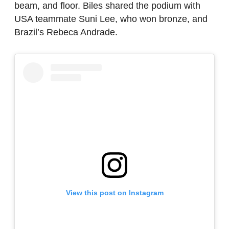
beam, and floor. Biles shared the podium with
USA teammate Suni Lee, who won bronze, and
Brazil’s Rebeca Andrade.
View this post on Instagram