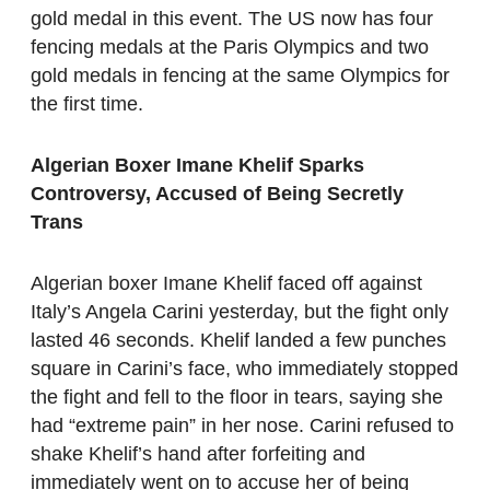
gold medal in this event. The US now has four
fencing medals at the Paris Olympics and two
gold medals in fencing at the same Olympics for
the first time.
Algerian Boxer Imane Khelif Sparks
Controversy, Accused of Being Secretly
Trans
Algerian boxer Imane Khelif faced off against
Italy’s Angela Carini yesterday, but the fight only
lasted 46 seconds. Khelif landed a few punches
square in Carini’s face, who immediately stopped
the fight and fell to the floor in tears, saying she
had “extreme pain” in her nose. Carini refused to
shake Khelif’s hand after forfeiting and
immediately went on to accuse her of being