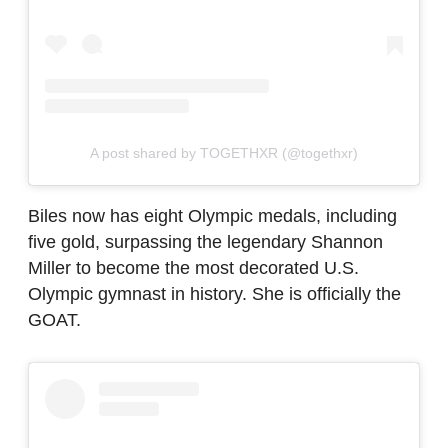
A post shared by TOGETHXR (@togethxr)
Biles now has eight Olympic medals, including
five gold, surpassing the legendary Shannon
Miller to become the most decorated U.S.
Olympic gymnast in history. She is officially the
GOAT.