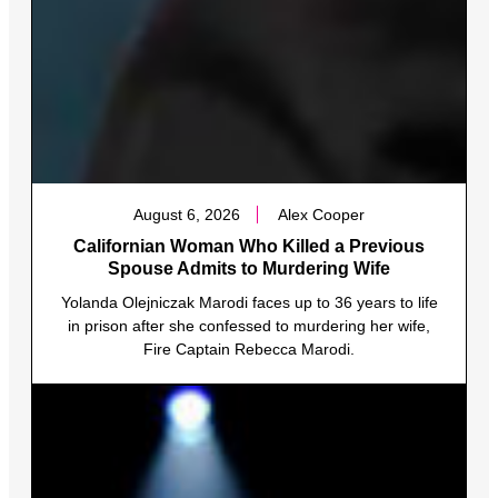
August 6, 2026
Alex Cooper
Californian Woman Who Killed a Previous
Spouse Admits to Murdering Wife
Yolanda Olejniczak Marodi faces up to 36 years to life
in prison after she confessed to murdering her wife,
Fire Captain Rebecca Marodi.