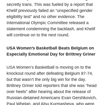
secretly trans. This was fueled by a report that
Khelif previously failed an “unspecified gender
eligibility test” and no other evidence. The
International Olympic Committee released a
statement condemning the backlash, and Khelif
will continue on to the next round.
USA Women’s Basketball Beats Belgium on
Especially Emotional Day for Brittney Griner
USA Women’s Basketball is moving on to the
knockout round after defeating Belgium 87-74,
but that wasn’t the only big win for the day.
Brittney Griner told reporters that she was “head
over heels” after hearing about the release of
Russian-detained Americans Evan Gershkovich,
Paul Whelan, and Alsu Kurmasheva, who were