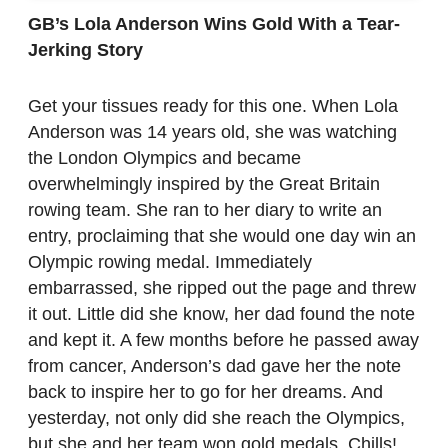
GB’s Lola Anderson Wins Gold With a Tear-
Jerking Story
Get your tissues ready for this one. When Lola
Anderson was 14 years old, she was watching
the London Olympics and became
overwhelmingly inspired by the Great Britain
rowing team. She ran to her diary to write an
entry, proclaiming that she would one day win an
Olympic rowing medal. Immediately
embarrassed, she ripped out the page and threw
it out. Little did she know, her dad found the note
and kept it. A few months before he passed away
from cancer, Anderson’s dad gave her the note
back to inspire her to go for her dreams. And
yesterday, not only did she reach the Olympics,
but she and her team won gold medals. Chills!