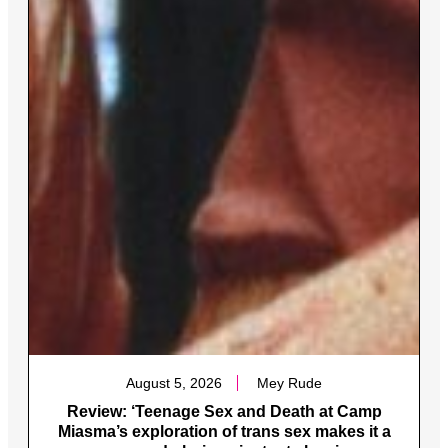
August 5, 2026
Mey Rude
Review: ‘Teenage Sex and Death at Camp
Miasma’s exploration of trans sex makes it a