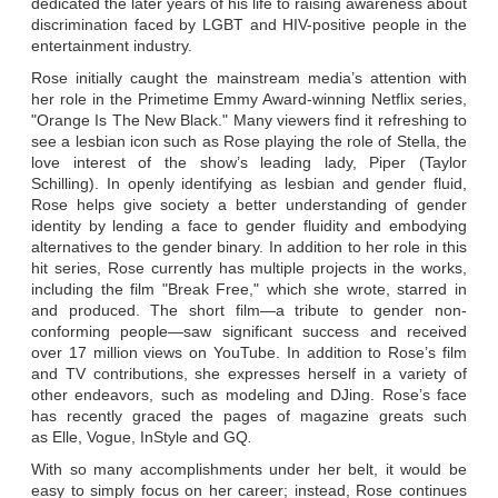
dedicated the later years of his life to raising awareness about
discrimination faced by LGBT and HIV-positive people in the
entertainment industry.
Rose initially caught the mainstream media’s attention with
her role in the Primetime Emmy Award-winning Netflix series,
"Orange Is The New Black." Many viewers find it refreshing to
see a lesbian icon such as Rose playing the role of Stella, the
love interest of the show’s leading lady, Piper (Taylor
Schilling). In openly identifying as lesbian and gender fluid,
Rose helps give society a better understanding of gender
identity by lending a face to gender fluidity and embodying
alternatives to the gender binary. In addition to her role in this
hit series, Rose currently has multiple projects in the works,
including the film "Break Free," which she wrote, starred in
and produced. The short film—a tribute to gender non-
conforming people—saw significant success and received
over 17 million views on YouTube. In addition to Rose’s film
and TV contributions, she expresses herself in a variety of
other endeavors, such as modeling and DJing. Rose’s face
has recently graced the pages of magazine greats such
as Elle, Vogue, InStyle and GQ
.
With so many accomplishments under her belt, it would be
easy to simply focus on her career; instead, Rose continues