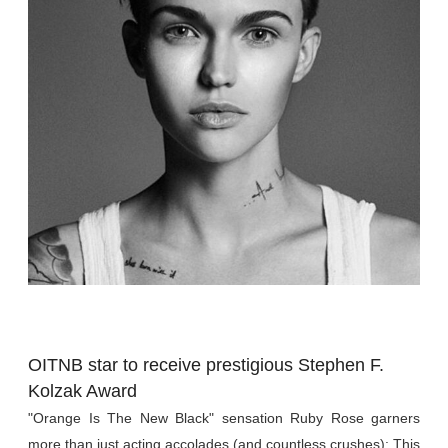
OITNB star to receive prestigious Stephen F.
Kolzak Award
"Orange Is The New Black" sensation
Ruby Rose garners
more than just acting accolades (and countless crushes):
This