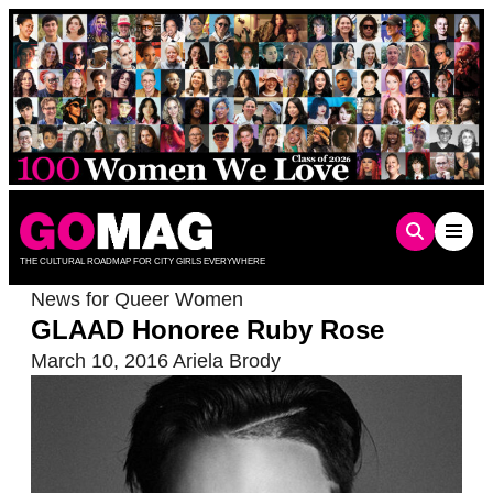
Skip
to
content
THE CULTURAL ROADMAP FOR CITY GIRLS EVERYWHERE
News for Queer Women
GLAAD Honoree Ruby Rose
March 10, 2016
Ariela Brody