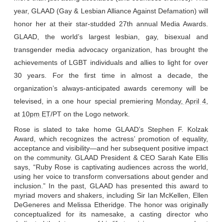
year, GLAAD (Gay & Lesbian Alliance Against Defamation) will
honor her at their star-studded 27th annual Media Awards.
GLAAD, the world’s largest lesbian, gay, bisexual and
transgender media advocacy organization, has brought the
achievements of LGBT individuals and allies to light for over
30 years. For the first time in almost a decade, the
organization
’s
always-
anticipated
awards
ceremony will be
televised, in a one hour special premiering
Monday, April 4
,
at
10pm ET
/PT on the Logo network.
Rose is slated to take home GLAAD’s Stephen F. Kolzak
Award, which recognizes the actress’ promotion of equality,
acceptance and visibility—and her subsequent positive
impact
on the community. GLAAD President & CEO Sarah Kate Ellis
says, “Ruby Rose is captivating audiences across the world,
using her voice to transform conversations about gender and
inclusion.” In the past, GLAAD has presented this award to
myriad movers and shakers, including Sir Ian McKellen, Ellen
DeGeneres and Melissa Etheridge. The honor was originally
conceptualized for its namesake, a casting director who