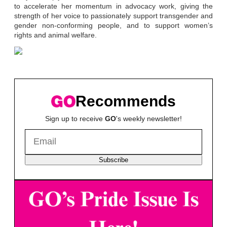
to accelerate her momentum in advocacy work, giving the
strength of her voice to passionately support transgender and
gender non-conforming people, and to support women’s
rights and animal welfare.
Recommends
Sign up to receive
GO
's weekly newsletter!
Subscribe