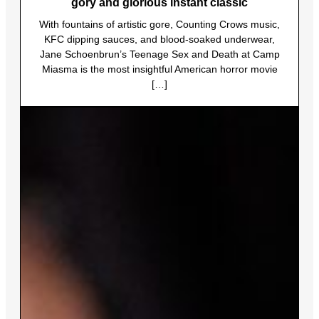
gory and glorious instant classic
With fountains of artistic gore, Counting Crows music,
KFC dipping sauces, and blood-soaked underwear,
Jane Schoenbrun’s Teenage Sex and Death at Camp
Miasma is the most insightful American horror movie
[…]