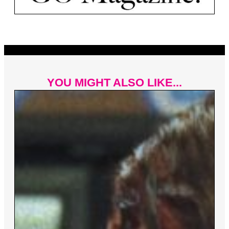
YOU MIGHT ALSO LIKE...