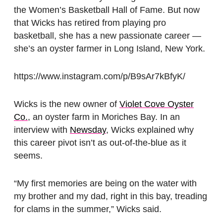
the Women’s Basketball Hall of Fame. But now
that Wicks has retired from playing pro
basketball, she has a new passionate career —
she’s an oyster farmer in Long Island, New York.
https://www.instagram.com/p/B9sAr7kBfyK/
Wicks is the new owner of
Violet Cove Oyster
Co.
, an oyster farm in Moriches Bay. In an
interview with
Newsday
, Wicks explained why
this career pivot isn’t as out-of-the-blue as it
seems.
“My first memories are being on the water with
my brother and my dad, right in this bay, treading
for clams in the summer,” Wicks said.