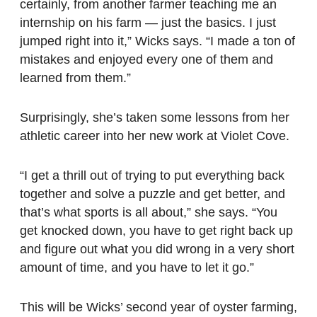
certainly, from another farmer teaching me an
internship on his farm — just the basics. I just
jumped right into it,” Wicks says. “I made a ton of
mistakes and enjoyed every one of them and
learned from them.”
Surprisingly, she’s taken some lessons from her
athletic career into her new work at Violet Cove.
“I get a thrill out of trying to put everything back
together and solve a puzzle and get better, and
that’s what sports is all about,” she says. “You
get knocked down, you have to get right back up
and figure out what you did wrong in a very short
amount of time, and you have to let it go.”
This will be Wicks’ second year of oyster farming,