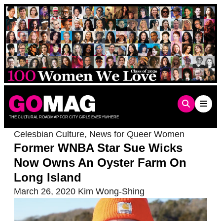
Skip
to
content
THE CULTURAL ROADMAP FOR CITY GIRLS EVERYWHERE
Celesbian Culture
,
News for Queer Women
Former WNBA Star Sue Wicks
Now Owns An Oyster Farm On
Long Island
March 26, 2020
Kim Wong-Shing