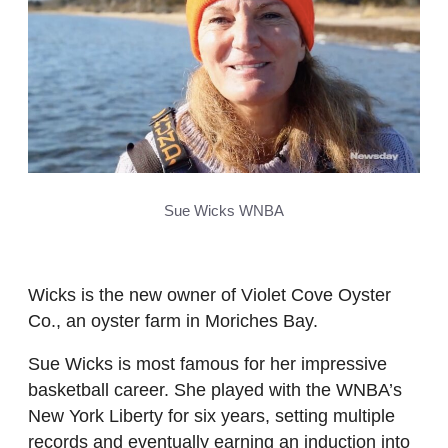
Sue Wicks WNBA
Wicks is the new owner of Violet Cove Oyster
Co., an oyster farm in Moriches Bay.
Sue Wicks is most famous for her impressive
basketball career. She played with the WNBA’s
New York Liberty for six years, setting multiple
records and eventually earning an induction into