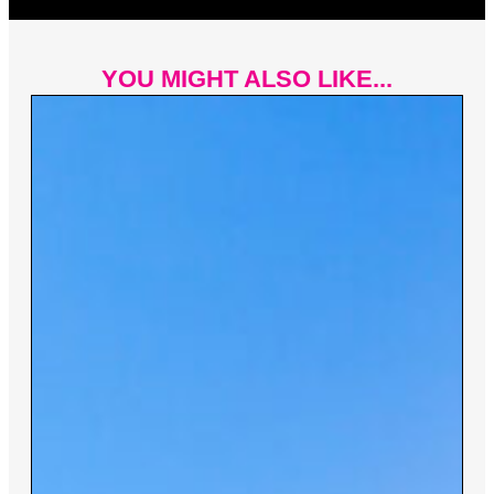
YOU MIGHT ALSO LIKE...