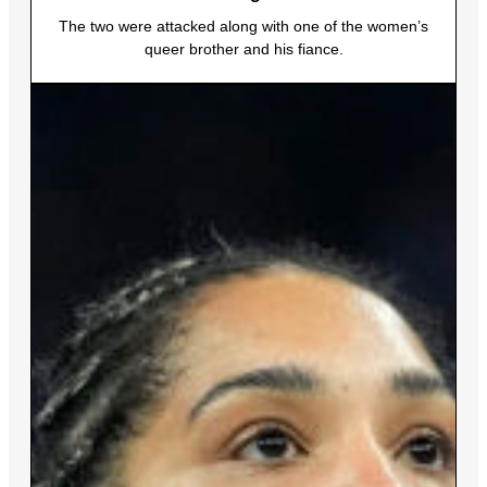
The two were attacked along with one of the women’s
queer brother and his fiance.