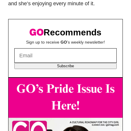
and she’s enjoying every minute of it.
Recommends
Sign up to receive
GO
's weekly newsletter!
Subscribe