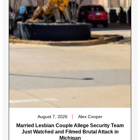
August 7, 2026
Alex Cooper
Married Lesbian Couple Allege Security Team
Just Watched and Filmed Brutal Attack in
Michigan