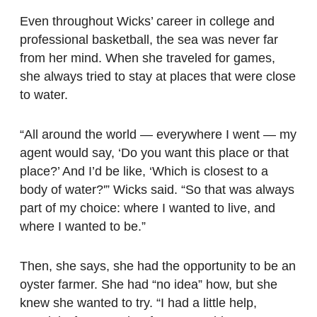
Even throughout Wicks’ career in college and
professional basketball, the sea was never far
from her mind. When she traveled for games,
she always tried to stay at places that were close
to water.
“All around the world — everywhere I went — my
agent would say, ‘Do you want this place or that
place?’ And I’d be like, ‘Which is closest to a
body of water?'” Wicks said. “So that was always
part of my choice: where I wanted to live, and
where I wanted to be.”
Then, she says, she had the opportunity to be an
oyster farmer. She had “no idea” how, but she
knew she wanted to try. “I had a little help,