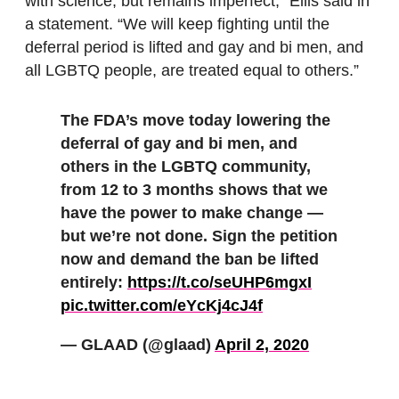
with science, but remains imperfect,” Ellis said in
a statement. “We will keep fighting until the
deferral period is lifted and gay and bi men, and
all LGBTQ people, are treated equal to others.”
The FDA’s move today lowering the
deferral of gay and bi men, and
others in the LGBTQ community,
from 12 to 3 months shows that we
have the power to make change —
but we’re not done. Sign the petition
now and demand the ban be lifted
entirely:
https://t.co/seUHP6mgxI
pic.twitter.com/eYcKj4cJ4f
— GLAAD (@glaad)
April 2, 2020