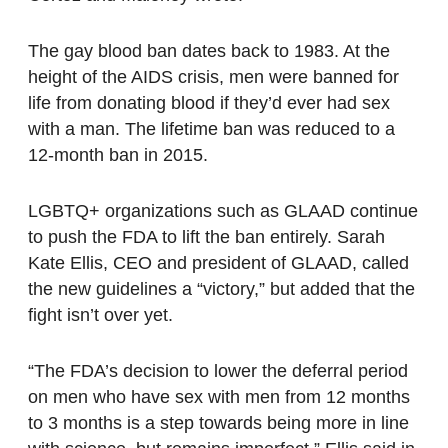
The gay blood ban dates back to 1983. At the
height of the AIDS crisis, men were banned for
life from donating blood if they’d ever had sex
with a man. The lifetime ban was reduced to a
12-month ban in 2015.
LGBTQ+ organizations such as GLAAD continue
to push the FDA to lift the ban entirely. Sarah
Kate Ellis, CEO and president of GLAAD, called
the new guidelines a “victory,” but added that the
fight isn’t over yet.
“The FDA’s decision to lower the deferral period
on men who have sex with men from 12 months
to 3 months is a step towards being more in line