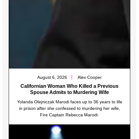
August 6, 2026
Alex Cooper
Californian Woman Who Killed a Previous
Spouse Admits to Murdering Wife
Yolanda Olejniczak Marodi faces up to 36 years to life
in prison after she confessed to murdering her wife,
Fire Captain Rebecca Marodi.