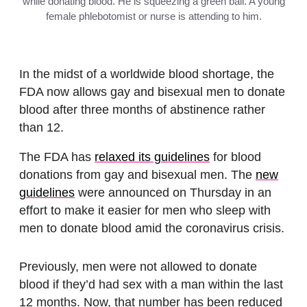
while donating blood. He is squeezing a green ball. A young
female phlebotomist or nurse is attending to him.
In the midst of a worldwide blood shortage, the
FDA now allows gay and bisexual men to donate
blood after three months of abstinence rather
than 12.
The FDA has
relaxed its guidelines
for blood
donations from gay and bisexual men. The
new
guidelines
were announced on Thursday in an
effort to make it easier for men who sleep with
men to donate blood amid the coronavirus crisis.
Previously, men were not allowed to donate
blood if they’d had sex with a man within the last
12 months. Now, that number has been reduced