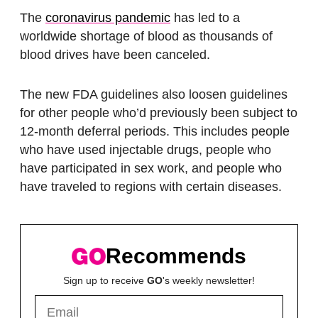
The
coronavirus pandemic
has led to a
worldwide shortage of blood as thousands of
blood drives have been canceled.
The new FDA guidelines also loosen guidelines
for other people who’d previously been subject to
12-month deferral periods. This includes people
who have used injectable drugs, people who
have participated in sex work, and people who
have traveled to regions with certain diseases.
Recommends
Sign up to receive
GO
's weekly newsletter!