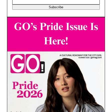
Subscribe