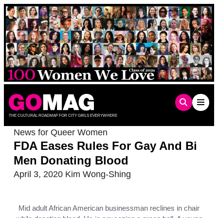
Skip
to
content
THE CULTURAL ROADMAP FOR CITY GIRLS EVERYWHERE
News for Queer Women
FDA Eases Rules For Gay And Bi
Men Donating Blood
April 3, 2020
Kim Wong-Shing
Mid adult African American businessman reclines in chair