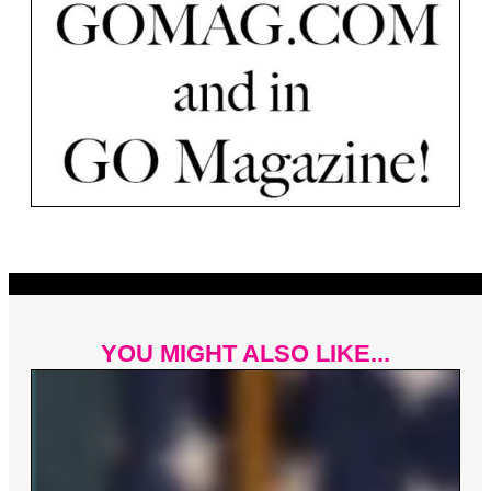
YOU MIGHT ALSO LIKE...