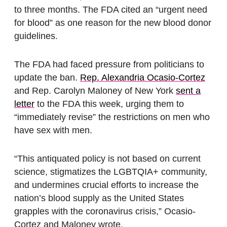
to three months. The FDA cited an “urgent need
for blood” as one reason for the new blood donor
guidelines.
The FDA had faced pressure from politicians to
update the ban.
Rep. Alexandria Ocasio-Cortez
and Rep. Carolyn Maloney of New York
sent a
letter
to the FDA this week, urging them to
“immediately revise” the restrictions on men who
have sex with men.
“This antiquated policy is not based on current
science, stigmatizes the LGBTQIA+ community,
and undermines crucial efforts to increase the
nation’s blood supply as the United States
grapples with the coronavirus crisis,” Ocasio-
Cortez and Maloney wrote.