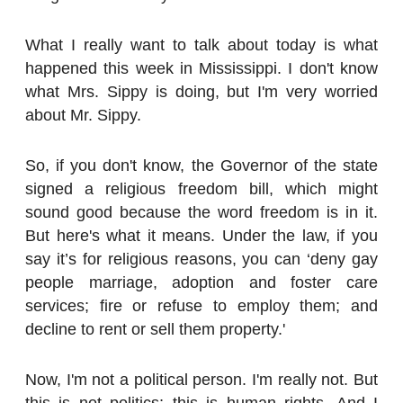
What I really want to talk about today is what
happened this week in Mississippi. I don't know
what Mrs. Sippy is doing, but I'm very worried
about Mr. Sippy.
So, if you don't know, the Governor of the state
signed a religious freedom bill, which might
sound good because the word freedom is in it.
But here's what it means. Under the law, if you
say it’s for religious reasons, you can ‘deny gay
people marriage, adoption and foster care
services; fire or refuse to employ them; and
decline to rent or sell them property.'
Now, I'm not a political person. I'm really not. But
this is not politics; this is human rights. And I