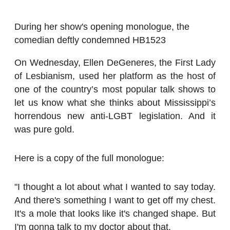
During her show's opening monologue, the
comedian deftly condemned HB1523
On Wednesday, Ellen DeGeneres, the First Lady
of Lesbianism, used her platform as the host of
one of the country’s most popular talk shows to
let us know what she thinks about Mississippi’s
horrendous new anti-LGBT legislation. And it
was pure gold.
Here is a copy of the full monologue:
"I thought a lot about what I wanted to say today.
And there's something I want to get off my chest.
It's a mole that looks like it's changed shape. But
I'm gonna talk to my doctor about that.