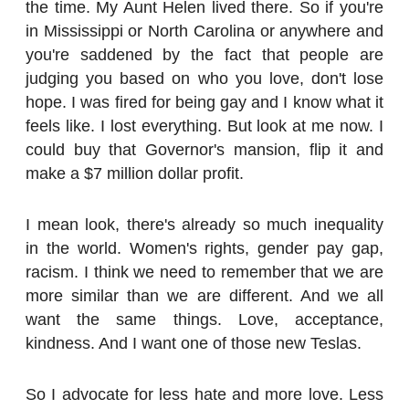
the time. My Aunt Helen lived there. So if you're
in Mississippi or North Carolina or anywhere and
you're saddened by the fact that people are
judging you based on who you love, don't lose
hope. I was fired for being gay and I know what it
feels like. I lost everything. But look at me now. I
could buy that Governor's mansion, flip it and
make a $7 million dollar profit.
I mean look, there's already so much inequality
in the world. Women's rights, gender pay gap,
racism. I think we need to remember that we are
more similar than we are different. And we all
want the same things. Love, acceptance,
kindness. And I want one of those new Teslas.
So I advocate for less hate and more love. Less