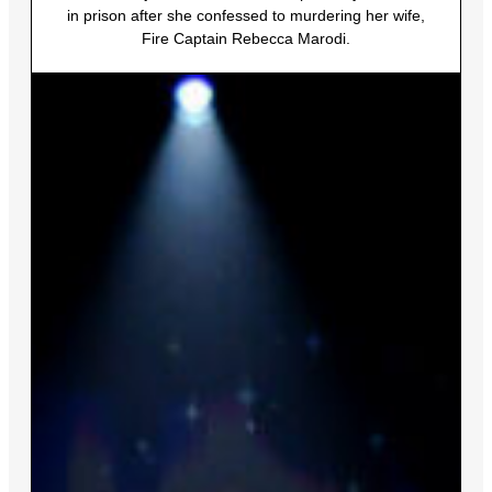
in prison after she confessed to murdering her wife,
Fire Captain Rebecca Marodi.