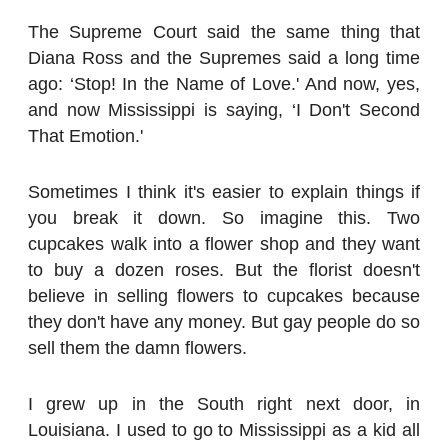
The Supreme Court said the same thing that
Diana Ross and the Supremes said a long time
ago: ‘Stop! In the Name of Love.' And now, yes,
and now Mississippi is saying, ‘I Don't Second
That Emotion.'
Sometimes I think it's easier to explain things if
you break it down. So imagine this. Two
cupcakes walk into a flower shop and they want
to buy a dozen roses. But the florist doesn't
believe in selling flowers to cupcakes because
they don't have any money. But gay people do so
sell them the damn flowers.
I grew up in the South right next door, in
Louisiana. I used to go to Mississippi as a kid all