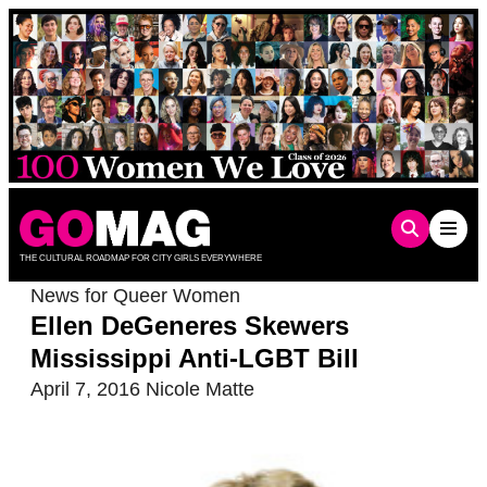
Skip
to
content
THE CULTURAL ROADMAP FOR CITY GIRLS EVERYWHERE
News for Queer Women
Ellen DeGeneres Skewers
Mississippi Anti-LGBT Bill
April 7, 2016
Nicole Matte