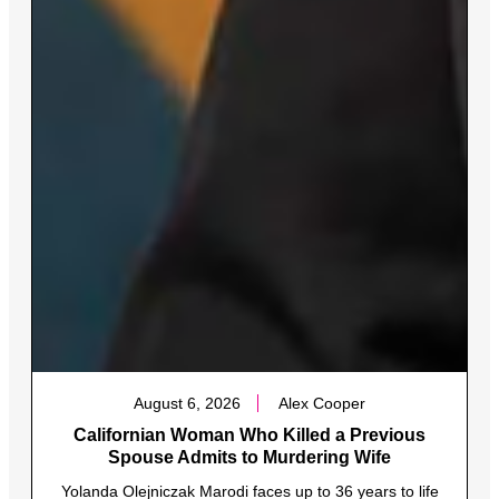
August 6, 2026
Alex Cooper
Californian Woman Who Killed a Previous
Spouse Admits to Murdering Wife
Yolanda Olejniczak Marodi faces up to 36 years to life