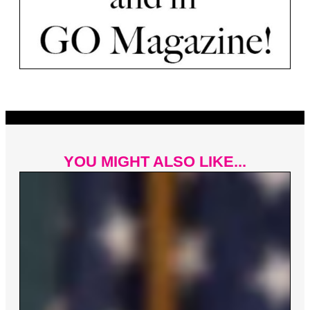
YOU MIGHT ALSO LIKE...