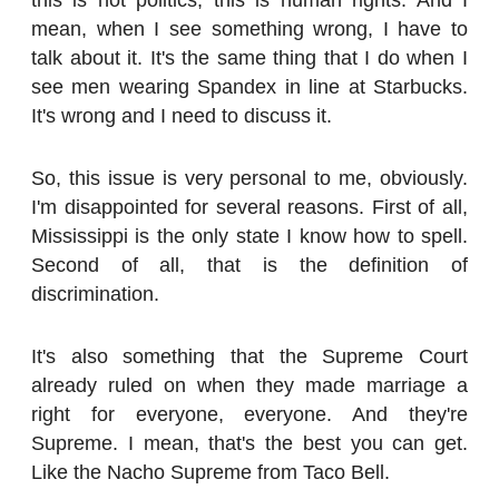
mean, when I see something wrong, I have to
talk about it. It's the same thing that I do when I
see men wearing Spandex in line at Starbucks.
It's wrong and I need to discuss it.
So, this issue is very personal to me, obviously.
I'm disappointed for several reasons. First of all,
Mississippi is the only state I know how to spell.
Second of all, that is the definition of
discrimination.
It's also something that the Supreme Court
already ruled on when they made marriage a
right for everyone, everyone. And they're
Supreme. I mean, that's the best you can get.
Like the Nacho Supreme from Taco Bell.