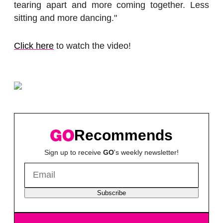
tearing apart and more coming together. Less
sitting and more dancing."
Click here
to watch the video!
Recommends
Sign up to receive
GO
's weekly newsletter!
Subscribe