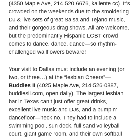
(4350 Maple Ave, 214-520-6676, kaliente.cc). It’s
crowded on the weekends due to the smoldering
DJ & live sets of great Salsa and Tejano music,
and their gorgeous drag shows. All are welcome,
but the predominantly Hispanic LGBT crowd
comes to dance, dance, dance—so rhythm-
challenged wallflowers beware!
Your visit to Dallas must include an evening (or
two, or three…) at the “lesbian Cheers”—
Buddies II
(4025 Maple Ave, 214-526-0887,
buddiesii.com, open daily). The largest lesbian
bar in Texas can’t just offer great drinks,
excellent live music and DJs, and a bumpin’
dancefloor—heck no. They had to include a
swimming pool, sun deck, full sand volleyball
court, giant game room, and their own softball