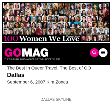
Skip
to
content
THE CULTURAL ROADMAP FOR CITY GIRLS EVERYWHERE
The Best In Queer Travel
,
The Best of GO
Dallas
September 6, 2007
Kim Zonca
DALLAS SKYLINE