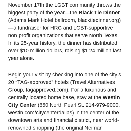
November 17th the LGBT community throws the
biggest party of the year—the
Black Tie Dinner
(Adams Mark Hotel ballroom, blacktiedinner.org)
—a fundraiser for HRC and LGBT-supportive
non-profit organizations that serve North Texas.
In its 25-year history, the dinner has distributed
over $10 million dollars, raising $1.24 million last
year alone.
Begin your visit by checking into one of the city’s
20 “TAG-approved” hotels (Travel Alternatives
Group, tagapproved.com). For a luxurious and
centrally-located home base, stay at the
Westin
City Center
(650 North Pearl St, 214-979-9000,
westin.com/citycenterdallas) in the center of the
downtown arts and financial district, near world-
renowned shopping (the original Neiman