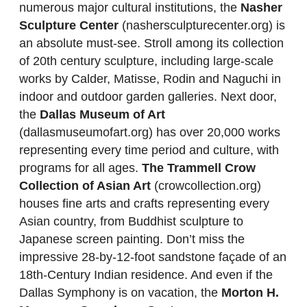
numerous major cultural institutions, the
Nasher
Sculpture Center
(nashersculpturecenter.org) is
an absolute must-see. Stroll among its collection
of 20th century sculpture, including large-scale
works by Calder, Matisse, Rodin and Naguchi in
indoor and outdoor garden galleries. Next door,
the
Dallas Museum of Art
(dallasmuseumofart.org) has over 20,000 works
representing every time period and culture, with
programs for all ages.
The Trammell Crow
Collection of Asian Art
(crowcollection.org)
houses fine arts and crafts representing every
Asian country, from Buddhist sculpture to
Japanese screen painting. Don’t miss the
impressive 28-by-12-foot sandstone façade of an
18th-Century Indian residence. And even if the
Dallas Symphony is on vacation, the
Morton H.