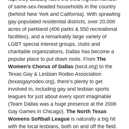
of same-sex-headed households in the country
(behind New York and California). With sprawling
gay-populated residential districts, over 20,000
acres of parkland (406 parks & 550 recreational
facilities), and a remarkably large variety of
LGBT special interest groups, clubs and
charitable organizations, Dallas has become a
popular place to put down roots. From
The
Women’s Chorus of Dallas
(twcd.org) to the
Texas Gay & Lesbian Rodeo Association
(texasgayrodeo.org), there’s plenty to get
involved in, including gay and lesbian sports
leagues for just about every sport imaginable
(Team Dallas was a huge presence at the 2006
Gay Games in Chicago).
The North Texas
Womens Softball League
is naturally a big hit
with the local lesbians, both on and off the field.