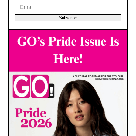
Subscribe