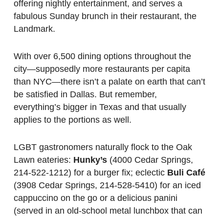
offering nightly entertainment, and serves a
fabulous Sunday brunch in their restaurant, the
Landmark.
With over 6,500 dining options throughout the
city—supposedly more restaurants per capita
than NYC—there isn’t a palate on earth that can’t
be satisfied in Dallas. But remember,
everything’s bigger in Texas and that usually
applies to the portions as well.
LGBT gastronomers naturally flock to the Oak
Lawn eateries:
Hunky’s
(4000 Cedar Springs,
214-522-1212) for a burger fix; eclectic
Buli Café
(3908 Cedar Springs, 214-528-5410) for an iced
cappuccino on the go or a delicious panini
(served in an old-school metal lunchbox that can