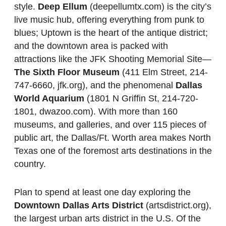
style.
Deep Ellum
(deepellumtx.com) is the city’s
live music hub, offering everything from punk to
blues; Uptown is the heart of the antique district;
and the downtown area is packed with
attractions like the JFK Shooting Memorial Site—
The Sixth Floor Museum
(411 Elm Street, 214-
747-6660, jfk.org), and the phenomenal
Dallas
World Aquarium
(1801 N Griffin St, 214-720-
1801, dwazoo.com). With more than 160
museums, and galleries, and over 115 pieces of
public art, the Dallas/Ft. Worth area makes North
Texas one of the foremost arts destinations in the
country.
Plan to spend at least one day exploring the
Downtown Dallas Arts District
(artsdistrict.org),
the largest urban arts district in the U.S. Of the