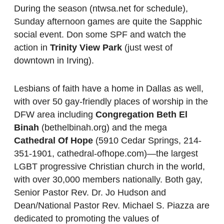
During the season (ntwsa.net for schedule),
Sunday afternoon games are quite the Sapphic
social event. Don some SPF and watch the
action in
Trinity View Park
(just west of
downtown in Irving).
Lesbians of faith have a home in Dallas as well,
with over 50 gay-friendly places of worship in the
DFW area including
Congregation Beth El
Binah
(bethelbinah.org) and the mega
Cathedral Of Hope
(5910 Cedar Springs, 214-
351-1901, cathedral-ofhope.com)—the largest
LGBT progressive Christian church in the world,
with over 30,000 members nationally. Both gay,
Senior Pastor Rev. Dr. Jo Hudson and
Dean/National Pastor Rev. Michael S. Piazza are
dedicated to promoting the values of