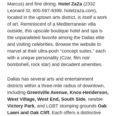
Marcus) and fine dining.
Hotel ZaZa
(2332
Leonard St, 800-597-8399, hotelzaza.com),
located in the uptown arts district, is itself a work
of art. Reminiscent of a Mediterranean villa
outside, this upscale boutique hotel and spa is
the unparalleled favorite among the Dallas elite
and visiting celebrities. Browse the website to
marvel at their ultra-posh “concept suites,” each
with a unique personality (Czar, film noir
bombshell, rock star) and decadent amenities.
Dallas has several arts and entertainment
districts within a three-mile radius of downtown,
including
Greenville Avenue, Knox-Henderson,
West Village, West End, South Side
, newbie
Victory Park
, and LGBT stomping grounds
Oak
Lawn and Oak Cliff.
Each offers a distinctive