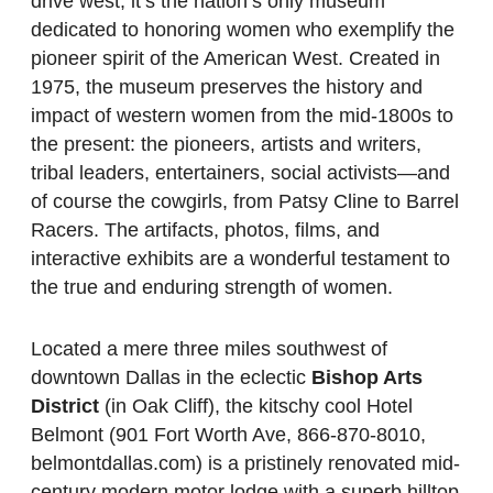
drive west, it’s the nation’s only museum
dedicated to honoring women who exemplify the
pioneer spirit of the American West. Created in
1975, the museum preserves the history and
impact of western women from the mid-1800s to
the present: the pioneers, artists and writers,
tribal leaders, entertainers, social activists—and
of course the cowgirls, from Patsy Cline to Barrel
Racers. The artifacts, photos, films, and
interactive exhibits are a wonderful testament to
the true and enduring strength of women.
Located a mere three miles southwest of
downtown Dallas in the eclectic
Bishop Arts
District
(in Oak Cliff), the kitschy cool Hotel
Belmont (901 Fort Worth Ave, 866-870-8010,
belmontdallas.com) is a pristinely renovated mid-
century modern motor lodge with a superb hilltop