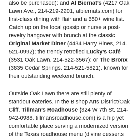
also be purchased); and
Al Biernat’s
(4217 Oak
Lawn Ave., 214-219-2201, albiernats.com) for
first-class dining with flair and a 650+ wine list.
Catch up on the local gossip or nurse a post-
revelry hangover with brunch at the classic
Original Market Diner
(4434 Harry Hines, 214-
521-0992); the trendy retrofied
Lucky’s Café
(3531 Oak Lawn, 214-522-3567); or
The Bronx
(3835 Cedar Springs, 214-521-5821), known for
their outstanding weekend brunch.
Outside Oak Lawn there are still plenty of
standout eateries. In the Bishop Arts District/Oak
Cliff,
Tillman’s Roadhouse (
324 W 7th St, 214-
942-0988, tillmansroadhouse.com) is a hip yet
comfortable place serving a modernized version
of the Texas roadhouse menu (divine desserts