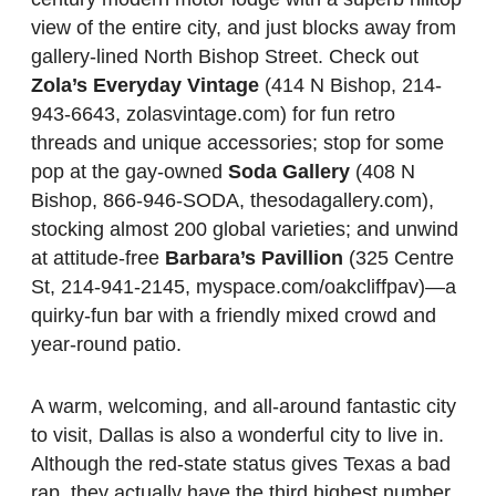
view of the entire city, and just blocks away from
gallery-lined North Bishop Street. Check out
Zola’s Everyday Vintage
(414 N Bishop, 214-
943-6643, zolasvintage.com) for fun retro
threads and unique accessories; stop for some
pop at the gay-owned
Soda Gallery
(408 N
Bishop, 866-946-SODA, thesodagallery.com),
stocking almost 200 global varieties; and unwind
at attitude-free
Barbara’s Pavillion
(325 Centre
St, 214-941-2145, myspace.com/oakcliffpav)—a
quirky-fun bar with a friendly mixed crowd and
year-round patio.
A warm, welcoming, and all-around fantastic city
to visit, Dallas is also a wonderful city to live in.
Although the red-state status gives Texas a bad
rap, they actually have the third highest number