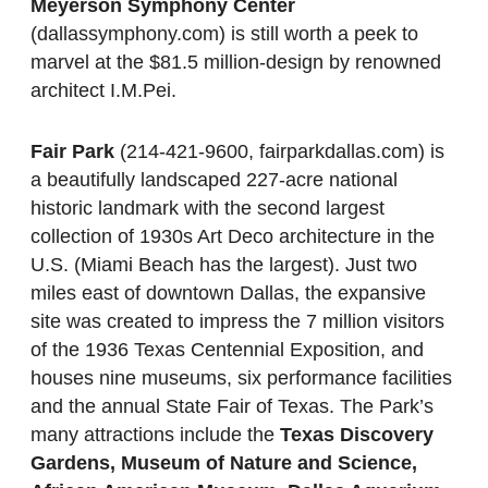
Meyerson Symphony Center
(dallassymphony.com) is still worth a peek to
marvel at the $81.5 million-design by renowned
architect I.M.Pei.
Fair Park
(214-421-9600, fairparkdallas.com) is
a beautifully landscaped 227-acre national
historic landmark with the second largest
collection of 1930s Art Deco architecture in the
U.S. (Miami Beach has the largest). Just two
miles east of downtown Dallas, the expansive
site was created to impress the 7 million visitors
of the 1936 Texas Centennial Exposition, and
houses nine museums, six performance facilities
and the annual State Fair of Texas. The Park’s
many attractions include the
Texas Discovery
Gardens, Museum of Nature and Science,