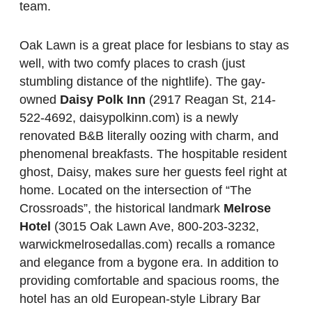
team.
Oak Lawn is a great place for lesbians to stay as
well, with two comfy places to crash (just
stumbling distance of the nightlife). The gay-
owned
Daisy Polk Inn
(2917 Reagan St, 214-
522-4692, daisypolkinn.com) is a newly
renovated B&B literally oozing with charm, and
phenomenal breakfasts. The hospitable resident
ghost, Daisy, makes sure her guests feel right at
home. Located on the intersection of “The
Crossroads”, the historical landmark
Melrose
Hotel
(3015 Oak Lawn Ave, 800-203-3232,
warwickmelrosedallas.com) recalls a romance
and elegance from a bygone era. In addition to
providing comfortable and spacious rooms, the
hotel has an old European-style Library Bar