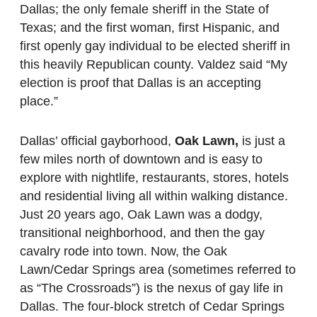
Dallas; the only female sheriff in the State of
Texas; and the first woman, first Hispanic, and
first openly gay individual to be elected sheriff in
this heavily Republican county. Valdez said “My
election is proof that Dallas is an accepting
place.”
Dallas’ official gayborhood,
Oak Lawn,
is just a
few miles north of downtown and is easy to
explore with nightlife, restaurants, stores, hotels
and residential living all within walking distance.
Just 20 years ago, Oak Lawn was a dodgy,
transitional neighborhood, and then the gay
cavalry rode into town. Now, the Oak
Lawn/Cedar Springs area (sometimes referred to
as “The Crossroads”) is the nexus of gay life in
Dallas. The four-block stretch of Cedar Springs