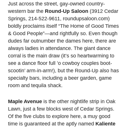
Just across the street, gay-owned country-
western bar the
Round-Up Saloon
(3912 Cedar
Springs, 214-522-9611, roundupsaloon.com)
boldly proclaims itself “The Home of Good Times
& Good People”—and rightfully so. Even though
dudes far outnumber the dames here, there are
always ladies in attendance. The giant dance
corral is the main draw (it’s so heartwarming to
see a dance floor full ’o cowboy couples boot-
scootin’ arm-in-arm!), but the Round-Up also has
specialty bars, including a beer garden, game
room and tequila shack.
Maple Avenue
is the other nightlife strip in Oak
Lawn, just a few blocks west of Cedar Springs.
Of the five clubs to explore here, a muy good
time is guaranteed at the aptly named
Kaliente