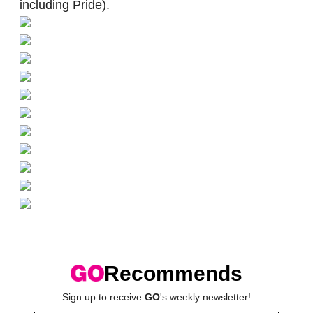
including Pride).
Recommends
Sign up to receive
GO
's weekly newsletter!