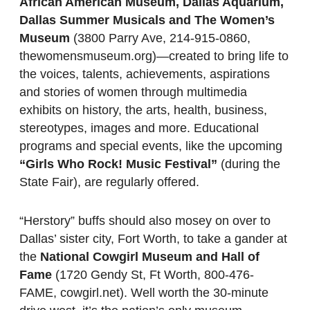
African American Museum, Dallas Aquarium,
Dallas Summer Musicals and The Women’s
Museum
(3800 Parry Ave, 214-915-0860,
thewomensmuseum.org)—created to bring life to
the voices, talents, achievements, aspirations
and stories of women through multimedia
exhibits on history, the arts, health, business,
stereotypes, images and more. Educational
programs and special events, like the upcoming
“Girls Who Rock! Music Festival”
(during the
State Fair), are regularly offered.
“Herstory” buffs should also mosey on over to
Dallas’ sister city, Fort Worth, to take a gander at
the
National Cowgirl Museum and Hall of
Fame
(1720 Gendy St, Ft Worth, 800-476-
FAME, cowgirl.net). Well worth the 30-minute