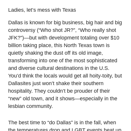
Ladies, let’s mess with Texas
Dallas is known for big business, big hair and big
controversy (“Who shot JR?”, “Who really shot
JFK?”)—but with development totaling over $10
billion taking place, this North Texas town is
quietly shaking the dust off its old image,
transforming into one of the most sophisticated
and diverse cultural destinations in the U.S.
You’d think the locals would get all hoity-toity, but
Dallasites just won’t shake their southern
hospitality. They couldn’t be prouder of their
“new” old town, and it shows—especially in the
lesbian community.
The best time to “do Dallas” is in the fall, when
the temperatures drop and LGBT events heat up.