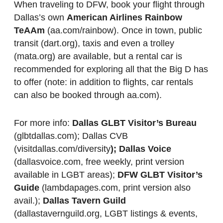
When traveling to DFW, book your flight through
Dallas’s own
American Airlines Rainbow
TeAAm
(aa.com/rainbow). Once in town, public
transit (dart.org), taxis and even a trolley
(mata.org) are available, but a rental car is
recommended for exploring all that the Big D has
to offer (note: in addition to flights, car rentals
can also be booked through aa.com).
For more info:
Dallas GLBT Visitor’s Bureau
(glbtdallas.com); Dallas CVB
(visitdallas.com/diversity
); Dallas Voice
(dallasvoice.com, free weekly, print version
available in LGBT areas);
DFW GLBT Visitor’s
Guide
(lambdapages.com, print version also
avail.);
Dallas Tavern Guild
(dallastavernguild.org, LGBT listings & events,