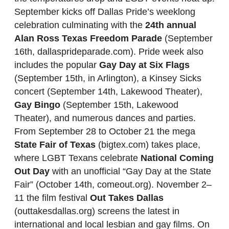
September kicks off Dallas Pride’s weeklong
celebration culminating with the
24th annual
Alan Ross Texas Freedom Parade
(September
16th, dallasprideparade.com). Pride week also
includes the popular
Gay Day at Six Flags
(September 15th, in Arlington), a Kinsey Sicks
concert (September 14th, Lakewood Theater),
Gay Bingo
(September 15th, Lakewood
Theater), and numerous dances and parties.
From September 28 to October 21 the mega
State Fair of Texas
(bigtex.com) takes place,
where LGBT Texans celebrate
National Coming
Out Day
with an unofficial “Gay Day at the State
Fair” (October 14th, comeout.org). November 2–
11 the film festival
Out Takes Dallas
(outtakesdallas.org) screens the latest in
international and local lesbian and gay films. On