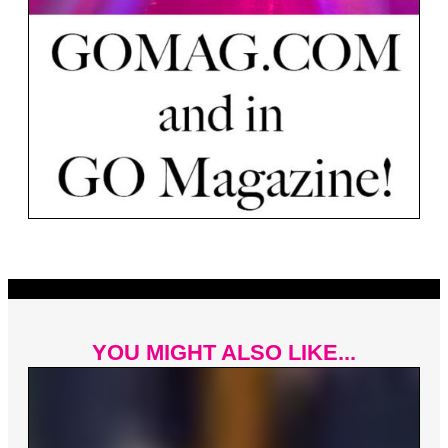
YOU MIGHT ALSO LIKE...