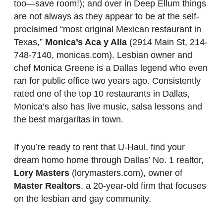
too—save room!); and over in Deep Ellum things
are not always as they appear to be at the self-
proclaimed “most original Mexican restaurant in
Texas,”
Monica’s Aca y Alla
(2914 Main St, 214-
748-7140, monicas.com). Lesbian owner and
chef Monica Greene is a Dallas legend who even
ran for public office two years ago. Consistently
rated one of the top 10 restaurants in Dallas,
Monica’s also has live music, salsa lessons and
the best margaritas in town.
If you’re ready to rent that U-Haul, find your
dream homo home through Dallas’ No. 1 realtor,
Lory Masters
(lorymasters.com), owner of
Master Realtors
, a 20-year-old firm that focuses
on the lesbian and gay community.