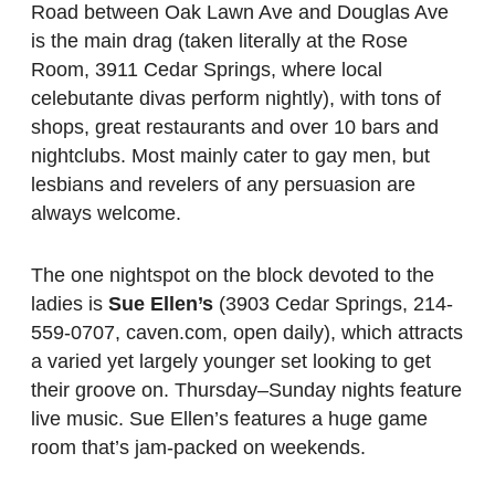
Road between Oak Lawn Ave and Douglas Ave
is the main drag (taken literally at the Rose
Room, 3911 Cedar Springs, where local
celebutante divas perform nightly), with tons of
shops, great restaurants and over 10 bars and
nightclubs. Most mainly cater to gay men, but
lesbians and revelers of any persuasion are
always welcome.
The one nightspot on the block devoted to the
ladies is
Sue Ellen’s
(3903 Cedar Springs, 214-
559-0707, caven.com, open daily), which attracts
a varied yet largely younger set looking to get
their groove on. Thursday–Sunday nights feature
live music. Sue Ellen’s features a huge game
room that’s jam-packed on weekends.