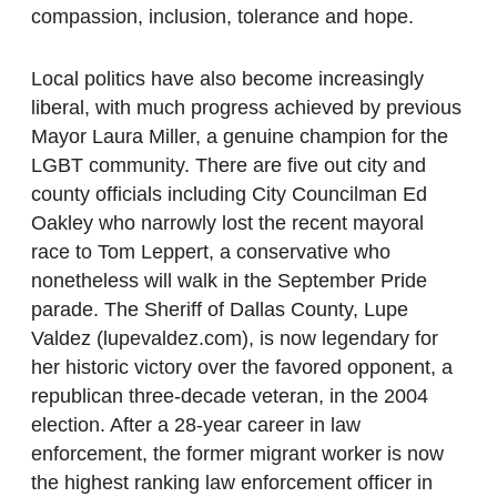
compassion, inclusion, tolerance and hope.
Local politics have also become increasingly
liberal, with much progress achieved by previous
Mayor Laura Miller, a genuine champion for the
LGBT community. There are five out city and
county officials including City Councilman Ed
Oakley who narrowly lost the recent mayoral
race to Tom Leppert, a conservative who
nonetheless will walk in the September Pride
parade. The Sheriff of Dallas County, Lupe
Valdez (lupevaldez.com), is now legendary for
her historic victory over the favored opponent, a
republican three-decade veteran, in the 2004
election. After a 28-year career in law
enforcement, the former migrant worker is now
the highest ranking law enforcement officer in