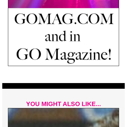
YOU MIGHT ALSO LIKE...