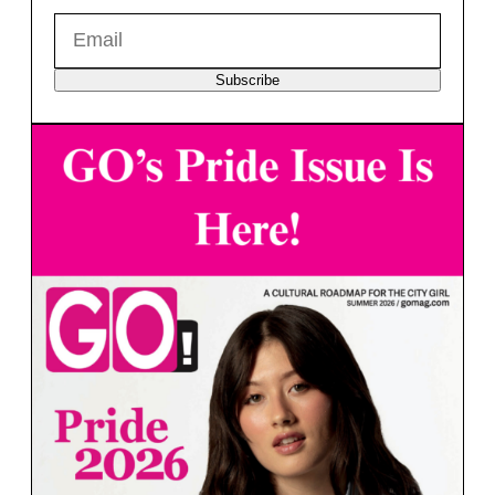
Subscribe