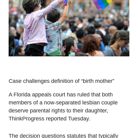
Case challenges definition of “birth mother”
A Florida appeals court has ruled that both
members of a now-separated lesbian couple
deserve parental rights to their daughter,
ThinkProgress reported Tuesday.
The decision questions statutes that typically