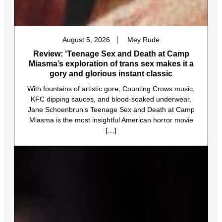
August 5, 2026
Mey Rude
Review: ‘Teenage Sex and Death at Camp
Miasma’s exploration of trans sex makes it a
gory and glorious instant classic
With fountains of artistic gore, Counting Crows music,
KFC dipping sauces, and blood-soaked underwear,
Jane Schoenbrun’s Teenage Sex and Death at Camp
Miasma is the most insightful American horror movie
[…]