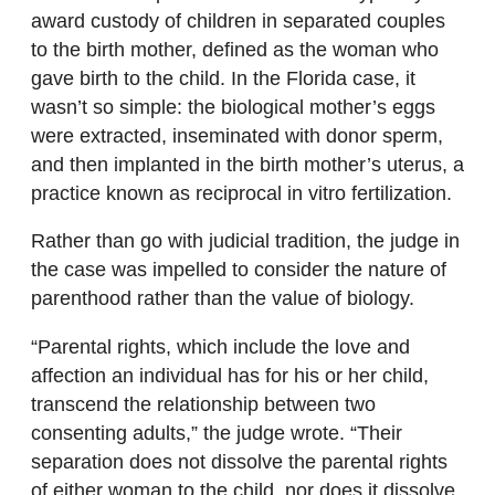
award custody of children in separated couples
to the birth mother, defined as the woman who
gave birth to the child. In the Florida case, it
wasn’t so simple: the biological mother’s eggs
were extracted, inseminated with donor sperm,
and then implanted in the birth mother’s uterus, a
practice known as reciprocal in vitro fertilization.
Rather than go with judicial tradition, the judge in
the case was impelled to consider the nature of
parenthood rather than the value of biology.
“Parental rights, which include the love and
affection an individual has for his or her child,
transcend the relationship between two
consenting adults,” the judge wrote. “Their
separation does not dissolve the parental rights
of either woman to the child, nor does it dissolve