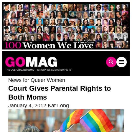
Skip
to
content
THE CULTURAL ROADMAP FOR CITY GIRLS EVERYWHERE
News for Queer Women
Court Gives Parental Rights to
Both Moms
January 4, 2012
Kat Long