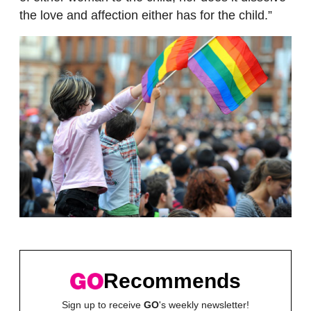
the love and affection either has for the child.”
Recommends
Sign up to receive
GO
's weekly newsletter!