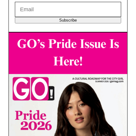
Subscribe