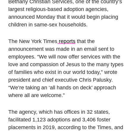
Bethany Christian Services, one of the country’s
largest religious-based adoption agencies,
announced Monday that it would begin placing
children in same-sex households.
The New York Times
reports
that the
announcement was made in an email sent to
employees. “We will now offer services with the
love and compassion of Jesus to the many types
of families who exist in our world today,” wrote
president and chief executive Chris Palusky.
“We’re taking an ‘all hands on deck’ approach
where all are welcome.”
The agency, which has offices in 32 states,
facilitated 1,123 adoptions and 3,406 foster
placements in 2019, according to the Times, and