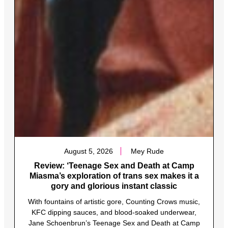
August 5, 2026
Mey Rude
Review: ‘Teenage Sex and Death at Camp
Miasma’s exploration of trans sex makes it a
gory and glorious instant classic
With fountains of artistic gore, Counting Crows music,
KFC dipping sauces, and blood-soaked underwear,
Jane Schoenbrun’s Teenage Sex and Death at Camp