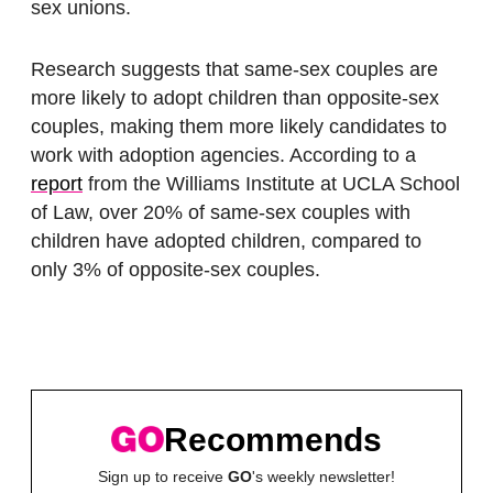
sex unions.
Research suggests that same-sex couples are
more likely to adopt children than opposite-sex
couples, making them more likely candidates to
work with adoption agencies. According to a
report
from the Williams Institute at UCLA School
of Law, over 20% of same-sex couples with
children have adopted children, compared to
only 3% of opposite-sex couples.
Recommends
Sign up to receive
GO
's weekly newsletter!