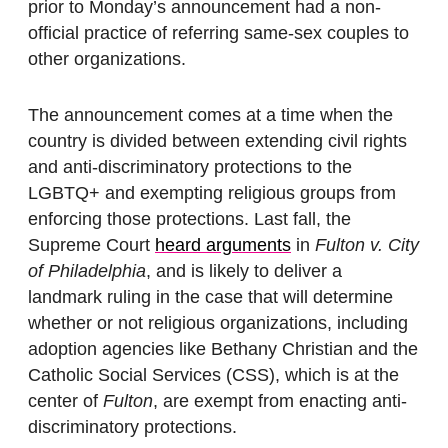
prior to Monday’s announcement had a non-
official practice of referring same-sex couples to
other organizations.
The announcement comes at a time when the
country is divided between extending civil rights
and anti-discriminatory protections to the
LGBTQ+ and exempting religious groups from
enforcing those protections. Last fall, the
Supreme Court
heard arguments
in
Fulton
v. City
of Philadelphia
, and is likely to deliver a
landmark ruling in the case that will determine
whether or not religious organizations, including
adoption agencies like Bethany Christian and the
Catholic Social Services (CSS), which is at the
center of
Fulton
, are exempt from enacting anti-
discriminatory protections.