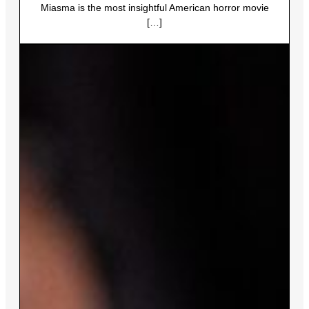
Miasma is the most insightful American horror movie
[…]