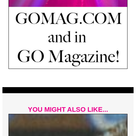
YOU MIGHT ALSO LIKE...