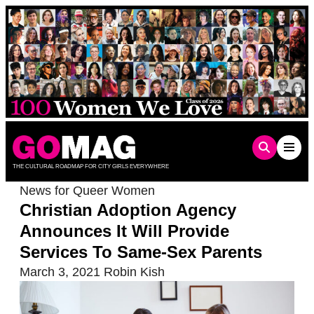
Skip
to
content
THE CULTURAL ROADMAP FOR CITY GIRLS EVERYWHERE
News for Queer Women
Christian Adoption Agency
Announces It Will Provide
Services To Same-Sex Parents
March 3, 2021
Robin Kish