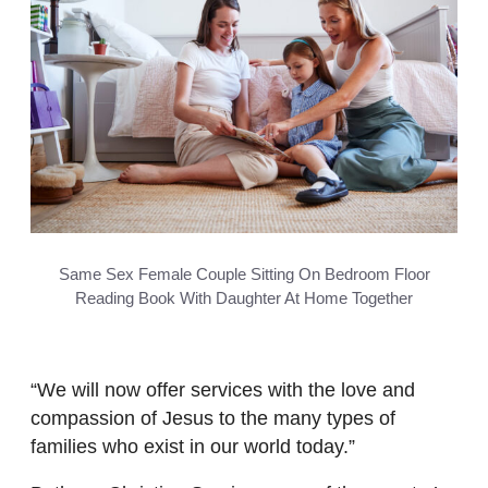
Same Sex Female Couple Sitting On Bedroom Floor
Reading Book With Daughter At Home Together
“We will now offer services with the love and
compassion of Jesus to the many types of
families who exist in our world today.”