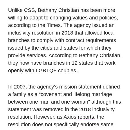
Unlike CSS, Bethany Christian has been more
willing to adapt to changing values and policies,
according to the Times. The agency issued an
inclusivity resolution in 2018 that allowed local
branches to comply with contract requirements
issued by the cities and states for which they
provide services. According to Bethany Christian,
they now have branches in 12 states that work
openly with LGBTQ+ couples.
In 2007, the agency’s mission statement defined
a family as a “covenant and lifelong marriage
between one man and one woman” although this
statement was removed in the 2018 inclusivity
resolution. However, as Axios
reports
, the
resolution does not specifically endorse same-