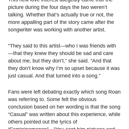
picture during the four days the two weren’t
talking. Whether that’s actually true or not, the
more appalling part of the story came after the
songwriter was working with another artist.
“They said to this artist—who I was friends with
—that they knew they should be sad and care
about me, but they don’t,” she said. “And that
they don’t know why I’m so upset because it was
just casual. And that turned into a song.”
Fans were left debating exactly which song Roan
was referring to. Some felt the obvious
conclusion based on her wording is that the song
“Casual” was written about this experience, while
others pointed out the lyrics of