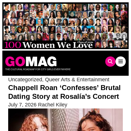
Skip
to
content
THE CULTURAL ROADMAP FOR CITY GIRLS EVERYWHERE
Uncategorized
,
Queer Arts & Entertainment
Chappell Roan ‘Confesses’ Brutal
Dating Story at Rosalía’s Concert
July 7, 2026
Rachel Kiley