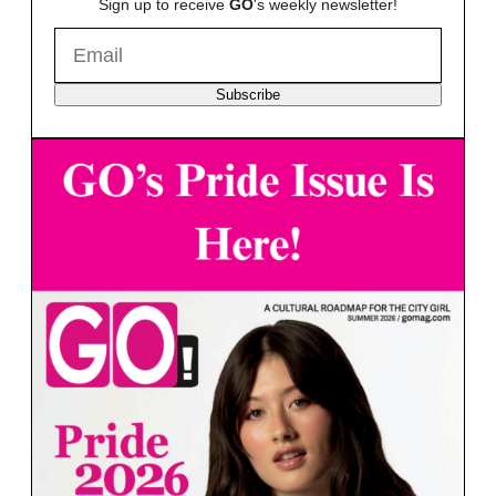
Sign up to receive
GO
's weekly newsletter!
Subscribe