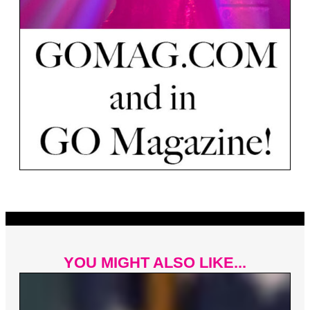
YOU MIGHT ALSO LIKE...