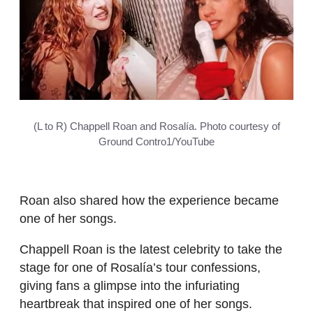
(L to R) Chappell Roan and Rosalía. Photo courtesy of
Ground Contro1/YouTube
Roan also shared how the experience became
one of her songs.
Chappell Roan is the latest celebrity to take the
stage for one of Rosalía’s tour confessions,
giving fans a glimpse into the infuriating
heartbreak that inspired one of her songs.