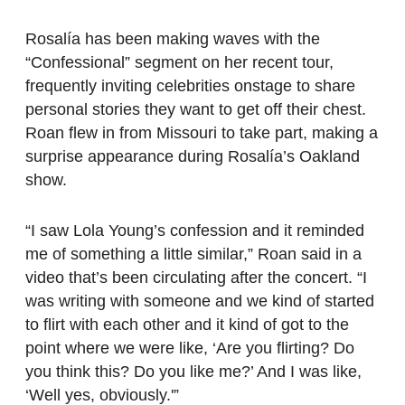
Rosalía has been making waves with the
“Confessional” segment on her recent tour,
frequently inviting celebrities onstage to share
personal stories they want to get off their chest.
Roan flew in from Missouri to take part, making a
surprise appearance during Rosalía’s Oakland
show.
“I saw Lola Young’s confession and it reminded
me of something a little similar,” Roan said in a
video that’s been circulating after the concert. “I
was writing with someone and we kind of started
to flirt with each other and it kind of got to the
point where we were like, ‘Are you flirting? Do
you think this? Do you like me?’ And I was like,
‘Well yes, obviously.'”