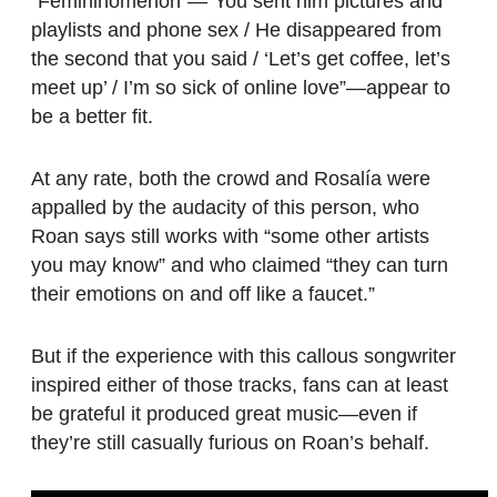
“Femininomenon”—”You sent him pictures and
playlists and phone sex / He disappeared from
the second that you said / ‘Let’s get coffee, let’s
meet up’ / I’m so sick of online love”—appear to
be a better fit.
At any rate, both the crowd and Rosalía were
appalled by the audacity of this person, who
Roan says still works with “some other artists
you may know” and who claimed “they can turn
their emotions on and off like a faucet.”
But if the experience with this callous songwriter
inspired either of those tracks, fans can at least
be grateful it produced great music—even if
they’re still casually furious on Roan’s behalf.