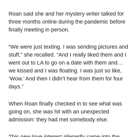
Roan said she and her mystery writer talked for
three months online during the pandemic before
finally meeting in person.
“We were just texting. I was sending pictures and
stuff,” she recalled. “And I really liked them and I
went out to LA to go on a date with them and…
we kissed and I was floating. I was just so like,
‘Wow.’ And then I didn’t hear from them for four
days.”
When Roan finally checked in to see what was
going on, she was hit with an unexpected
admission: they had met somebody else.
This new love interest allegedly came into the