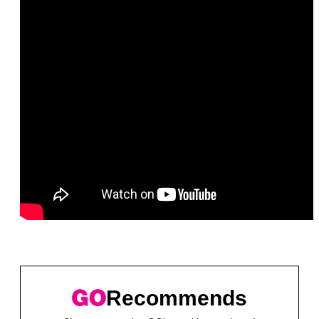
Recommends