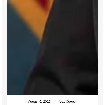
August 6, 2026
Alex Cooper