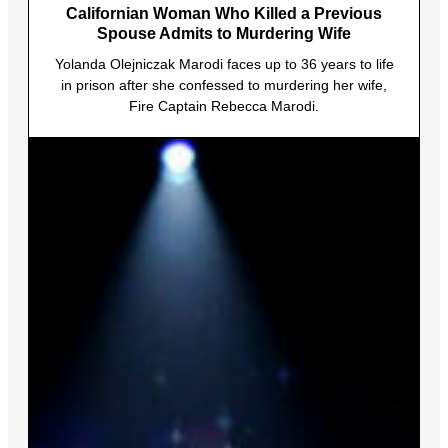
Californian Woman Who Killed a Previous
Spouse Admits to Murdering Wife
Yolanda Olejniczak Marodi faces up to 36 years to life
in prison after she confessed to murdering her wife,
Fire Captain Rebecca Marodi.