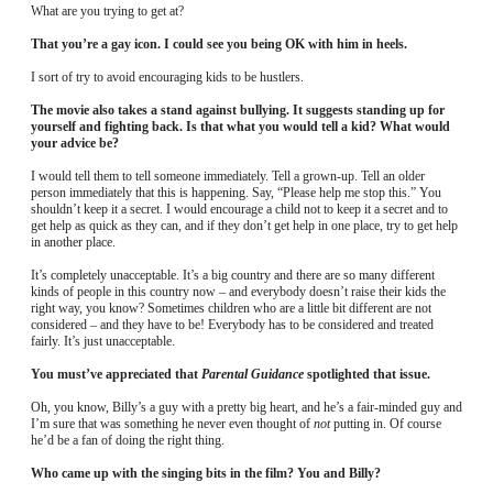
What are you trying to get at?
That you’re a gay icon. I could see you being OK with him in heels.
I sort of try to avoid encouraging kids to be hustlers.
The movie also takes a stand against bullying. It suggests standing up for
yourself and fighting back. Is that what you would tell a kid? What would
your advice be?
I would tell them to tell someone immediately. Tell a grown-up. Tell an older
person immediately that this is happening. Say, “Please help me stop this.” You
shouldn’t keep it a secret. I would encourage a child not to keep it a secret and to
get help as quick as they can, and if they don’t get help in one place, try to get help
in another place.
It’s completely unacceptable. It’s a big country and there are so many different
kinds of people in this country now – and everybody doesn’t raise their kids the
right way, you know? Sometimes children who are a little bit different are not
considered – and they have to be! Everybody has to be considered and treated
fairly. It’s just unacceptable.
You must’ve appreciated that
Parental Guidance
spotlighted that issue.
Oh, you know, Billy’s a guy with a pretty big heart, and he’s a fair-minded guy and
I’m sure that was something he never even thought of
not
putting in. Of course
he’d be a fan of doing the right thing.
Who came up with the singing bits in the film? You and Billy?