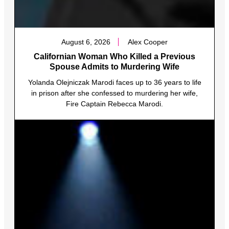
August 6, 2026
Alex Cooper
Californian Woman Who Killed a Previous
Spouse Admits to Murdering Wife
Yolanda Olejniczak Marodi faces up to 36 years to life
in prison after she confessed to murdering her wife,
Fire Captain Rebecca Marodi.