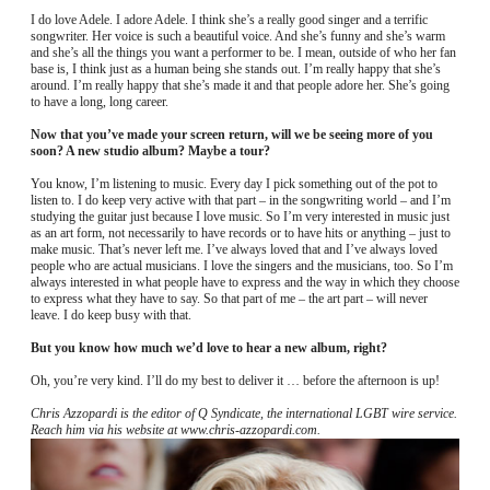
I do love Adele. I adore Adele. I think she’s a really good singer and a terrific
songwriter. Her voice is such a beautiful voice. And she’s funny and she’s warm
and she’s all the things you want a performer to be. I mean, outside of who her fan
base is, I think just as a human being she stands out. I’m really happy that she’s
around. I’m really happy that she’s made it and that people adore her. She’s going
to have a long, long career.
Now that you’ve made your screen return, will we be seeing more of you
soon? A new studio album? Maybe a tour?
You know, I’m listening to music. Every day I pick something out of the pot to
listen to. I do keep very active with that part – in the songwriting world – and I’m
studying the guitar just because I love music. So I’m very interested in music just
as an art form, not necessarily to have records or to have hits or anything – just to
make music. That’s never left me. I’ve always loved that and I’ve always loved
people who are actual musicians. I love the singers and the musicians, too. So I’m
always interested in what people have to express and the way in which they choose
to express what they have to say. So that part of me – the art part – will never
leave. I do keep busy with that.
But you know how much we’d love to hear a new album, right?
Oh, you’re very kind. I’ll do my best to deliver it … before the afternoon is up!
Chris Azzopardi is the editor of Q Syndicate, the international LGBT wire service.
Reach him via his website at www.chris-azzopardi.com.