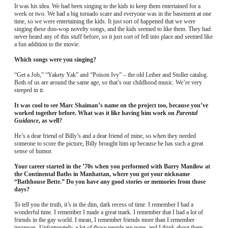
It was his idea. We had been singing to the kids to keep them entertained for a
week or two. We had a big tornado scare and everyone was in the basement at one
time, so we were entertaining the kids. It just sort of happened that we were
singing these doo-wop novelty songs, and the kids seemed to like them. They had
never heard any of this stuff before, so it just sort of fell into place and seemed like
a fun addition to the movie.
Which songs were you singing?
“Get a Job,” “Yakety Yak” and “Poison Ivy” – the old Leiber and Stoller catalog.
Both of us are around the same age, so that’s our childhood music. We’re very
steeped in it.
It was cool to see Marc Shaiman’s name on the project too, because you’ve
worked together before. What was it like having him work on
Parental
Guidance
, as well?
He’s a dear friend of Billy’s and a dear friend of mine, so when they needed
someone to score the picture, Billy brought him up because he has such a great
sense of humor.
Your career started in the ’70s when you performed with Barry Manilow at
the Continental Baths in Manhattan, where you got your nickname
“Bathhouse Bette.” Do you have any good stories or memories from those
days?
To tell you the truth, it’s in the dim, dark recess of time. I remember I had a
wonderful time. I remember I made a great mark. I remember that I had a lot of
friends in the gay world. I mean, I remember friends more than I remember
instances. Unfortunately, a lot of those people are gone, and I think about them