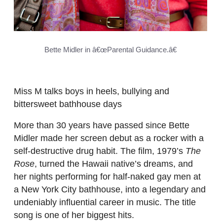
Bette Midler in â€œParental Guidance.â€
Miss M talks boys in heels, bullying and
bittersweet bathhouse days
More than 30 years have passed since Bette
Midler made her screen debut as a rocker with a
self-destructive drug habit. The film, 1979’s
The
Rose
, turned the Hawaii native’s dreams, and
her nights performing for half-naked gay men at
a New York City bathhouse, into a legendary and
undeniably influential career in music. The title
song is one of her biggest hits.