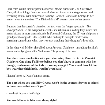
Later roles would include parts in
Beaches
,
Hocus Pocus
and
The First Wives
Club
, all of which go down as gay cult classics. A star of the stage, screen and
recording studio, with numerous Grammys, Golden Globes and Emmys to her
name – even the moniker “The Divine Miss M” doesn’t quite do her justice.
But now that the curtain’s closed on her two-year Las Vegas spectacle –
The
Showgirl Must Go On
wrapped in 2010 – she returns as a leading lady in her first
major picture in more than a decade. In
Parental Guidance
, the 67-year-old plays a
grandparent alongside Billy Crystal, who both
try
to navigate modern-day
parenting conundrums when they’re stuck watching their daughter’s three kids.
In this chat with Midler, she talked about
Parental Guidance
– including the film’s
stance on bullying – and the “bittersweet” beginning of her career.
You share some similarities with your character, Diane Decker, in
Parental
Guidance
. One thing I’d like to believe you don’t have in common with her,
though, is when one of the kids dresses up as a girl. You would have let that
boy wear those high heels, wouldn’t you have?
I haven’t seen it. I wasn’t in that scene.
The part where you and Billy Crystal won’t let the youngest boy go to school
in those heels – that wasn’t you?
(Laughs) Oh, yes – that’s right.
You would have let him wear those, right?