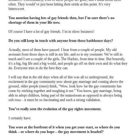
often. They would’ve just been hitting their stride at this point. It’s very
bittersweet.
You mention having lots of gay friends then, but I’m sure there’s no
shortage of them in your life now.
Of course I have a lot of gay friends. I’m in show business!
Do you still keep in touch with anyone from those bathhouse days?
Actually, most of them have passed. I hear from a couple of people. My old
assistant from those days is still in my life, and so is my costumer. We’re still in
touch and I see a couple of the girls, The Harlots, from time to time. But honestly,
it’s a big, big life and a big world, and people go off on their own and do what they
do. Everyone tries to do the best they can.
I will say that in the old days when all of this was all so underground, the
excitement in the gay community now about gay marriage and coming above the
ground, older people (must) think, “Wow, look how far the gay community has
come by sticking together and toughing it out.” You know, gay marriage, being
able to adopt children, being part of the mainstream as opposed to always being
sub rosa – it must be so fascinating and such a strong validation.
You’ve really seen the evolution of the gay rights movement.
I certainly have.
You were at the forefront of it when you got your start, so where do you
think – or where do you hope – the gay movement is headed?