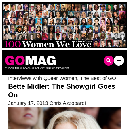
Skip
to
content
THE CULTURAL ROADMAP FOR CITY GIRLS EVERYWHERE
Interviews with Queer Women
,
The Best of GO
Bette Midler: The Showgirl Goes
On
January 17, 2013
Chris Azzopardi