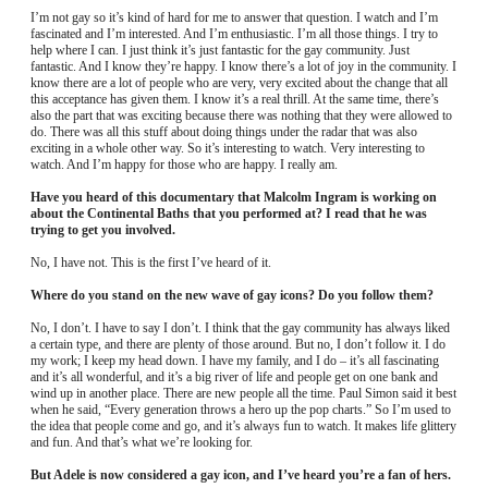
I’m not gay so it’s kind of hard for me to answer that question. I watch and I’m
fascinated and I’m interested. And I’m enthusiastic. I’m all those things. I try to
help where I can. I just think it’s just fantastic for the gay community. Just
fantastic. And I know they’re happy. I know there’s a lot of joy in the community. I
know there are a lot of people who are very, very excited about the change that all
this acceptance has given them. I know it’s a real thrill. At the same time, there’s
also the part that was exciting because there was nothing that they were allowed to
do. There was all this stuff about doing things under the radar that was also
exciting in a whole other way. So it’s interesting to watch. Very interesting to
watch. And I’m happy for those who are happy. I really am.
Have you heard of this documentary that Malcolm Ingram is working on
about the Continental Baths that you performed at? I read that he was
trying to get you involved.
No, I have not. This is the first I’ve heard of it.
Where do you stand on the new wave of gay icons? Do you follow them?
No, I don’t. I have to say I don’t. I think that the gay community has always liked
a certain type, and there are plenty of those around. But no, I don’t follow it. I do
my work; I keep my head down. I have my family, and I do – it’s all fascinating
and it’s all wonderful, and it’s a big river of life and people get on one bank and
wind up in another place. There are new people all the time. Paul Simon said it best
when he said, “Every generation throws a hero up the pop charts.” So I’m used to
the idea that people come and go, and it’s always fun to watch. It makes life glittery
and fun. And that’s what we’re looking for.
But Adele is now considered a gay icon, and I’ve heard you’re a fan of hers.