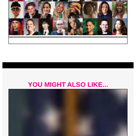
YOU MIGHT ALSO LIKE...