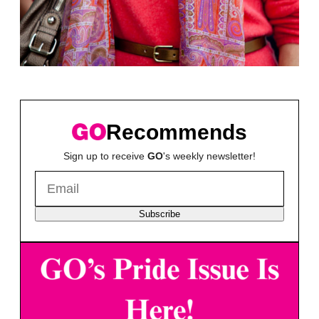
Recommends
Sign up to receive
GO
's weekly newsletter!
Subscribe