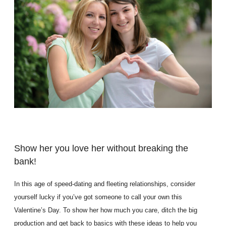
Show her you love her without breaking the
bank!
In this age of speed-dating and fleeting relationships, consider
yourself lucky if you’ve got someone to call your own this
Valentine’s Day. To show her how much you care, ditch the big
production and get back to basics with these ideas to help you