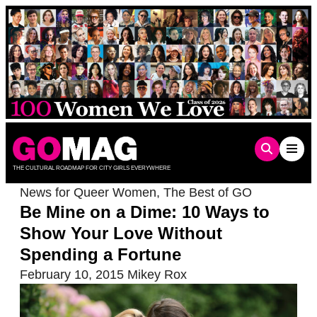
Skip
to
content
THE CULTURAL ROADMAP FOR CITY GIRLS EVERYWHERE
News for Queer Women
,
The Best of GO
Be Mine on a Dime: 10 Ways to
Show Your Love Without
Spending a Fortune
February 10, 2015
Mikey Rox