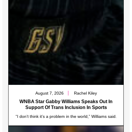
August 7, 2026
Rachel Kiley
WNBA Star Gabby Williams Speaks Out In
Support Of Trans Inclusion In Sports
“I don’t think it’s a problem in the world,” Williams said.