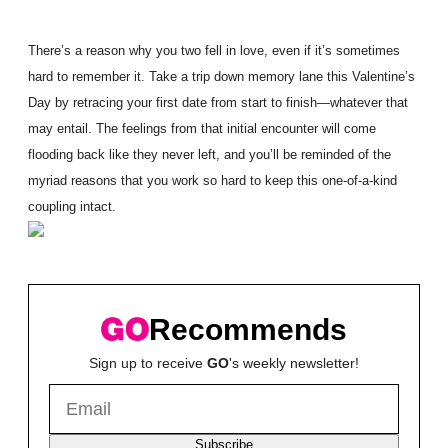
There’s a reason why you two fell in love, even if it’s sometimes
hard to remember it. Take a trip down memory lane this Valentine’s
Day by retracing your first date from start to finish—whatever that
may entail. The feelings from that initial encounter will come
flooding back like they never left, and you’ll be reminded of the
myriad reasons that you work so hard to keep this one-of-a-kind
coupling intact.
Recommends
Sign up to receive
GO
's weekly newsletter!
Subscribe