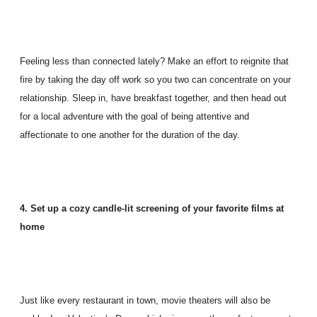
Feeling less than connected lately? Make an effort to reignite that
fire by taking the day off work so you two can concentrate on your
relationship. Sleep in, have breakfast together, and then head out
for a local adventure with the goal of being attentive and
affectionate to one another for the duration of the day.
4. Set up a cozy candle-lit screening of your favorite films at
home
Just like every restaurant in town, movie theaters will also be