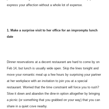
express your affection without a whole lot of expense.
1. Make a surprise visit to her office for an impromptu lunch
date
Dinner reservations at a decent restaurant are hard to come by on
Feb 14, but lunch is usually wide open. Skip the lines tonight and
move your romantic meal up a few hours by surprising your partner
at her workplace with an invitation to join you at a special
restaurant. Worried that the time constraint will force you to rush?
Slow it down and abandon the dine-in option altogether by bringing
a picnic (or something that you grabbed on your way) that you can
share in a quiet cove nearby.