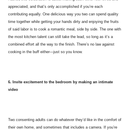
appreciated, and that’s only accomplished if you’re each
contributing equally. One delicious way you two can spend quality
time together while getting your hands dirty and enjoying the fruits
of said labor is to cook a romantic meal, side by side. The one with
the most kitchen talent can still take the lead, so long as it’s a
combined effort all the way to the finish. There’s no law against
cooking in the buff either—just so you know.
6. Invite excitement to the bedroom by making an intimate
video
Two consenting adults can do whatever they’d like in the comfort of
their own home, and sometimes that includes a camera. If you’re