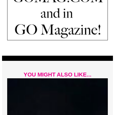
YOU MIGHT ALSO LIKE...