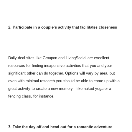
2. Participate in a couple’s activity that facilitates closeness
Daily-deal sites like Groupon and LivingSocial are excellent
resources for finding inexpensive activities that you and your
significant other can do together. Options will vary by area, but
even with minimal research you should be able to come up with a
great activity to create a new memory—like naked yoga or a
fencing class, for instance.
3. Take the day off and head out for a romantic adventure