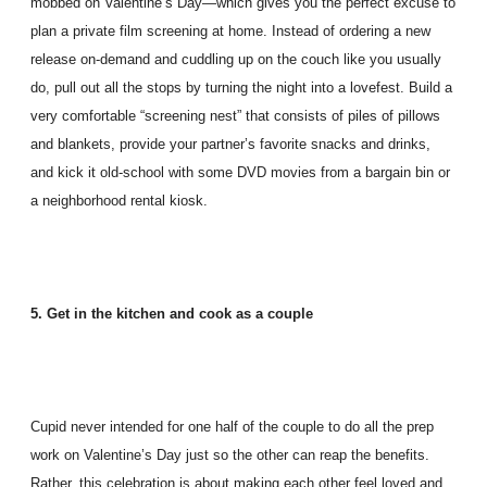
mobbed on Valentine’s Day—which gives you the perfect excuse to
plan a private film screening at home. Instead of ordering a new
release on-demand and cuddling up on the couch like you usually
do, pull out all the stops by turning the night into a lovefest. Build a
very comfortable “screening nest” that consists of piles of pillows
and blankets, provide your partner’s favorite snacks and drinks,
and kick it old-school with some DVD movies from a bargain bin or
a neighborhood rental kiosk.
5. Get in the kitchen and cook as a couple
Cupid never intended for one half of the couple to do all the prep
work on Valentine’s Day just so the other can reap the benefits.
Rather, this celebration is about making each other feel loved and