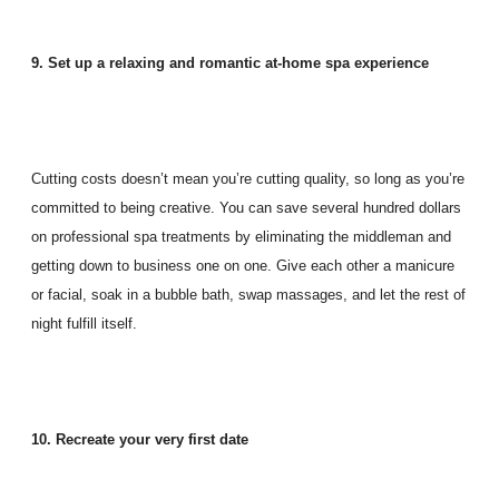
9. Set up a relaxing and romantic at-home spa experience
Cutting costs doesn’t mean you’re cutting quality, so long as you’re
committed to being creative. You can save several hundred dollars
on professional spa treatments by eliminating the middleman and
getting down to business one on one. Give each other a manicure
or facial, soak in a bubble bath, swap massages, and let the rest of
night fulfill itself.
10. Recreate your very first date