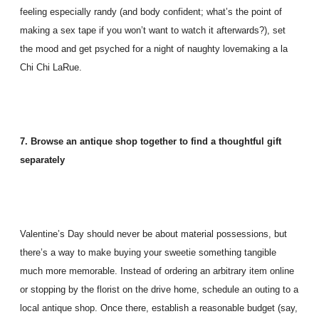
feeling especially randy (and body confident; what’s the point of
making a sex tape if you won’t want to watch it afterwards?), set
the mood and get psyched for a night of naughty lovemaking a la
Chi Chi LaRue.
7. Browse an antique shop together to find a thoughtful gift
separately
Valentine’s Day should never be about material possessions, but
there’s a way to make buying your sweetie something tangible
much more memorable. Instead of ordering an arbitrary item online
or stopping by the florist on the drive home, schedule an outing to a
local antique shop. Once there, establish a reasonable budget (say,