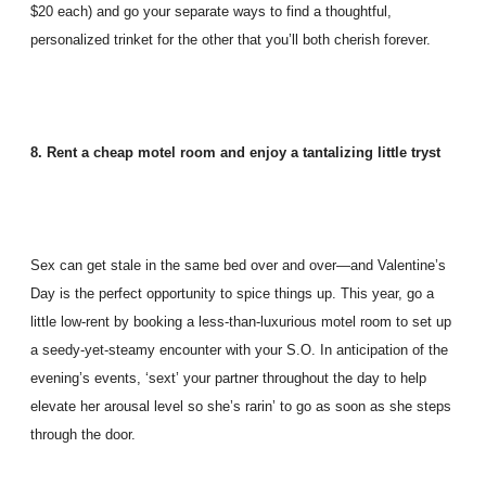
$20 each) and go your separate ways to find a thoughtful,
personalized trinket for the other that you’ll both cherish forever.
8. Rent a cheap motel room and enjoy a tantalizing little tryst
Sex can get stale in the same bed over and over—and Valentine’s
Day is the perfect opportunity to spice things up. This year, go a
little low-rent by booking a less-than-luxurious motel room to set up
a seedy-yet-steamy encounter with your S.O. In anticipation of the
evening’s events, ‘sext’ your partner throughout the day to help
elevate her arousal level so she’s rarin’ to go as soon as she steps
through the door.