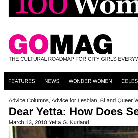
THE CULTURAL ROADMAP FOR CITY GIRLS EVER
FEATURES
NEWS
WONDER WOMEN
CELES
Advice Columns
,
Advice for Lesbian, Bi and Queer
Dear Yetta: How Does S
March 13, 2018
Yetta G. Kurland