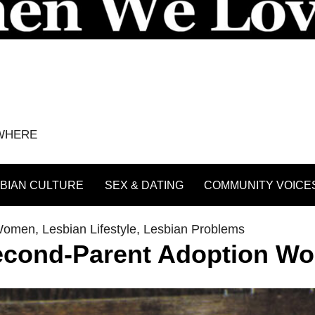
YWHERE
BIAN CULTURE
SEX & DATING
COMMUNITY VOICE
 Women
,
Lesbian Lifestyle
,
Lesbian Problems
econd-Parent Adoption Wo