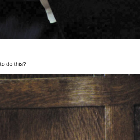
to do this?