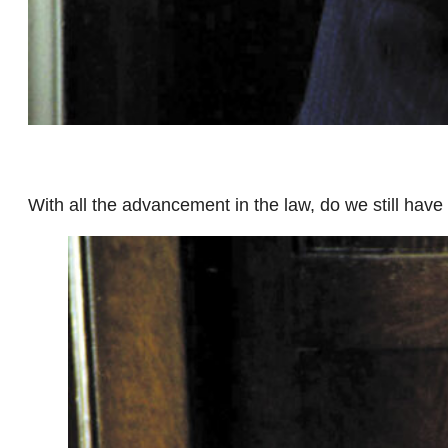
With all the advancement in the law, do we still have 