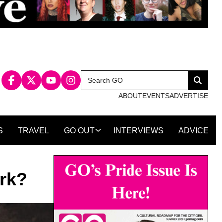
Search
Search
for:
ABOUT
EVENTS
ADVERTISE
S
TRAVEL
GO OUT
INTERVIEWS
ADVICE
rk?