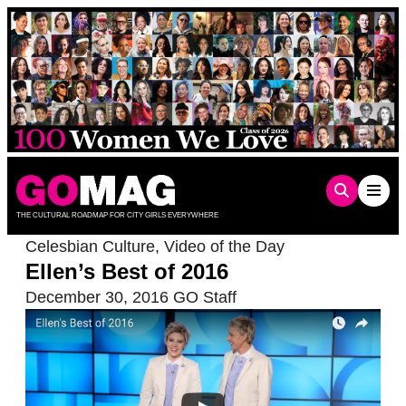
Skip
to
content
THE CULTURAL ROADMAP FOR CITY GIRLS EVERYWHERE
Celesbian Culture
,
Video of the Day
Ellen’s Best of 2016
December 30, 2016
GO Staff