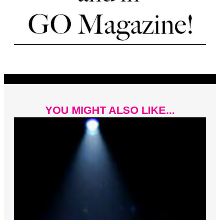
YOU MIGHT ALSO LIKE...