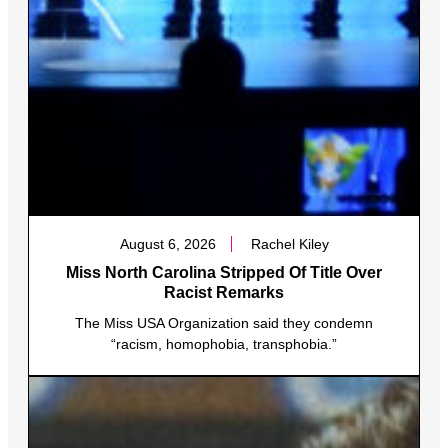
August 6, 2026
Rachel Kiley
Miss North Carolina Stripped Of Title Over
Racist Remarks
The Miss USA Organization said they condemn
“racism, homophobia, transphobia.”