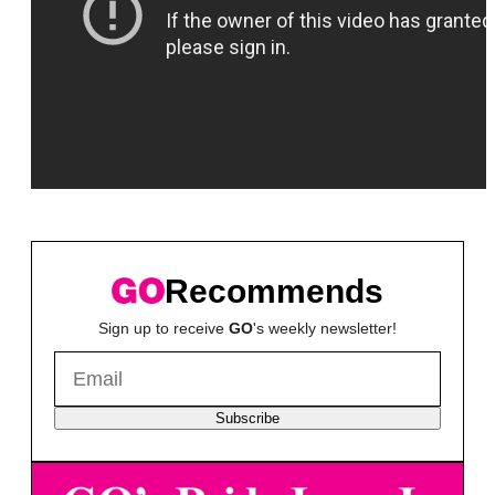
Recommends
Sign up to receive
GO
's weekly newsletter!
Subscribe