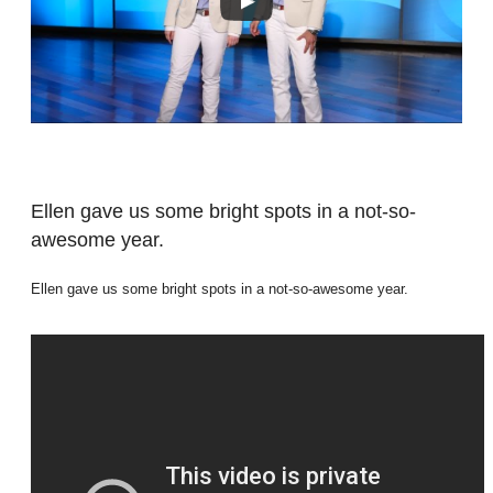
Ellen gave us some bright spots in a not-so-
awesome year.
Ellen gave us some bright spots in a not-so-awesome year.