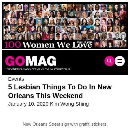
Skip
to
content
THE CULTURAL ROADMAP FOR CITY GIRLS EVERYWHERE
Events
5 Lesbian Things To Do In New
Orleans This Weekend
January 10, 2020
Kim Wong Shing
New Orleans Street sign with graffiti stickers.