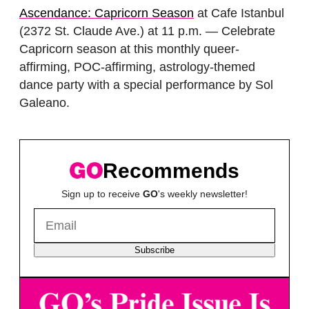
Ascendance: Capricorn Season
at Cafe Istanbul
(2372 St. Claude Ave.) at 11 p.m. — Celebrate
Capricorn season at this monthly queer-
affirming, POC-affirming, astrology-themed
dance party with a special performance by Sol
Galeano.
Recommends
Sign up to receive
GO
's weekly newsletter!
Subscribe