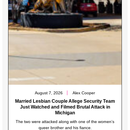
August 7, 2026
Alex Cooper
Married Lesbian Couple Allege Security Team
Just Watched and Filmed Brutal Attack in
Michigan
The two were attacked along with one of the women’s
queer brother and his fiance.