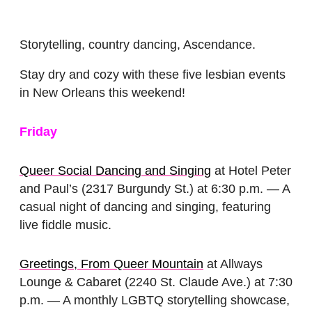
Storytelling, country dancing, Ascendance.
Stay dry and cozy with these five lesbian events
in New Orleans this weekend!
Friday
Queer Social Dancing and Singing
at Hotel Peter
and Paul’s (2317 Burgundy St.) at 6:30 p.m. — A
casual night of dancing and singing, featuring
live fiddle music.
Greetings, From Queer Mountain
at Allways
Lounge & Cabaret (2240 St. Claude Ave.) at 7:30
p.m. — A monthly LGBTQ storytelling showcase,