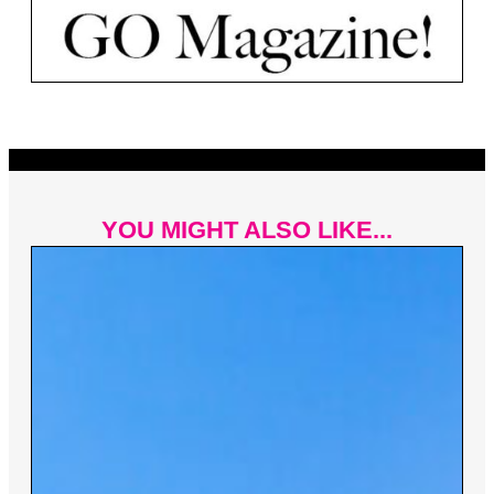
YOU MIGHT ALSO LIKE...