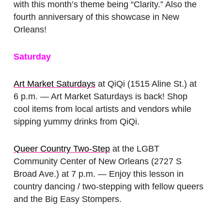
with this month’s theme being “Clarity.” Also the
fourth anniversary of this showcase in New
Orleans!
Saturday
Art Market Saturdays
at QiQi (1515 Aline St.) at
6 p.m. — Art Market Saturdays is back! Shop
cool items from local artists and vendors while
sipping yummy drinks from QiQi.
Queer Country Two-Step
at the LGBT
Community Center of New Orleans (2727 S
Broad Ave.) at 7 p.m. — Enjoy this lesson in
country dancing / two-stepping with fellow queers
and the Big Easy Stompers.