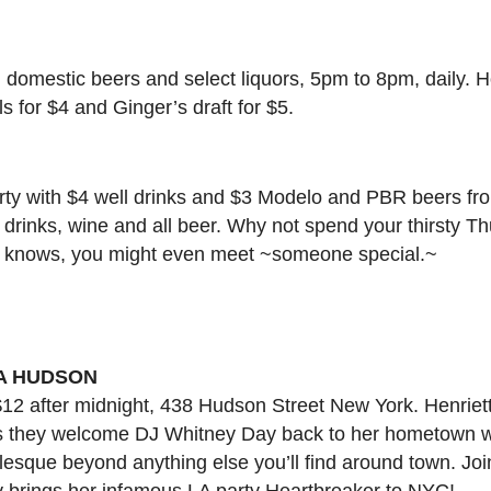
l domestic beers and select liquors, 5pm to 8pm, daily.
 for $4 and Ginger’s draft for $5.
rty with $4 well drinks and $3 Modelo and PBR beers fr
 drinks, wine and all beer. Why not spend your thirsty Th
 knows, you might even meet ~someone special.~
A HUDSON
12 after midnight, 438 Hudson Street New York. Henrie
s they welcome DJ Whitney Day back to her hometown wi
lesque beyond anything else you’ll find around town. Joi
ey brings her infamous LA party Heartbreaker to NYC!