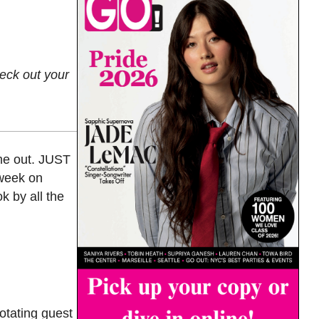
heck out your
 me out. JUST
 week on
k by all the
otating guest