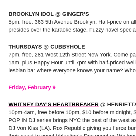
BROOKLYN IDOL @ GINGER’S
5pm, free, 363 5th Avenue Brooklyn. Half-price on al
presides over the karaoke stage. Fuzzy navel specials
THURSDAYS @ CUBBYHOLE
7pm, free, 281 West 12th Street New York. Come pa
1am, plus Happy Hour until 7pm with half-priced well
lesbian bar where everyone knows your name? Who
Friday, February 9
WHITNEY DAY’S HEARTBREAKER
@ HENRIETT
10pm-4am, free before 10pm, $10 before midnight, $
POP IN DJ series brings NYC the best of the west a
DJ Von Kiss (LA). Rox Republic giving you fierce bur
their coast to coast Valentine’s Day event as Whitn