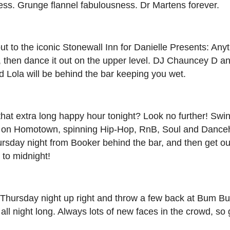
ess. Grunge flannel fabulousness. Dr Martens forever.
t to the iconic Stonewall Inn for Danielle Presents: Any
l, then dance it out on the upper level. DJ Chauncey D a
 Lola will be behind the bar keeping you wet.
hat extra long happy hour tonight? Look no further! Swi
ke on Homotown, spinning Hip-Hop, RnB, Soul and Danceh
rsday night from Booker behind the bar, and then get ou
 to midnight!
 Thursday night up right and throw a few back at Bum B
l night long. Always lots of new faces in the crowd, so 