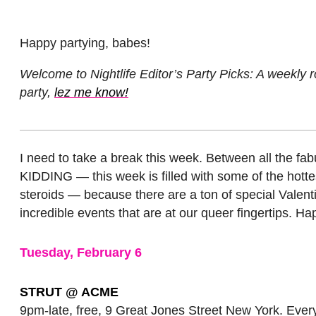
Happy partying, babes!
Welcome to Nightlife Editor’s Party Picks: A weekly r
party,
lez me know!
I need to take a break this week. Between all the fa
KIDDING — this week is filled with some of the hottes
steroids — because there are a ton of special Valentin
incredible events that are at our queer fingertips. H
Tuesday, February 6
STRUT @ ACME
9pm-late, free, 9 Great Jones Street New York. Ever