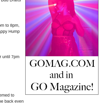
5pm to 8pm,
 Happy Hump
r until 7pm
hemed to
ome back even