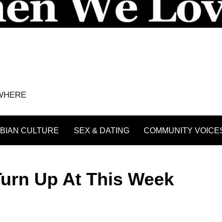
YWHERE
BIAN CULTURE
SEX & DATING
COMMUNITY VOICE
Turn Up At This Week