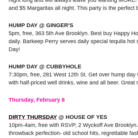
and $5 Margaritas all night. This party is the perfect 
HUMP DAY @ GINGER’S
5pm, free, 363 5th Ave Brooklyn. Best buy Happy Hour
daily. Barkeep Perry serves daily special tequila hot
Day!
HUMP DAY @ CUBBYHOLE
7:30pm, free, 281 West 12th St. Get over hump day 
with half-priced well drinks, wine and all beer. Gre
Thursday, February 8
DIRTY THURSDAY
@ HOUSE OF YES
10pm-4am, free with RSVP, 2 Wyckoff Ave Brooklyn.Th
throwback perfection- old school hits, regrettable 