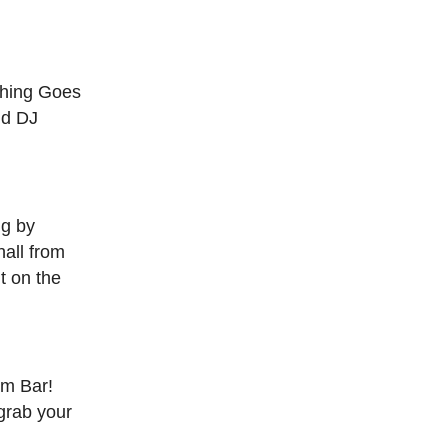
thing Goes
nd DJ
ng by
all from
t on the
um Bar!
grab your