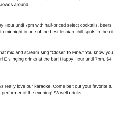
 crowds around.
 Hour until 7pm with half-priced select cocktails, beers
midnight in one of the best lesbian chill spots in the cit
at mic and scream-sing “Closer To Fine.” You know you
rl E slinging drinks at the bar! Happy Hour until 7pm. $4
 really love our karaoke. Come belt out your favorite tu
d performer of the evening! $3 well drinks.