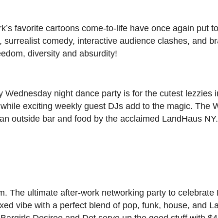
 favorite cartoons come-to-life have once again put to
, surrealist comedy, interactive audience clashes, and b
eedom, diversity and absurdity!
y Wednesday night dance party is for the cutest lezzies
s while exciting weekly guest DJs add to the magic. The
h an outside bar and food by the acclaimed LandHaus NY
. The ultimate after-work networking party to celebrat
xed vibe with a perfect blend of pop, funk, house, and Lat
Bargirls Desiree and Dot serve up the good stuff with $4