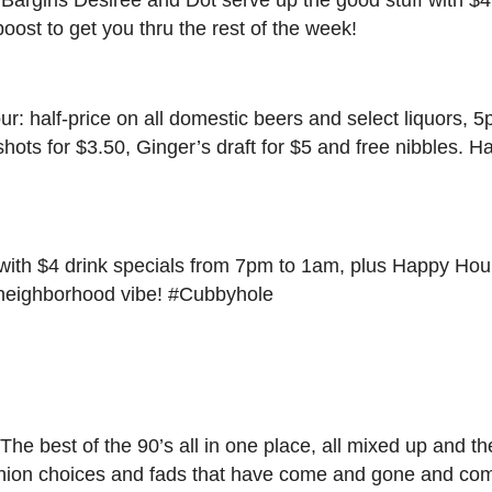
boost to get you thru the rest of the week!
: half-price on all domestic beers and select liquors, 
 shots for $3.50, Ginger’s draft for $5 and free nibbles.
with $4 drink specials from 7pm to 1am, plus Happy Hou
at neighborhood vibe! #Cubbyhole
e best of the 90’s all in one place, all mixed up and t
fashion choices and fads that have come and gone and c