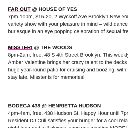
FAR OUT
@ HOUSE OF YES
7pm-10pm, $15-20, 2 Wyckoff Ave Brooklyn.New York’s
variety show with your pleasure in mind – wild dance
burlesque in an eye popping celebration of sexual fr
MISSTER!
@ THE WOODS
8pm-2am, free, 48 S 4th Street Brooklyn. This weekl
Amber Valentine brings her crazy talent to the deck
huge year-round patio for cruising and boozing, wit
stay late. Misster is for memories!
BODEGA 438 @ HENRIETTA HUDSON
4pm-4am, free, 438 Hudson St. Happy Hour until 7pm
Resident DJ Culi satisfies your hunger for a cool rela
night long and will always leave you wanting MORE! 