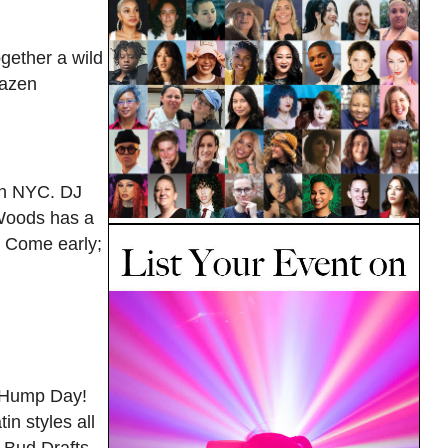
gether a wild
razen
 in NYC. DJ
 Woods has a
. Come early;
e Hump Day!
in styles all
 Bud Drafts