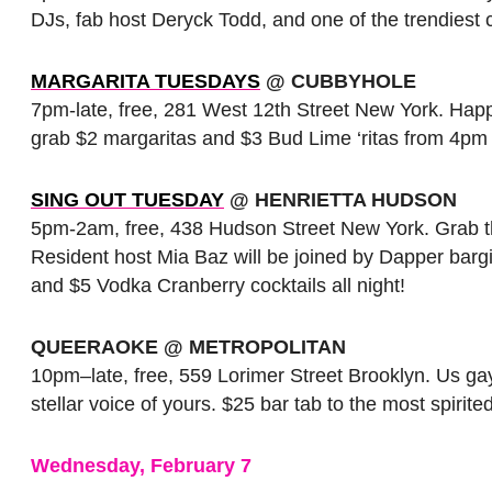
DJs, fab host Deryck Todd, and one of the trendiest
MARGARITA TUESDAYS
@ CUBBYHOLE
7pm-late, free, 281 West 12th Street New York. Happy
grab $2 margaritas and $3 Bud Lime ‘ritas from 4pm to 
SING OUT TUESDAY
@ HENRIETTA HUDSON
5pm-2am, free, 438 Hudson Street New York. Grab th
Resident host Mia Baz will be joined by Dapper bargi
and $5 Vodka Cranberry cocktails all night!
QUEERAOKE @ METROPOLITAN
10pm–late, free, 559 Lorimer Street Brooklyn. Us gays
stellar voice of yours. $25 bar tab to the most spirite
Wednesday, February 7