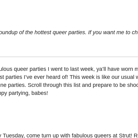
oundup of the hottest queer parties. If you want me to c
bulous queer parties I went to last week, ya’ll have worn
t parties I’ve ever heard of! This week is like our usual
e parties. Scroll through this list and prepare to be shoo
appy partying, babes!
y Tuesday, come turn up with fabulous queers at Strut! R