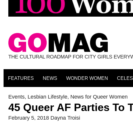
THE CULTURAL ROADMAP FOR CITY GIRLS EVER
FEATURES
NEWS
WONDER WOMEN
CELES
Events
,
Lesbian Lifestyle
,
News for Queer Women
45 Queer AF Parties To 
February 5, 2018
Dayna Troisi