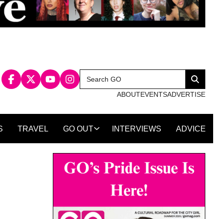
Search
Search
for:
ABOUT
EVENTS
ADVERTISE
S
TRAVEL
GO OUT
INTERVIEWS
ADVICE