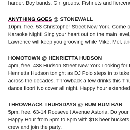
harder. Boy bands. Girl groups. Fishnets and fiercen
ANYTHING GOES
@ STONEWALL
10pm, free, 53 Christopher Street New York. Come ou
Karaoke Night! Sing your heart out on the main leve
Lawrence will keep you grooving while Mike, Mel, and
HOMOTOWN @ HENRIETTA HUDSON
4pm, free, 438 Hudson Street New York.Looking for t
Henrietta Hudson tonight as DJ Polo steps in to ta
across the decades. Throwback a few drinks this Thu
dance floor! No cover all night. Happy hour extended
THROWBACK THURSDAYS @ BUM BUM BAR
5pm, free, 63-14 Roosevelt Avenue Astoria. Do your
Happy Hour from 5pm to 8pm with $18 beer buckets al
crew and join the party.