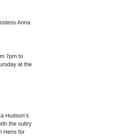
 Hostess Anna
om 7pm to
ursday at the
tta Hudson’s
th the sultry
n Hens for