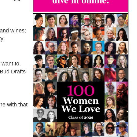
 and wines;
y.
 want to.
 Bud Drafts
ne with that