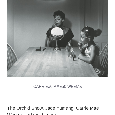
CARRIEâ€ˆMAEâ€ˆWEEMS
The Orchid Show, Jade Yumang, Carrie Mae
Weems and much more