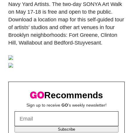
Navy Yard Artists. The two-day SONYA Art Walk
on May 17-18 is free and open to the public.
Download a location map for this self-guided tour
of artists' studios and other art venues in four
Brooklyn neighborhoods: Fort Greene, Clinton
Hill, Wallabout and Bedford-Stuyvesant.
Recommends
Sign up to receive
GO
's weekly newsletter!
Subscribe