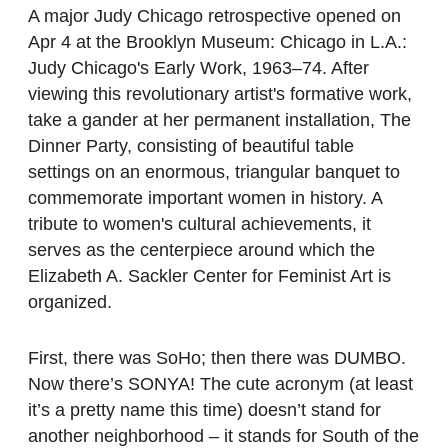
A major Judy Chicago retrospective opened on
Apr 4 at the Brooklyn Museum: Chicago in L.A.:
Judy Chicago's Early Work, 1963–74. After
viewing this revolutionary artist's formative work,
take a gander at her permanent installation, The
Dinner Party, consisting of beautiful table
settings on an enormous, triangular banquet to
commemorate important women in history. A
tribute to women's cultural achievements, it
serves as the centerpiece around which the
Elizabeth A. Sackler Center for Feminist Art is
organized.
First, there was SoHo; then there was DUMBO.
Now there’s SONYA! The cute acronym (at least
it’s a pretty name this time) doesn’t stand for
another neighborhood – it stands for South of the