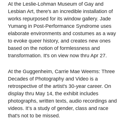
At the Leslie-Lohman Museum of Gay and
Lesbian Art, there's an incredible installation of
works repurposed for its window gallery. Jade
Yumang in Post-Performance Syndrome uses
elaborate environments and costumes as a way
to evoke queer history, and creates new ones
based on the notion of formlessness and
transformation. It's on view now thru Apr 27.
At the Guggenheim, Carrie Mae Weems: Three
Decades of Photography and Video is a
retrospective of the artist's 30-year career. On
display thru May 14, the exhibit includes
photographs, written texts, audio recordings and
videos. It’s a study of gender, class and race
that's not to be missed.