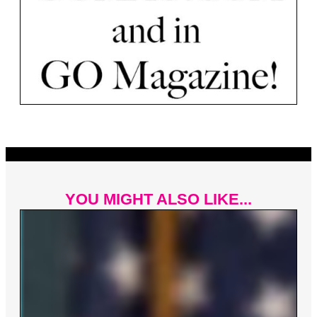
YOU MIGHT ALSO LIKE...