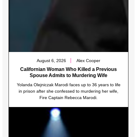
August 6, 2026
Alex Cooper
Californian Woman Who Killed a Previous
Spouse Admits to Murdering Wife
Yolanda Olejniczak Marodi faces up to 36 years to life
in prison after she confessed to murdering her wife,
Fire Captain Rebecca Marodi.