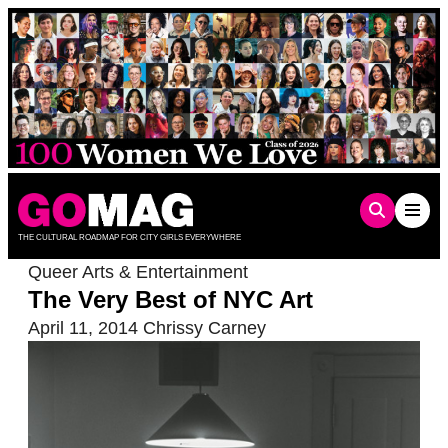
Skip
to
content
THE CULTURAL ROADMAP FOR CITY GIRLS EVERYWHERE
Queer Arts & Entertainment
The Very Best of NYC Art
April 11, 2014
Chrissy Carney