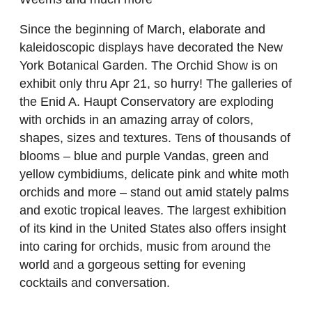
Since the beginning of March, elaborate and
kaleidoscopic displays have decorated the New
York Botanical Garden. The Orchid Show is on
exhibit only thru Apr 21, so hurry! The galleries of
the Enid A. Haupt Conservatory are exploding
with orchids in an amazing array of colors,
shapes, sizes and textures. Tens of thousands of
blooms – blue and purple Vandas, green and
yellow cymbidiums, delicate pink and white moth
orchids and more – stand out amid stately palms
and exotic tropical leaves. The largest exhibition
of its kind in the United States also offers insight
into caring for orchids, music from around the
world and a gorgeous setting for evening
cocktails and conversation.