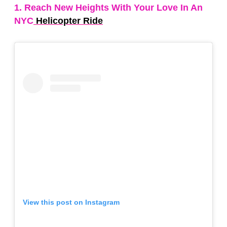
1. Reach New Heights With Your Love In An
NYC
Helicopter Ride
View this post on Instagram