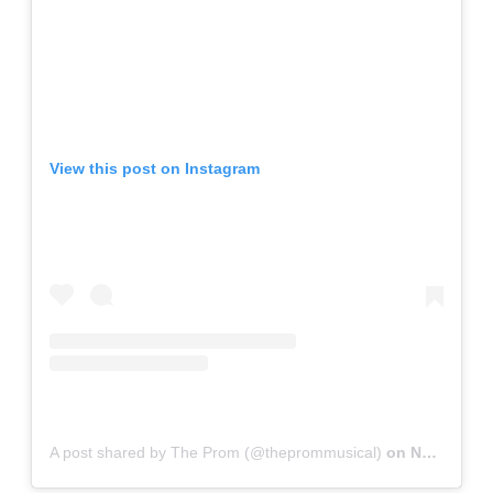
View this post on Instagram
A post shared by The Prom (@theprommusical)
on
Nov 15, 2018 at 9:40pm PST