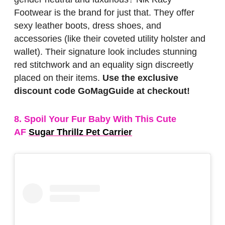
Footwear is the brand for just that. They offer
sexy leather boots, dress shoes, and
accessories (like their coveted utility holster and
wallet). Their signature look includes stunning
red stitchwork and an equality sign discreetly
placed on their items.
Use the exclusive
discount code GoMagGuide at checkout!
8. Spoil Your Fur Baby With This Cute
AF
Sugar Thrillz Pet Carrier