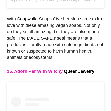
A post shared by Soapwalla (@soapwalla)
on
Nov 29, 2018 at 5:41am PST
With
Soapwalla
Soaps.Give her skin some extra
love with these amazing vegan soaps. Not only
do they smell amazing, but they are also made
safe: The MADE SAFE® seal means that a
product is literally made with safe ingredients not
known or suspected to harm human health,
animals or ecosystems.
15. Adorn Her With Witchy
Queer Jewelry