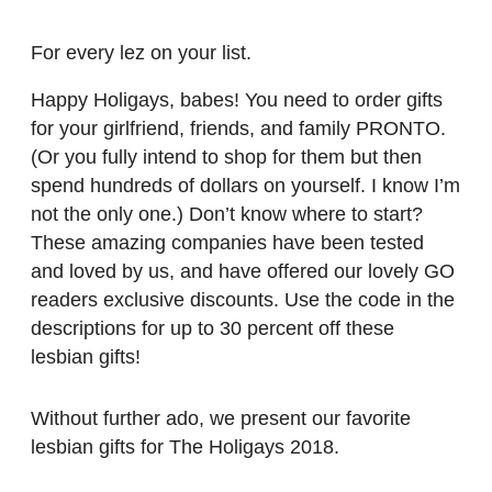
For every lez on your list.
Happy Holigays, babes! You need to order gifts
for your girlfriend, friends, and family PRONTO.
(Or you fully intend to shop for them but then
spend hundreds of dollars on yourself. I know I’m
not the only one.) Don’t know where to start?
These amazing companies have been tested
and loved by us, and have offered our lovely GO
readers exclusive discounts. Use the code in the
descriptions for up to 30 percent off these
lesbian gifts!
Without further ado, we present our favorite
lesbian gifts for The Holigays 2018.