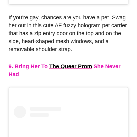
If you’re gay, chances are you have a pet. Swag
her out in this cute AF fuzzy hologram pet carrier
that has a zip entry door on the top and on the
side, heart-shaped mesh windows, and a
removable shoulder strap.
9. Bring Her To
The Queer Prom
She Never
Had