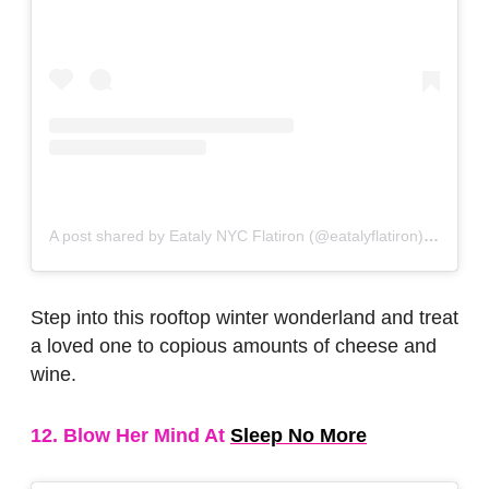
A post shared by Eataly NYC Flatiron (@eatalyflatiron)
on
Nov 
Step into this rooftop winter wonderland and treat
a loved one to copious amounts of cheese and
wine.
12. Blow Her Mind At
Sleep No More