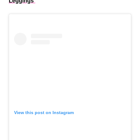
Leggings
View this post on Instagram