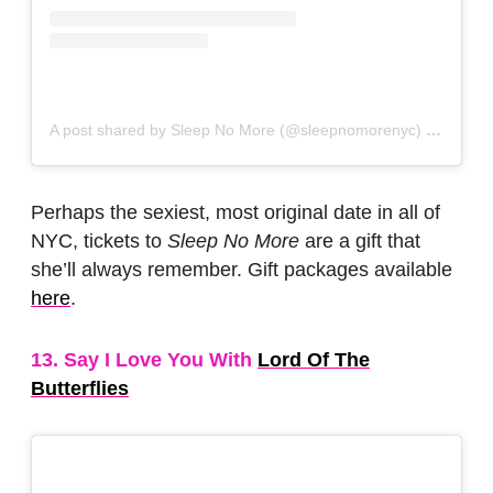
A post shared by Sleep No More (@sleepnomorenyc)
on
Jun 1
Perhaps the sexiest, most original date in all of
NYC, tickets to
Sleep No More
are a gift that
she’ll always remember. Gift packages available
here
.
13. Say I Love You With
Lord Of The
Butterflies