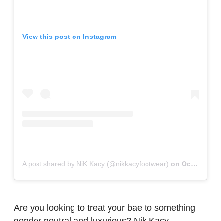
View this post on Instagram
A post shared by NiK Kacy (@nikkacyfootwear)
on
Oct 24, 2018 at 5:41pm PDT
Are you looking to treat your bae to something
gender neutral and luxurious? Nik Kacy