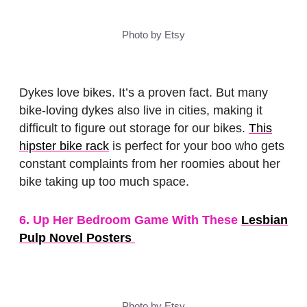
Photo by Etsy
Dykes love bikes. It’s a proven fact. But many
bike-loving dykes also live in cities, making it
difficult to figure out storage for our bikes.
This
hipster bike rack
is perfect for your boo who gets
constant complaints from her roomies about her
bike taking up too much space.
6. Up Her Bedroom Game With These
Lesbian
Pulp Novel Posters
Photo by Etsy