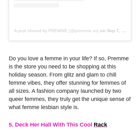
A post shared by PREMME (@premme.us)
on
Sep 7, 2018 at 2:25pm PDT
Do you love a femme in your life? If so, Premme
is the store you need to be shopping at this
holiday season. From glitz and glam to chill
femme vibes, they offer stunning for femmes of
all sizes. A fashion company launched by two
queer femmes, they truly get the unique sense of
what femme lesbian style is.
5. Deck Her Hall With This Cool
Rack