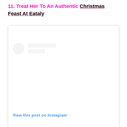
11. Treat Her To An Authentic
Christmas
Feast At Eataly
View this post on Instagram