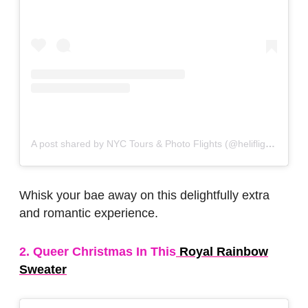
A post shared by NYC Tours & Photo Flights (@heliflights)
on
N
Whisk your bae away on this delightfully extra
and romantic experience.
2. Queer Christmas In This
Royal Rainbow
Sweater