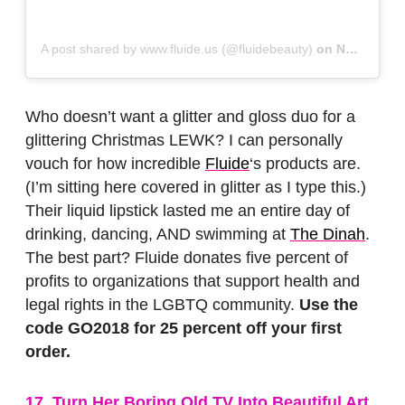
A post shared by www.fluide.us (@fluidebeauty)
on
Nov 16, 2018 at 9:14am PST
Who doesn’t want a glitter and gloss duo for a
glittering Christmas LEWK? I can personally
vouch for how incredible
Fluide
‘s products are.
(I’m sitting here covered in glitter as I type this.)
Their liquid lipstick lasted me an entire day of
drinking, dancing, AND swimming at
The Dinah
.
The best part? Fluide donates five percent of
profits to organizations that support health and
legal rights in the LGBTQ community.
Use the
code GO2018 for 25 percent off your first
order.
17. Turn Her Boring Old TV Into Beautiful Art