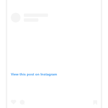
View this post on Instagram