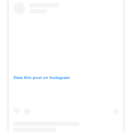
View this post on Instagram