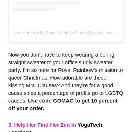
A post shared by Royal Rainbow Store (@royalrainbowstore)
o
Now you don’t have to keep wearing a boring
straight sweater to your office’s ugly sweater
party. I’m so here for Royal Rainbow’s mission to
queer Christmas. How adorable are these
kissing Mrs. Clauses? And they’re for a good
cause since a percentage of profits go to LGBTQ
causes.
Use code GOMAG to get 10 percent
off your order.
3. Help Her Find Her Zen In
YogaTech