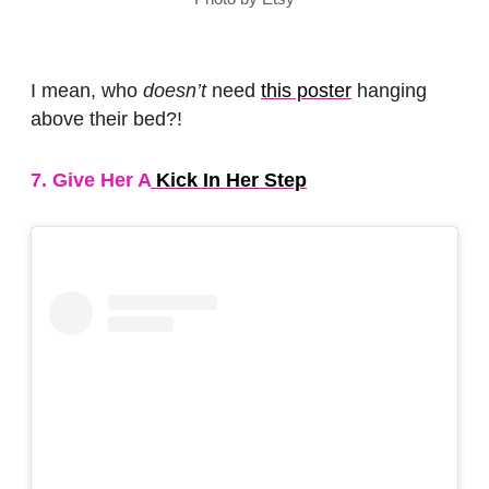
I mean, who
doesn’t
need
this poster
hanging
above their bed?!
7. Give Her A
Kick In Her Step