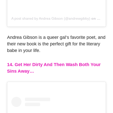
A post shared by Andrea Gibson (@andrewgibby)
on
Nov 27, 
Andrea Gibson is a queer gal’s favorite poet, and
their new book is the perfect gift for the literary
babe in your life.
14. Get Her Dirty And Then Wash Both Your
Sins Away…