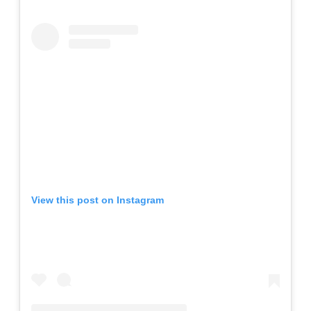
View this post on Instagram