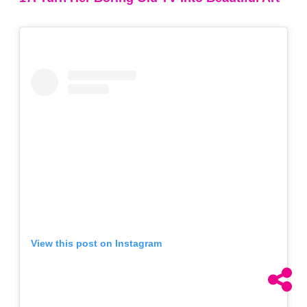
View this post on Instagram