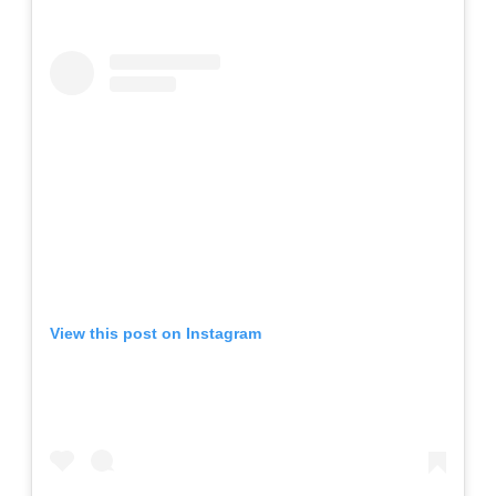
View this post on Instagram