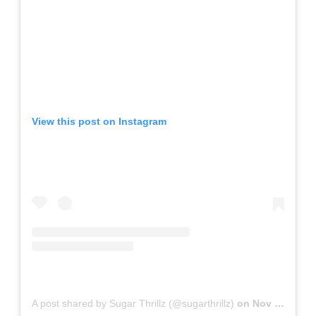
View this post on Instagram
A post shared by Sugar Thrillz (@sugarthrillz)
on
Nov 15, 2018 at 10:34am PST