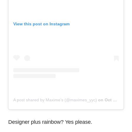
View this post on Instagram
A post shared by Maxime’s (@maximes_yyc)
on
Oct 19, 2017 at 8:34pm PDT
Designer plus rainbow? Yes please.