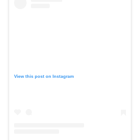
View this post on Instagram