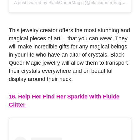
A post shared by BlackQueerMagic (@blackqueermagic)
on
No
This jewelry creator offers the most stunning and
magical pieces of art… that you can
wear
. They
will make incredible gifts for any magical beings
in your life who have an altar of crystals. Black
Queer Magic jewelry will allow them to transport
their crystals everywhere and on beautiful
display around their neck.
16. Help Her Find Her Sparkle With
Fluide
Glitter