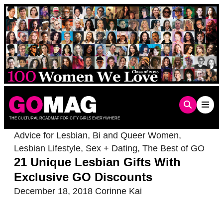
Skip
to
content
THE CULTURAL ROADMAP FOR CITY GIRLS EVERYWHERE
Advice for Lesbian, Bi and Queer Women
,
Lesbian Lifestyle
,
Sex + Dating
,
The Best of GO
21 Unique Lesbian Gifts With
Exclusive GO Discounts
December 18, 2018
Corinne Kai