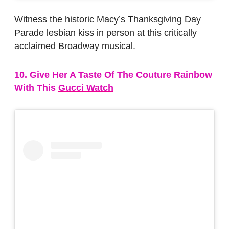
Witness the historic Macy’s Thanksgiving Day
Parade lesbian kiss in person at this critically
acclaimed Broadway musical.
10. Give Her A Taste Of The Couture Rainbow
With This
Gucci Watch