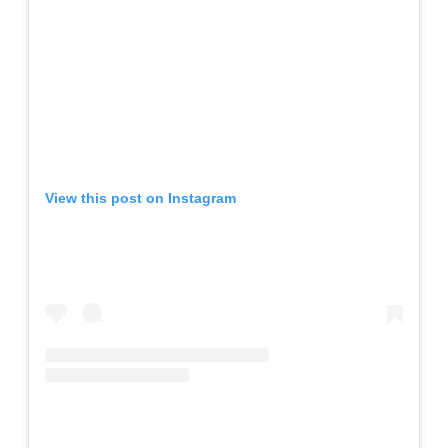
View this post on Instagram