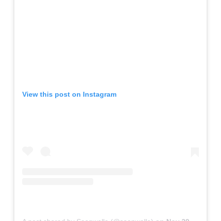
View this post on Instagram