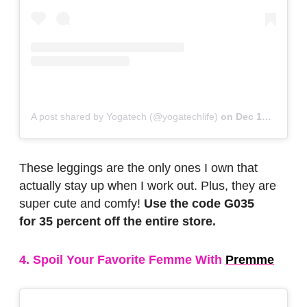
A post shared by Yogatech (@yogatechlife)
on
Dec 17, 2018 at 7:43am PST
These leggings are the only ones I own that
actually stay up when I work out. Plus, they are
super cute and comfy!
Use the code G035
for 35 percent off the entire store.
4. Spoil Your Favorite Femme With
Premme