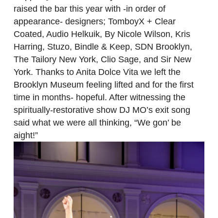
raised the bar this year with -in order of
appearance- designers; TomboyX + Clear
Coated, Audio Helkuik, By Nicole Wilson, Kris
Harring, Stuzo, Bindle & Keep, SDN Brooklyn,
The Tailory New York, Clio Sage, and Sir New
York. Thanks to Anita Dolce Vita we left the
Brooklyn Museum feeling lifted and for the first
time in months- hopeful. After witnessing the
spiritually-restorative show DJ MO’s exit song
said what we were all thinking, “We gon’ be
aight!”