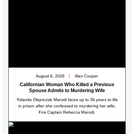
August 6, 2026
Alex Cooper
Californian Woman Who Killed a Previous
Spouse Admits to Murdering Wife
Yolanda Olejniczak Marodi faces up to 36 years to life
in prison after she confessed to murdering her wife,
Fire Captain Rebecca Marodi.