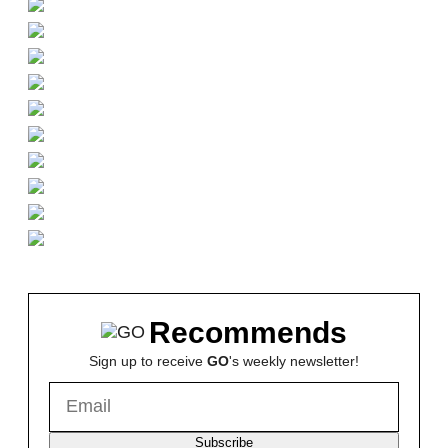
Recommends
Sign up to receive
GO
's weekly newsletter!
Subscribe