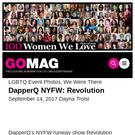
Skip
to
content
THE CULTURAL ROADMAP FOR CITY GIRLS EVERYWHERE
LGBTQ Event Photos
,
We Were There
DapperQ NYFW: Revolution
September 14, 2017
Dayna Troisi
DapperQ’s NYFW runway show Revolution