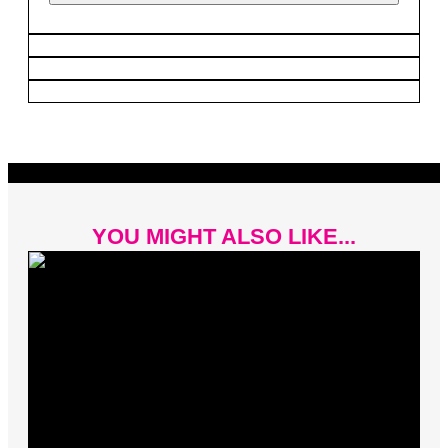
YOU MIGHT ALSO LIKE...