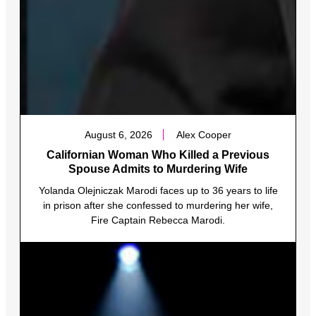
August 6, 2026
Alex Cooper
Californian Woman Who Killed a Previous
Spouse Admits to Murdering Wife
Yolanda Olejniczak Marodi faces up to 36 years to life
in prison after she confessed to murdering her wife,
Fire Captain Rebecca Marodi.