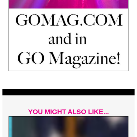
YOU MIGHT ALSO LIKE...