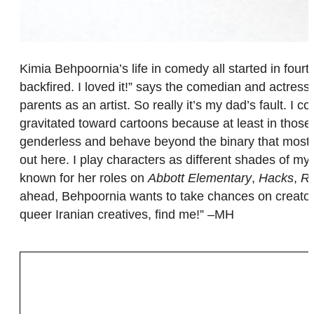
Kimia Behpoornia’s life in comedy all started in four
backfired. I loved it!” says the comedian and actress.
parents as an artist. So really it’s my dad’s fault. I 
gravitated toward cartoons because at least in those w
genderless and behave beyond the binary that most liv
out here. I play characters as different shades of m
known for her roles on
Abbott Elementary
,
Hacks
,
R
ahead, Behpoornia wants to take chances on creators w
queer Iranian creatives, find me!” –MH