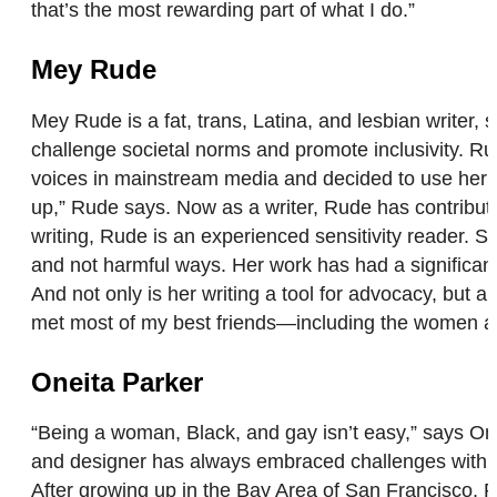
that’s the most rewarding part of what I do.”
Mey Rude
Mey Rude is a fat, trans, Latina, and lesbian writer, 
challenge societal norms and promote inclusivity. Ru
voices in mainstream media and decided to use her own
up,” Rude says. Now as a writer, Rude has contribute
writing, Rude is an experienced sensitivity reader. 
and not harmful ways. Her work has had a significant i
And not only is her writing a tool for advocacy, but a
met most of my best friends—including the women 
Oneita Parker
“Being a woman, Black, and gay isn’t easy,” says Onei
and designer has always embraced challenges with op
After growing up in the Bay Area of San Francisco, 