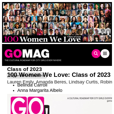
Skip
to
content
THE CULTURAL ROADMAP FOR CITY GIRLS EVERYWHERE
Class of 2023
100 Women We Love: Class of 2023
Toggle table of contents
Lauren Emily
,
Amanda Beres
,
Lindsay Curtis
,
Robin 
Belinda Carroll
Anna Margarita Albelo
Becca Balint
Charlie Amáyá Scott
Brittani Nichols
Chelsea Connor