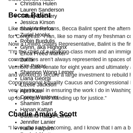
Christina Hulen
Lauren Sanderson
Becca Balint
Tiffany Dockery
Jessica Kirson
Like many Americans, Becca Balint spent the afternoo
Shakira Refos
Zuriel Hooks
for Congress. “I ran, like so many of my freshman col
Robin Burdulis
Now a United States Representative, Balint is the fi
Glynn, aka Highgnx
“I’m the child of a working-class mom and an immig
Erica Freed Marker
communities aren’t always represented in spaces of p
Zolita
Kim Petras
Vermont state senate for eight years and ultimately a
Shannon Wong Lerner
and worked to secure a large investment to rebuild 
Liana Georgi
Congressional Equality Caucus and Congressional P
Lizelle Jackson
very intentional in ensuring the work I do in Washin
April Kae
Corey Westover
up for people and standing up for justice.”
Shamim Sarif
Hanan Kattan
Charlie Amáyá Scott
Dustina Haase-Lanier
Jennifer Lanier
“I love who I am becoming, and I know that I am a br
Hallie Halpern