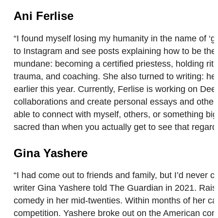
Ani Ferlise
“I found myself losing my humanity in the name of ‘gro
to Instagram and see posts explaining how to be the m
mundane: becoming a certified priestess, holding ritual
trauma, and coaching. She also turned to writing: 
earlier this year. Currently, Ferlise is working on D
collaborations and create personal essays and other c
able to connect with myself, others, or something bi
sacred than when you actually get to see that regard
Gina Yashere
“I had come out to friends and family, but I’d never 
writer Gina Yashere told The Guardian in 2021. Rais
comedy in her mid-twenties. Within months of her c
competition. Yashere broke out on the American comed