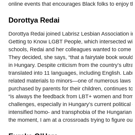
online events that encourages Black folks to enjoy 
Dorottya Redai
Dorottya Redai joined Labrisz Lesbian Association in
Getting to Know LGBT People, which intersected wit
schools, Redai and her colleagues wanted to come up w
They decided, she says, “that a fairytale book would
in Hungary. Despite criticism from the country’s ultr
translated into 11 languages, including English. Lab
related materials to minors—one of numerous laws Hu
purchased by parents for their children, continues t
“is always the feedback from LBT+ women and from y
challenges, especially in Hungary’s current political 
intensified homo- and transphobia of the Hungarian g
the moment, I am at a crossroads trying to figure out