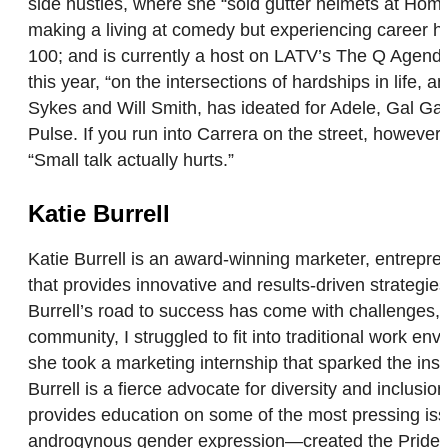
side hustles, where she “sold gutter helmets at Hom
making a living at comedy but experiencing career 
100; and is currently a host on LATV’s The Q Agenda
this year, “on the intersections of hardships in lif
Sykes and Will Smith, has ideated for Adele, Gal Gad
Pulse. If you run into Carrera on the street, however
“Small talk actually hurts.”
Katie Burrell
Katie Burrell is an award-winning marketer, entrep
that provides innovative and results-driven strategi
Burrell’s road to success has come with challenges,
community, I struggled to fit into traditional work env
she took a marketing internship that sparked the insp
Burrell is a fierce advocate for diversity and inclus
provides education on some of the most pressing is
androgynous gender expression—created the Pride G