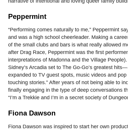
narrative of intentional and loving queer family build
Peppermint
“Performing comes naturally to me,” Peppermint says
and was a high school cheerleader. Making a career
of the small clubs and bars is what really allowed me
after Drag Race, Peppermint was the first performer 
interpretations of Madonna and the Village People)
Sidney’s Arcadia set to The Go-Go’s greatest hits—as
expanded to TV guest spots, music videos and pop albu
touching stories.” After years of not being able to i
finally engaging in the type of deep conversations th
“I’m a Trekkie and I’m in a secret society of Dungeo
Fiona Dawson
Fiona Dawson was inspired to start her own product