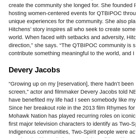
create the community she longed for. She founded R
hosting women-centered events for QTBIPOC throughou
unique experiences for the community. She also plans
Hitchens’ story inspires all who seek to create some
world. When faced with setbacks and adversity, Hitch
direction,” she says. “The QTBIPOC community is so
contribute something meaningful to the world, and I fee
Devery Jacobs
“Growing up on my [reservation], there hadn’t been m
screen,” actor and filmmaker Devery Jacobs told NB
have benefited my life had I seen somebody like myse
Since her breakout role in the 2013 film Rhymes fo
Mohawk Nation has played recurring roles on iconi
first major television characters to identify as Two
Indigenous communities, Two-Spirit people were actua