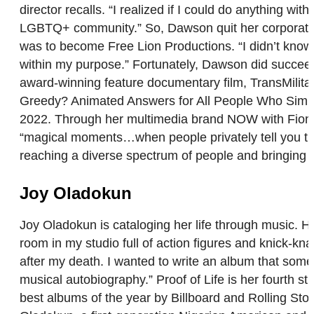
director recalls. “I realized if I could do anything w
LGBTQ+ community.” So, Dawson quit her corporate jo
was to become Free Lion Productions. “I didn’t know ho
within my purpose.” Fortunately, Dawson did succee
award-winning feature documentary film, TransMilita
Greedy? Animated Answers for All People Who Simp
2022. Through her multimedia brand NOW with Fiona,
“magical moments…when people privately tell you that
reaching a diverse spectrum of people and bringing t
Joy Oladokun
Joy Oladokun is cataloging her life through music. He
room in my studio full of action figures and knick-knac
after my death. I wanted to write an album that some
musical autobiography.” Proof of Life is her fourth
best albums of the year by Billboard and Rolling S