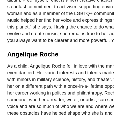
steadfast commitment to activism, supporting environ
woman and as a member of the LGBTQ+ community. “If 
Music helped her find her voice and express things th
this planet,” she says. Having the chance to do wha
evolve and create music, she remains true to her auth
you always want to be clearer and more powerful. You
Angelique Roche
As a child, Angelique Roche fell in love with the ma
even danced. Her varied interests and talents made i
with minors in military science, history, and theater.
her on a different path with a once-in-a-lifetime op
her career working in politics and philanthropy, Roch
someone, whether a reader, writer, or artist, can see
voice and are so much of who we are and where we co
these obstacles have helped shape who she is and whe