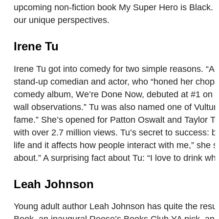
upcoming non-fiction book My Super Hero is Black. Ro
our unique perspectives.
Irene Tu
Irene Tu got into comedy for two simple reasons. “A g
stand-up comedian and actor, who “honed her chops”
comedy album, We’re Done Now, debuted at #1 on the 
wall observations.” Tu was also named one of Vultur
fame.” She’s opened for Patton Oswalt and Taylor T
with over 2.7 million views. Tu’s secret to success:
life and it affects how people interact with me,” she 
about.” A surprising fact about Tu: “I love to drink who
Leah Johnson
Young adult author Leah Johnson has quite the resum