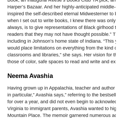
Book, an inaugural Reese’s Books Club YA pick, and
Harper’s Bazaar. And her highly-anticipated middle-
inspired the self-described eternal Midwesterner to b
when I set out to write books, I knew there was only 
always, is to give representations of Black girlhood t
readers that they may not have thought possible.” T
including in Johnson’s home state of Indiana. “This 
would place limitations on everything from the kind o
classrooms and libraries,” she says. Her vision for t
those of color, safe spaces to read and write and ex
Neema Avashia
Having grown up in Appalachia, teacher and author 
in particular,” Avashia says,” referring to the bestsel
for over a year, and did not even begin to acknowledg
Virginia to immigrant parents, Avashia wanted to hig
Mountain Place. The memoir garnered numerous acco