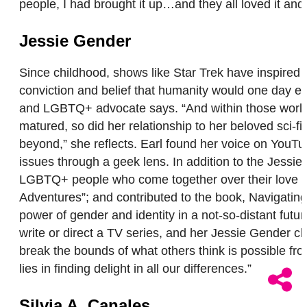
people, I had brought it up…and they all loved it and
Jessie Gender
Since childhood, shows like Star Trek have inspir
conviction and belief that humanity would one day evo
and LGBTQ+ advocate says. “And within those worlds
matured, so did her relationship to her beloved sci-f
beyond,” she reflects. Earl found her voice on YouT
issues through a geek lens. In addition to the Jes
LGBTQ+ people who come together over their love of g
Adventures”; and contributed to the book, Navigating
power of gender and identity in a not-so-distant futu
write or direct a TV series, and her Jessie Gender ch
break the bounds of what others think is possible fr
lies in finding delight in all our differences.”
Silvia A. Canales