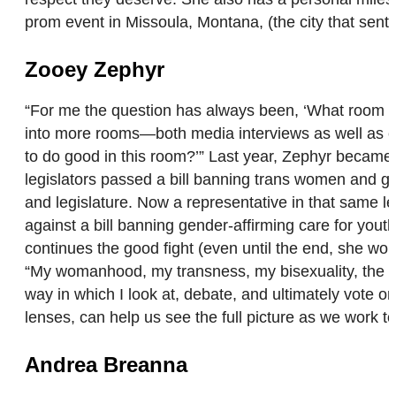
prom event in Missoula, Montana, (the city that sent Z
Zooey Zephyr
“For me the question has always been, ‘What room c
into more rooms—both media interviews as well as co
to do good in this room?’” Last year, Zephyr became t
legislators passed a bill banning trans women and gi
and legislature. Now a representative in that same le
against a bill banning gender-affirming care for you
continues the good fight (even until the end, she wo
“My womanhood, my transness, my bisexuality, the fact
way in which I look at, debate, and ultimately vote o
lenses, can help us see the full picture as we work to 
Andrea Breanna