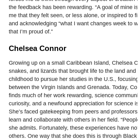
the feedback has been rewarding. “A goal of mine is
me that they felt seen, or less alone, or inspired to 
and acknowledging “what I want changes week to week,
that I’m proud of.”
Chelsea Connor
Growing up on a small Caribbean Island, Chelsea Con
snakes, and lizards that brought life to the land and 
childhood to pursue her studies in the U.S., focusing
between the Virgin Islands and Grenada. Today, Conn
finds much of her work rewarding, science communicat
curiosity, and a newfound appreciation for science 
She’s faced gatekeeping from peers and professors ali
learn and collaborate with others in her field. “Peopl
she admits. Fortunately, these experiences have not 
others. One way that she does this is through Black B