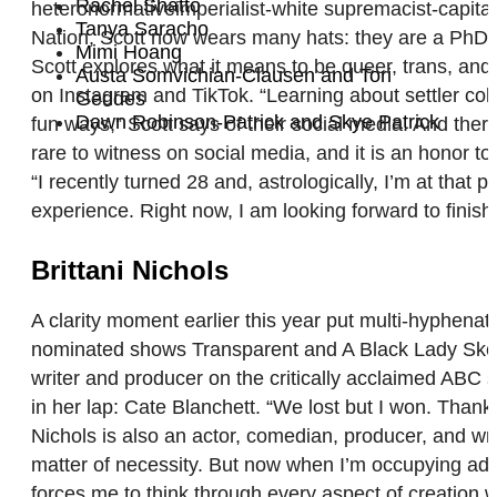
Rachel Shatto
heteronormativeimperialist-white supremacist-capitali
Tanya Saracho
Nation, Scott now wears many hats: they are a PhD ca
Mimi Hoang
Scott explores what it means to be queer, trans, and
Austa Somvichian-Clausen and Tori
on Instagram and TikTok. “Learning about settler colo
Geddes
Dawn Robinson-Patrick and Skye Patrick
fun ways,” Scott says of their social media. And ther
rare to witness on social media, and it is an honor to 
“I recently turned 28 and, astrologically, I’m at that 
experience. Right now, I am looking forward to finis
Brittani Nichols
A clarity moment earlier this year put multi-hyphena
nominated shows Transparent and A Black Lady Sketch
writer and producer on the critically acclaimed ABC 
in her lap: Cate Blanchett. “We lost but I won. Thank
Nichols is also an actor, comedian, producer, and write
matter of necessity. But now when I’m occupying addi
forces me to think through every aspect of creation w