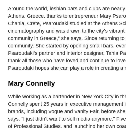
Around the world, lesbian bars and clubs are nearly
Athens, Greece, thanks to entrepreneur Mary Psaro
Chania, Crete, Psaroudaki studied at the Athens Scho
cinematography and was drawn to the city’s vibrant 
community in Greece,” she says. Since returning to
community. She started by opening small bars, eventu
Psaroudaki’s partner and interior designer, Tania Pap
thank all those who have loved and continue to love 
Psaroudaki hopes she can play a role in creating a 
Mary Connelly
While working as a bartender in New York City in th
Connelly spent 25 years in executive management in
brands, including Vogue and Vanity Fair, before she r
says. “I just didn’t want to sell media anymore.” Fi
of Professional Studies, and launching her own coa