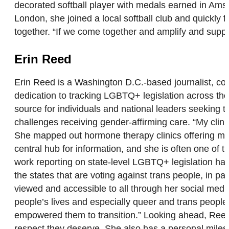
decorated softball player with medals earned in Amst
London, she joined a local softball club and quickly fe
together. “If we come together and amplify and supp
Erin Reed
Erin Reed is a Washington D.C.-based journalist, cont
dedication to tracking LGBTQ+ legislation across the
source for individuals and national leaders seeking 
challenges receiving gender-affirming care. “My clini
She mapped out hormone therapy clinics offering me
central hub for information, and she is often one of 
work reporting on state-level LGBTQ+ legislation ha
the states that are voting against trans people, in pa
viewed and accessible to all through her social medi
people’s lives and especially queer and trans people
empowered them to transition.” Looking ahead, Reed
respect they deserve. She also has a personal milest