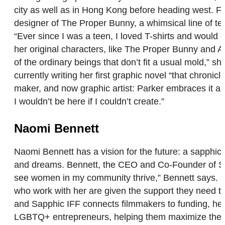
city as well as in Hong Kong before heading west. Fo
designer of The Proper Bunny, a whimsical line of tee
“Ever since I was a teen, I loved T-shirts and would 
her original characters, like The Proper Bunny and Af
of the ordinary beings that don’t fit a usual mold,” 
currently writing her first graphic novel “that chronic
maker, and now graphic artist: Parker embraces it all.
I wouldn’t be here if I couldn’t create.”
Naomi Bennett
Naomi Bennett has a vision for the future: a sapph
and dreams. Bennett, the CEO and Co-Founder of Sapph
see women in my community thrive,” Bennett says. Be
who work with her are given the support they need t
and Sapphic IFF connects filmmakers to funding, hel
LGBTQ+ entrepreneurs, helping them maximize their p