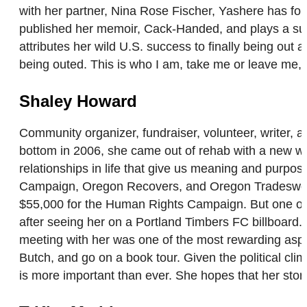
with her partner, Nina Rose Fischer, Yashere has four
published her memoir, Cack-Handed, and plays a sup
attributes her wild U.S. success to finally being out
being outed. This is who I am, take me or leave me, I
Shaley Howard
Community organizer, fundraiser, volunteer, writer, 
bottom in 2006, she came out of rehab with a new worl
relationships in life that give us meaning and purpo
Campaign, Oregon Recovers, and Oregon Tradeswoman
$55,000 for the Human Rights Campaign. But one of
after seeing her on a Portland Timbers FC billboard. “
meeting with her was one of the most rewarding aspe
Butch, and go on a book tour. Given the political c
is more important than ever. She hopes that her story