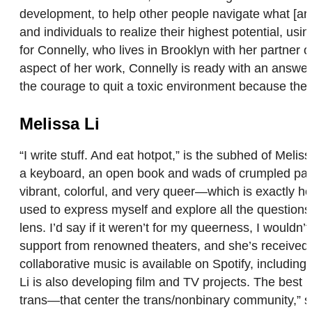
development, to help other people navigate what [a
and individuals to realize their highest potential, usin
for Connelly, who lives in Brooklyn with her partner
aspect of her work, Connelly is ready with an answer: “
the courage to quit a toxic environment because they 
Melissa Li
“I write stuff. And eat hotpot,” is the subhed of Melis
a keyboard, an open book and wads of crumpled paper
vibrant, colorful, and very queer—which is exactly ho
used to express myself and explore all the questions 
lens. I’d say if it weren’t for my queerness, I would
support from renowned theaters, and she’s receive
collaborative music is available on Spotify, includi
Li is also developing film and TV projects. The best 
trans—that center the trans/nonbinary community,” s