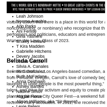
Sophie B. Hawkins
Angelique Roche
Irene Tu
Leah Johnson
Neema Avashia
visibility assert that there is a place in this world f
Arlo Parks
nonconforming, or nonbinary) who recognize that the
Ani Ferlise
performers and politicians, educators and entrepreneu
Gina Yashere
Women We Love, Class of 2023.
Shaley Howard
T Kira Madden
Gabrielle Hitchens
Devery Jacobs
Belinda Carroll
Jessie Gender
Silvia A. Canales
Belinda Carroll is a Los Angeles-based comedian, act
Mimi Gonzalez
Ruth McFarlane
from Portland, Oregon, Carroll’s love of comedy beg
Anna Deshawn
laughter to unite people is the most powerful thing,”
Ashley Bartlett
talent, and drive for activism and equity to create
Nadine Smith
planning the Rose City Queer Fest—a weekend full of
Abigail Fierce
Alison Williams, aka “Sir Raven”
received many accolades. In 2011, she received the 
Lexie Peters