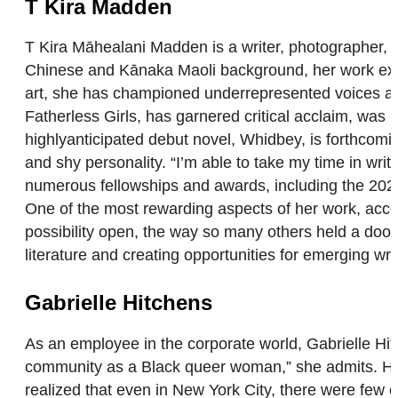
T Kira Madden
T Kira Māhealani Madden is a writer, photographer, 
Chinese and Kānaka Maoli background, her work explo
art, she has championed underrepresented voices and
Fatherless Girls, has garnered critical acclaim, was 
highlyanticipated debut novel, Whidbey, is forthcomi
and shy personality. “I’m able to take my time in wr
numerous fellowships and awards, including the 2021
One of the most rewarding aspects of her work, accor
possibility open, the way so many others held a door 
literature and creating opportunities for emerging wr
Gabrielle Hitchens
As an employee in the corporate world, Gabrielle Hitc
community as a Black queer woman,” she admits. Hit
realized that even in New York City, there were few