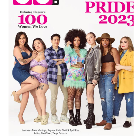
Dorottya Redai
Eureka O’Hara
Dot Wilkinson
Jaimie Kelton
Peppermint
Fiona Dawson
Joy Oladokun
Genuwine Beauty
Jewel Cadet
Lianna Carrera
Katie Burrell
Katie Giattini
Mary Psaroudaki
Mary Connelly
Melissa Li
Mey Rude
Oneita Parker
Naomi Bennett
Erin Reed
Zooey Zephyr
Andrea Breanna