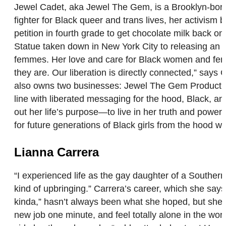
Jewel Cadet, aka Jewel The Gem, is a Brooklyn-born a
fighter for Black queer and trans lives, her activis
petition in fourth grade to get chocolate milk back on
Statue taken down in New York City to releasing an a
femmes. Her love and care for Black women and femme
they are. Our liberation is directly connected,” sa
also owns two businesses: Jewel The Gem Production
line with liberated messaging for the hood, Black, an
out her life’s purpose—to live in her truth and power
for future generations of Black girls from the hood who
Lianna Carrera
“I experienced life as the gay daughter of a Souther
kind of upbringing.” Carrera’s career, which she says 
kinda,” hasn’t always been what she hoped, but she le
new job one minute, and feel totally alone in the wor