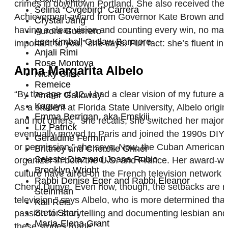
crimes in downtown Portland. She also received th
Selina “Cvgebird” Carrera
Achievement award from Governor Kate Brown and th
Crystal Jang
having a clear vision and counting every win, no matt
Aurora Guerrero
Lee Kimball Outlaw Barmore
important to you,” she says. Fun fact: she’s fluent
Anjali Rimi
Rose Montoya
Anna Margarita Albelo
Nicky Click
Remeice
“By the age of 12, I had a clear vision of my future
Amber Galloway
Kaguya
As a student at Florida State University, Albelo origi
Emma Berrigan, aka Emskiii
and not others,” she recalls, she switched her major
Liz Patrick
eventually moved to Paris and joined the 1990s DIY m
Geraldine Fermin
or permission,” she says. Now, the Cuban American i
Brittney and Cherelle Griner
Seleste Diaz and Joana Rubio
organizer in both the U.S. and France. Her award-wi
Brooklyn Wright
culture have aired on the French television network
Rabbi Denise Eger and Rabbi Eleanor
Cheryl Dunye. Even now, though, the setbacks are real
Steinman
television,” says Albelo, who is more determined tha
Kali Reis
Stevi Shari
passion for storytelling and documenting lesbian and
Maria-Elena Grant
these stories made.”