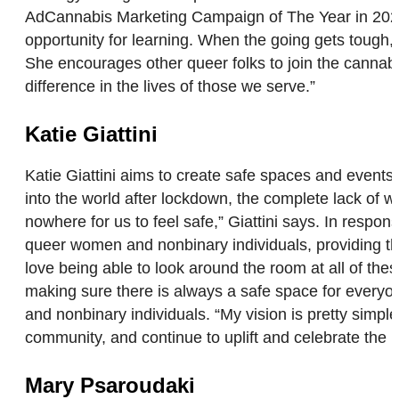
AdCannabis Marketing Campaign of The Year in 2022.
opportunity for learning. When the going gets tough
She encourages other queer folks to join the cannab
difference in the lives of those we serve.”
Katie Giattini
Katie Giattini aims to create safe spaces and even
into the world after lockdown, the complete lack o
nowhere for us to feel safe,” Giattini says. In resp
queer women and nonbinary individuals, providing t
love being able to look around the room at all of thes
making sure there is always a safe space for ever
and nonbinary individuals. “My vision is pretty simp
community, and continue to uplift and celebrate th
Mary Psaroudaki