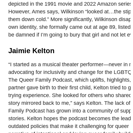
depicted in the 1991 movie and 2022 Amazon series,
However, Ames says, Wilkinson “looked at…the stipu
them down cold.” More significantly, Wilkinson disap
own identity, she formally came out at age 89, listed
be damned if I’m going to bury that girl and not let
Jaimie Kelton
“I started as a musical theater performer—never in 
advocating for inclusivity and change for the LGBTQ
The Queer Family Podcast, which uplifts, highlights, a
partner gave birth to their first child, Kelton tried
trying experience. She looked for others who shared si
story mirrored back to me,” says Kelton. The lack of 
Family Podcast has grown into a community of support
stories. Kelton hopes the podcast becomes the leadi
outdated policies that make it challenging for queer 