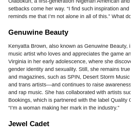
Oladokun, a first-generation Nigerian American and q
setbacks come her way. “I find such inspiration and b
reminds me that I’m not alone in all of this.” What do
Genuwine Beauty
Kenyatta Brown, also known as Genuwine Beauty, is a
music artist who loves and appreciates the game an
Virginia in her early adolescence, where she discov
gender identity and sexuality. Still, she remains tr
and magazines, such as SPIN, Desert Storm Music Bl
and trans artists—and continues to raise awareness 
and rap music. She has collaborated with artists su
Bookings, which is partnered with the label Quality 
“I’m a woman making her mark in the industry.”
Jewel Cadet