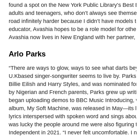
found a spot on the New York Public Library’s Best B
adults and teenagers, who don’t always see themselve
road infinitely harder because I didn’t have models
educator, Avashia hopes to be a role model for others
Avashia now lives in New England with her partner, 
Arlo Parks
“There are ways to glow, ways to see what darts beyond
U.Kbased singer-songwriter seems to live by. Parks’
Billie Eilish and Harry Styles, and was nominated fo
by Nigerian and French parents, Parks grew up writin
began uploading demos to BBC Music Introducing, wh
album, My Soft Machine, was released in May—its late
lyrics interspersed with spoken word and sings about
was lucky the people around me were also figuring the
Independent in 2021. “I never felt uncomfortable. I ne