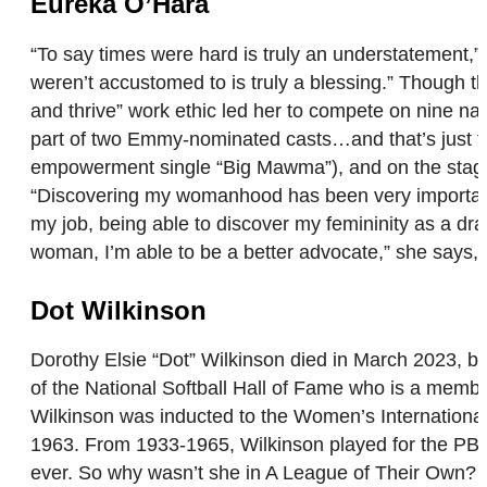
Eureka O’Hara
“To say times were hard is truly an understatement,
weren’t accustomed to is truly a blessing.” Though th
and thrive” work ethic led her to compete on nine n
part of two Emmy-nominated casts…and that’s just t
empowerment single “Big Mawma”), and on the stage (
“Discovering my womanhood has been very important t
my job, being able to discover my femininity as a d
woman, I’m able to be a better advocate,” she says, “
Dot Wilkinson
Dorothy Elsie “Dot” Wilkinson died in March 2023, b
of the National Softball Hall of Fame who is a membe
Wilkinson was inducted to the Women’s Internationa
1963. From 1933-1965, Wilkinson played for the PBS
ever. So why wasn’t she in A League of Their Own? A