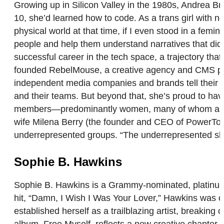
Growing up in Silicon Valley in the 1980s, Andrea
10, she’d learned how to code. As a trans girl with no
physical world at that time, if I even stood in a fem
people and help them understand narratives that didn
successful career in the tech space, a trajectory tha
founded RebelMouse, a creative agency and CMS pla
independent media companies and brands tell their s
and their teams. But beyond that, she’s proud to hav
members—predominantly women, many of whom are par
wife Milena Berry (the founder and CEO of PowerToF
underrepresented groups. “The underrepresented sho
Sophie B. Hawkins
Sophie B. Hawkins is a Grammy-nominated, platinum-s
hit, “Damn, I Wish I Was Your Lover,” Hawkins was 
established herself as a trailblazing artist, breaking
album, Free Myself, reflects a new creative chapter o