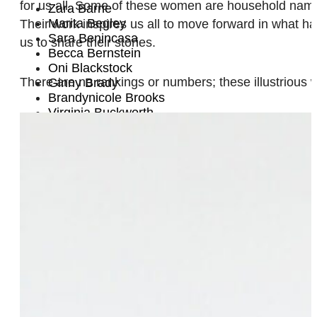
for us all. Some of these women are household names
Zara Barrie
Marita Begley
Their work inspires us all to move forward in what 
Sara Benincasa
us to share their stories.
Becca Bernstein
Oni Blackstock
There are no rankings or numbers; these illustrious 
Ginny Brady
Brandynicole Brooks
Virginia Buckworth
Dani Campbell
Nancy Cañas
Leilani Cannon
Liz Carmouche
Cecilia Chung
Staceyann Chin
Nicole Conger
Patrisse Cullors
Thirza Cuthand
Alysse Dalessandro Santiago
Hadassah Damien
Chloë Davies
Tanya DePass