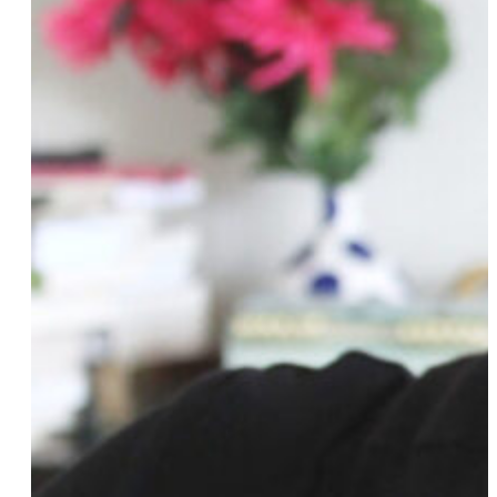
Victoria Kirby York
Alex Koones
Roz Lee
Gabrielle Lenart
Aryah Lester
Amazin LêThi
Rachel Levine
Kristin Lieb
Elizabeth Lindsey
Katherine Linton
Charlene Liu
Syd London
Mahdia Lynn
Clare Madrigal
Arienne Mandi
Roya Marsh
Katie Martell
Greta McLachlan
Abby McEnany
Jillian Mercado
Chaya Milchtein