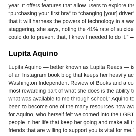
year. It offers features that allow users to explore t
“purchasing your first bra” to “changing [your] driv
that it will harness the powers of technology in a wa
staggering, she says, noting the 41% rate of suicide a
could do to prevent that, I knew I needed to do it.” 
Lupita Aquino
Lupita Aquino — better known as Lupita Reads — is n
of an Instagram book blog that keeps her heavily act
Washington Independent Review of Books and a contri
most rewarding part of what she does is the ability 
what was available to me through school,” Aquino te
been to become one of the many resources now availa
for Aquino, who herself felt welcomed into the LGBT
people in her life that keep her going and make all t
friends that are willing to support you is vital for me.