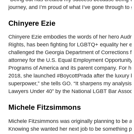
journey, and I’m proud of what I’ve gone through to
Chinyere Ezie
Chinyere Ezie embodies the words of her hero Audre L
Rights, has been fighting for LGBTQ+ equality her e
challenged the Georgia Department of Corrections for
attorney for the U.S. Equal Employment Opportunity 
Programs of America and its parent company. For her c
2018, she launched #BoycottPrada after the luxury bra
superpower,” she tells GO. “It sharpens my analysi
Lawyers Under 40” by the National LGBT Bar Assoc
Michele Fitzsimmons
Michele Fitzsimmons was originally planning to be a s
Knowing she wanted her next job to be something phy