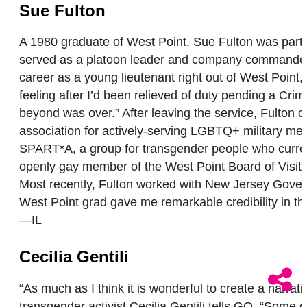
Sue Fulton
A 1980 graduate of West Point, Sue Fulton was part 
served as a platoon leader and company commander i
career as a young lieutenant right out of West Point,
feeling after I’d been relieved of duty pending a Crim
beyond was over.” After leaving the service, Fulton
association for actively-serving LGBTQ+ military memb
SPART*A, a group for transgender people who currentl
openly gay member of the West Point Board of Visito
Most recently, Fulton worked with New Jersey Governor
West Point grad gave me remarkable credibility in the
—IL
Cecilia Gentili
“As much as I think it is wonderful to create a narrati
transgender activist Cecilia Gentili tells GO. “Some of 