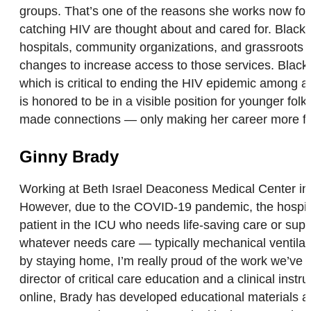
groups. That’s one of the reasons she works now for
catching HIV are thought about and cared for. Blacks
hospitals, community organizations, and grassroots or
changes to increase access to those services. Black
which is critical to ending the HIV epidemic among a
is honored to be in a visible position for younger fo
made connections — only making her career more ful
Ginny Brady
Working at Beth Israel Deaconess Medical Center in B
However, due to the COVID-19 pandemic, the hospital’s
patient in the ICU who needs life-saving care or supp
whatever needs care — typically mechanical ventilatio
by staying home, I’m really proud of the work we’ve d
director of critical care education and a clinical in
online, Brady has developed educational materials an