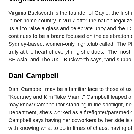
Virginia Buckworth is the founder of Gayle, the fi
in her home country in 2017 after the nation legaliz
us all to raise a glass and celebrate unity and the 
continues to be a brand focused on the celebration of 
Sydney-based, women-only nightclub called “The Play
truly at the heart of everything she does. “The most
SE Asia, and The UK,” Buckworth says, “and support
Dani Campbell
Dani Campbell may be a familiar face to those of us 
“Kourtney and Kim Take Miami,” Campbell leaped out o
may know Campbell for standing in the spotlight, her r
Department, she’s worked as a firefighter/paramedic fo
Campbell says having her coworkers by her side is o
with knowing what to do in times of chaos, having oth