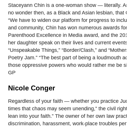
Staceyann Chin is a one-woman show — literally. An act
no wonder then, as a Black and Asian lesbian, that 
“We have to widen our platform for progress to include
and community, Chin has won numerous awards for h
Parenthood Excellence in Media award, and the 2017
her daughter speak on their lives and current event
“Unspeakable Things,” “Border/Clash,” and “Motherst
Poetry Jam.” “The best part of being a loudmouth activ
those oppressive powers who would rather me be sile
GP
Nicole Conger
Regardless of your faith — whether you practice Judai
times that chaos may seem unending,” the civil right
lean into your faith.” The owner of her own law pract
discrimination, harassment, work-place troubles perta