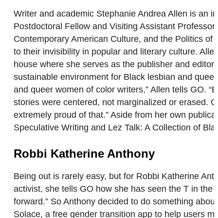
Writer and academic Stephanie Andrea Allen is an inte
Postdoctoral Fellow and Visiting Assistant Professor
Contemporary American Culture, and the Politics of R
to their invisibility in popular and literary culture. 
house where she serves as the publisher and editor-in
sustainable environment for Black lesbian and queer 
and queer women of color writers,” Allen tells GO. “B
stories were centered, not marginalized or erased. On
extremely proud of that.” Aside from her own publicat
Speculative Writing and Lez Talk: A Collection of Bla
Robbi Katherine Anthony
Being out is rarely easy, but for Robbi Katherine An
activist, she tells GO how she has seen the T in t
forward.” So Anthony decided to do something about
Solace, a free gender transition app to help users mar