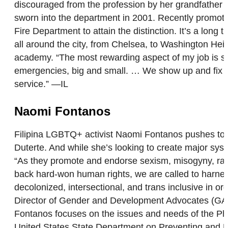
discouraged from the profession by her grandfather 
sworn into the department in 2001. Recently promote
Fire Department to attain the distinction. It’s a l
all around the city, from Chelsea, to Washington Hei
academy. “The most rewarding aspect of my job is serv
emergencies, big and small. … We show up and fix the 
service.” —IL
Naomi Fontanos
Filipina LGBTQ+ activist Naomi Fontanos pushes towa
Duterte. And while she’s looking to create major sys
“As they promote and endorse sexism, misogyny, racis
back hard-won human rights, we are called to harness
decolonized, intersectional, and trans inclusive in o
Director of Gender and Development Advocates (GANDA
Fontanos focuses on the issues and needs of the Phi
United States State Department on Preventing and Re