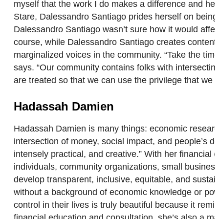
myself that the work I do makes a difference and help
Stare, Dalessandro Santiago prides herself on being a
Dalessandro Santiago wasn’t sure how it would affect
course, while Dalessandro Santiago creates content fo
marginalized voices in the community. “Take the time
says. “Our community contains folks with intersecting
are treated so that we can use the privilege that we
Hadassah Damien
Hadassah Damien is many things: economic researcher
intersection of money, social impact, and people’s d
intensely practical, and creative.” With her financia
individuals, community organizations, small business
develop transparent, inclusive, equitable, and susta
without a background of economic knowledge or powe
control in their lives is truly beautiful because it re
financial education and consultation, she’s also a 