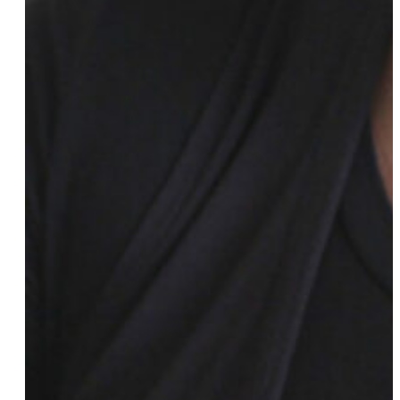
Vivienne Ming
Melanie Morgan
Jasika Nicole
Phyll Opoku-Gyimah
Chloe Orkin
Julie Peri
Nancy Petty
Sarah Prager
Austin Quinn-Davidson
Cathy Renna
Jazzmyne Robbins
Lo Roberts
Mj Rodriguez
Cloe Shasha
Melissa Sklarz
Megan Stalter
Kiara St. James
Meredith Talusan
Anjali Taneja
Jamie Thrower
Rachel Timoner