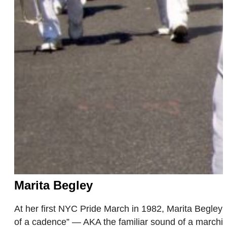
Marita Begley
At her first NYC Pride March in 1982, Marita Begley 
of a cadence” — AKA the familiar sound of a marchin