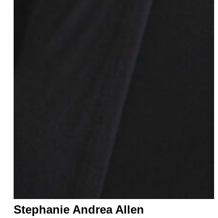
Jacqueline Toboni
Dani Tomko
Lisa Turner
Candida Valentina
Tillie Walden
Alice Wu
Gretchen Wylder
Eva Yaa Asantewaa
LaLa Zannell
Stephanie Andrea Allen