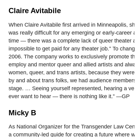
Claire Avitabile
When Claire Avitabile first arrived in Minneapolis, s
was really difficult for any emerging or early-career
time — there was a complete lack of queer theater an
impossible to get paid for any theater job.” To cha
2006. The company works to exclusively promote the 
employ and mentor queer and allied artists and always
women, queer, and trans artists, because they weren’
by and about trans folks, we had audience members dr
stage. … Seeing yourself represented, hearing a vers
ever want to hear — there is nothing like it.” —GP
Micky B
As National Organizer for the Transgender Law Center
a community-led guide for creating a future where we 