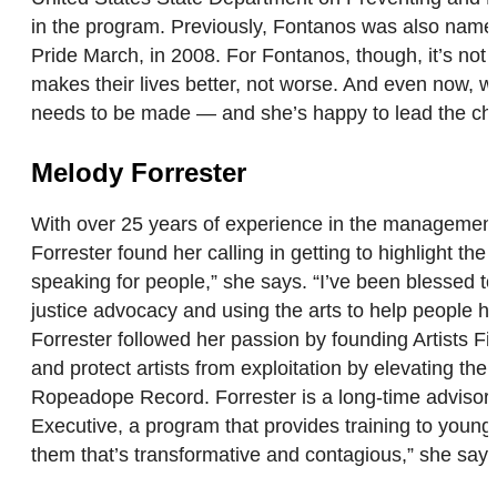
in the program. Previously, Fontanos was also named 
Pride March, in 2008. For Fontanos, though, it’s not a
makes their lives better, not worse. And even now, wi
needs to be made — and she’s happy to lead the c
Melody Forrester
With over 25 years of experience in the management a
Forrester found her calling in getting to highlight t
speaking for people,” she says. “I’ve been blessed to
justice advocacy and using the arts to help people h
Forrester followed her passion by founding Artists 
and protect artists from exploitation by elevating thei
Ropeadope Record. Forrester is a long-time advisor t
Executive, a program that provides training to young 
them that’s transformative and contagious,” she says.