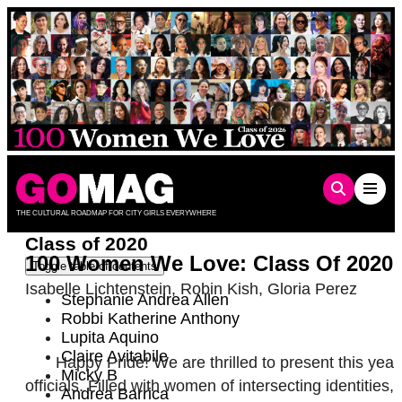
Skip
to
content
THE CULTURAL ROADMAP FOR CITY GIRLS EVERYWHERE
Class of 2020
100 Women We Love: Class Of 2020
Toggle table of contents
Isabelle Lichtenstein
,
Robin Kish
,
Gloria Perez
Stephanie Andrea Allen
Robbi Katherine Anthony
Lupita Aquino
Claire Avitabile
Happy Pride! We are thrilled to present this ye
Micky B
officials. Filled with women of intersecting identit
Andrea Barrica