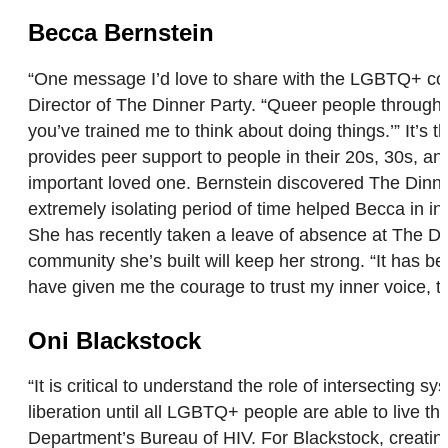
Becca Bernstein
“One message I’d love to share with the LGBTQ+ comm
Director of The Dinner Party. “Queer people throughou
you’ve trained me to think about doing things.’” It’s t
provides peer support to people in their 20s, 30s, and
important loved one. Bernstein discovered The Dinne
extremely isolating period of time helped Becca in in
She has recently taken a leave of absence at The Din
community she’s built will keep her strong. “It has 
have given me the courage to trust my inner voice, to
Oni Blackstock
“It is critical to understand the role of intersect
liberation until all LGBTQ+ people are able to live th
Department’s Bureau of HIV. For Blackstock, creati