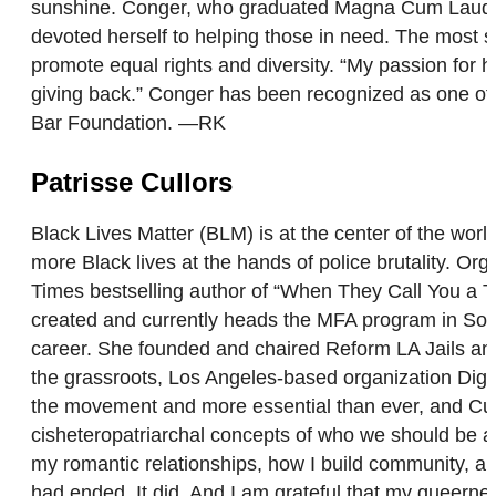
sunshine. Conger, who graduated Magna Cum Lauda f
devoted herself to helping those in need. The most sa
promote equal rights and diversity. “My passion for he
giving back.” Conger has been recognized as one of 
Bar Foundation. —RK
Patrisse Cullors
Black Lives Matter (BLM) is at the center of the wor
more Black lives at the hands of police brutality. Or
Times bestselling author of “When They Call You a T
created and currently heads the MFA program in Socia
career. She founded and chaired Reform LA Jails an
the grassroots, Los Angeles-based organization Dignit
the movement and more essential than ever, and Cullo
cisheteropatriarchal concepts of who we should be an
my romantic relationships, how I build community, and
had ended. It did. And I am grateful that my queer