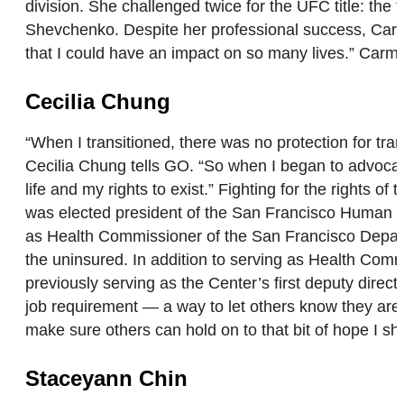
division. She challenged twice for the UFC title: th
Shevchenko. Despite her professional success, Carmo
that I could have an impact on so many lives.” Car
Cecilia Chung
“When I transitioned, there was no protection for tran
Cecilia Chung tells GO. “So when I began to advocate f
life and my rights to exist.” Fighting for the rights 
was elected president of the San Francisco Human Ri
as Health Commissioner of the San Francisco Departme
the uninsured. In addition to serving as Health Comm
previously serving as the Center’s first deputy dire
job requirement — a way to let others know they aren’
make sure others can hold on to that bit of hope I sha
Staceyann Chin