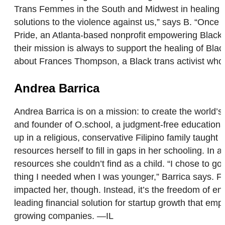
Trans Femmes in the South and Midwest in healing 
solutions to the violence against us,” says B. “Once 
Pride, an Atlanta-based nonprofit empowering Black,
their mission is always to support the healing of Bla
about Frances Thompson, a Black trans activist who 
Andrea Barrica
Andrea Barrica is on a mission: to create the world’
and founder of O.school, a judgment-free educationa
up in a religious, conservative Filipino family taught
resources herself to fill in gaps in her schooling. I
resources she couldn’t find as a child. “I chose to g
thing I needed when I was younger,” Barrica says. For
impacted her, though. Instead, it’s the freedom of en
leading financial solution for startup growth that em
growing companies. —IL