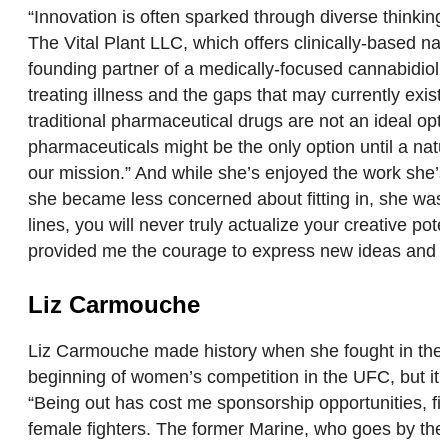
“Innovation is often sparked through diverse thinkin
The Vital Plant LLC, which offers clinically-based natu
founding partner of a medically-focused cannabidiol 
treating illness and the gaps that may currently exis
traditional pharmaceutical drugs are not an ideal op
pharmaceuticals might be the only option until a natur
our mission.” And while she’s enjoyed the work she’s 
she became less concerned about fitting in, she was a
lines, you will never truly actualize your creative po
provided me the courage to express new ideas and 
Liz Carmouche
Liz Carmouche made history when she fought in the
beginning of women’s competition in the UFC, but it 
“Being out has cost me sponsorship opportunities, fi
female fighters. The former Marine, who goes by the 