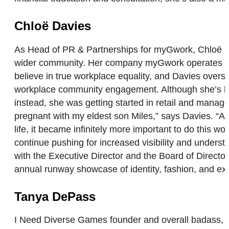
Chloë Davies
As Head of PR & Partnerships for myGwork, Chloë Dav
wider community. Her company myGwork operates as 
believe in true workplace equality, and Davies over
workplace community engagement. Although she’s been 
instead, she was getting started in retail and manage
pregnant with my eldest son Miles,” says Davies. “As
life, it became infinitely more important to do this w
continue pushing for increased visibility and underst
with the Executive Director and the Board of Direct
annual runway showcase of identity, fashion, and ex
Tanya DePass
I Need Diverse Games founder and overall badass, T