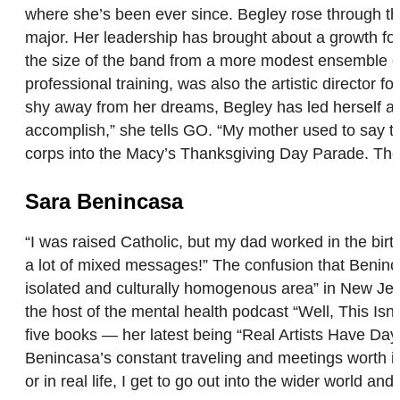
where she’s been ever since. Begley rose through the
major. Her leadership has brought about a growth fo
the size of the band from a more modest ensemble of
professional training, was also the artistic directo
shy away from her dreams, Begley has led herself and
accomplish,” she tells GO. “My mother used to say tha
corps into the Macy’s Thanksgiving Day Parade. They
Sara Benincasa
“I was raised Catholic, but my dad worked in the bir
a lot of mixed messages!” The confusion that Beninca
isolated and culturally homogenous area” in New Jer
the host of the mental health podcast “Well, This Is
five books — her latest being “Real Artists Have Day 
Benincasa’s constant traveling and meetings worth it,
or in real life, I get to go out into the wider world 