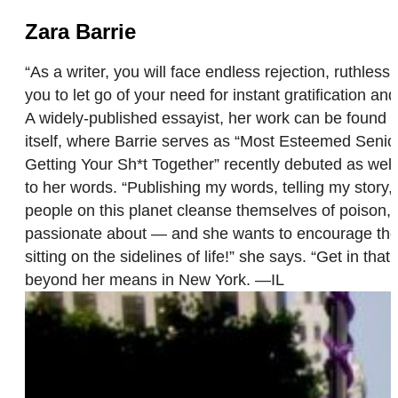
Zara Barrie
“As a writer, you will face endless rejection, ruthless 
you to let go of your need for instant gratification an
A widely-published essayist, her work can be found at
itself, where Barrie serves as “Most Esteemed Senior
Getting Your Sh*t Together” recently debuted as well.
to her words. “Publishing my words, telling my story, 
people on this planet cleanse themselves of poison, 
passionate about — and she wants to encourage thos
sitting on the sidelines of life!” she says. “Get in th
beyond her means in New York. —IL