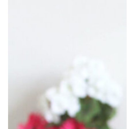
Nikita Dragun
Chinyere Ezie
Michele Fitzsimmons
Naomi Fontanos
Melody Forrester
Sue Fulton
Cecilia Gentili
Zil Goldstein
Khaliah O. Guillory
Arlan Hamilton
Cora Harrington
Phyllis Harris
Cassie Haynes
Leslie Herod
Amber Hikes
Tiffany Hudson
Andrea Jenkins
Kendra R. Johnson
Kristen Kaza
Nina Kennedy
Rosemary Ketchum
Caitlin Kinnunen