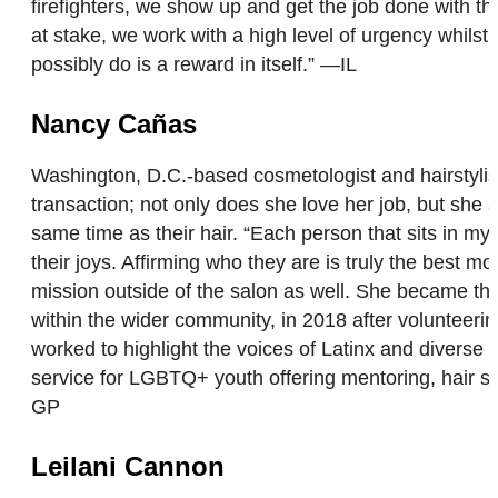
firefighters, we show up and get the job done with th
at stake, we work with a high level of urgency whilst 
possibly do is a reward in itself.” —IL
Nancy Cañas
Washington, D.C.-based cosmetologist and hairstyli
transaction; not only does she love her job, but she a
same time as their hair. “Each person that sits in my c
their joys. Affirming who they are is truly the best
mission outside of the salon as well. She became th
within the wider community, in 2018 after voluntee
worked to highlight the voices of Latinx and diverse
service for LGBTQ+ youth offering mentoring, hair s
GP
Leilani Cannon