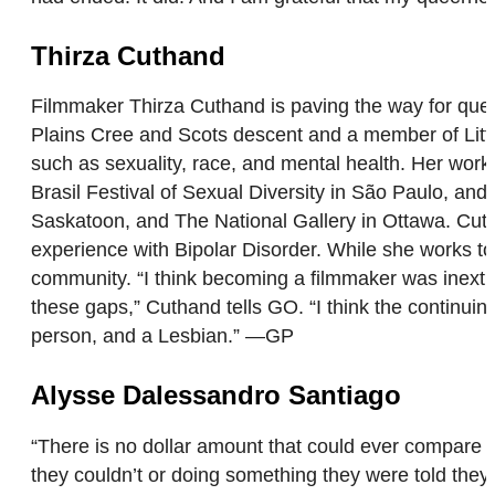
Thirza Cuthand
Filmmaker Thirza Cuthand is paving the way for quee
Plains Cree and Scots descent and a member of Little 
such as sexuality, race, and mental health. Her work 
Brasil Festival of Sexual Diversity in São Paulo, an
Saskatoon, and The National Gallery in Ottawa. Cu
experience with Bipolar Disorder. While she works t
community. “I think becoming a filmmaker was inextri
these gaps,” Cuthand tells GO. “I think the continui
person, and a Lesbian.” —GP
Alysse Dalessandro Santiago
“There is no dollar amount that could ever compare 
they couldn’t or doing something they were told th