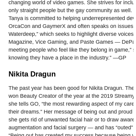
changing world of video games. She strives for inclusi
only straight people but the gay community as well. “
Tanya is committed to helping underrepresented devel
OrcaCon and GaymerX and often speaks on issues sur
Waterdeep,” which seeks to highlight diverse voic
Magazine, Vice Gaming, and Paste Games — DePass is 
meeting people who feel like they belong in game,” s
knowing they have a place in the industry.” —GP
Nikita Dragun
The past year has been good for Nikita Dragun. The 
won Beauty Creator of the year at the 2019 Streamy 
she tells GO, “the most rewarding aspect of my career
their dreams.” Her message of being out and proud sh
she gets rid of unwanted facial hair or to draw awar
augmentation and facial surgery — and has “outed” her
“Being out has created my success because being visi