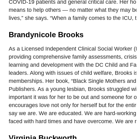
COVID-19 patients and general critical care. Her hope 
means to help others — no matter what they may be g
lives,” she says. “When a family comes to the ICU, th
Brandynicole Brooks
As a Licensed Independent Clinical Social Worker (
providing comprehensive family assessments, crisis in
learning and development with the DC Child and Fam
leaders. Along with issues of child welfare, Brooks
memberships. Her book, “Black Single Mothers and t
Publishers. As a young lesbian, Brooks struggled wi
important it was for her to be out and someone for 
encourages love not only for herself but for the ent
say we are. We are educated. We are hard-working. W
faced with hard times and have overcome. We are re
Virginia Buckworth