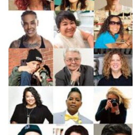
Lane Moore
Dilone
Angela Davis Fegan
Laura Zak
Michele Karlsberg
Mel Wells
Deirdre Novella
Taleen Kali
Lydia Polgreen
Jana Shortal
Chloe Caldwell
Holly Rilinger
Patricia Todd
Alicia Oeser
Sara Medd
Raquel “Rocky” Pennington
Tracy Baim
Nellie Fitzpatrick
Deborah Stanton and Anni Saludo
Robin Cloud
Mira Krishnan