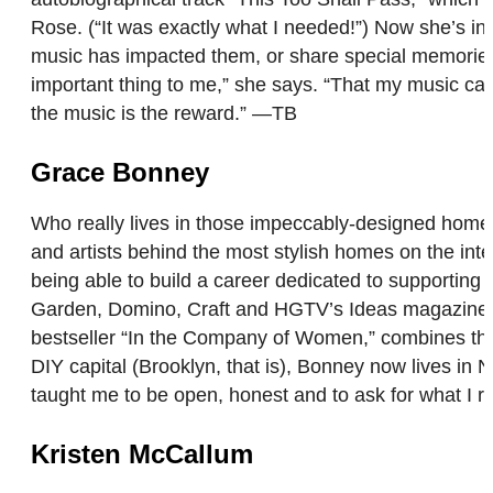
Rose. (“It was exactly what I needed!”) Now she’s i
music has impacted them, or share special memories 
important thing to me,” she says. “That my music ca
the music is the reward.” —TB
Grace Bonney
Who really lives in those impeccably-designed homes
and artists behind the most stylish homes on the inte
being able to build a career dedicated to supportin
Garden, Domino, Craft and HGTV’s Ideas magazine. 
bestseller “In the Company of Women,” combines the 
DIY capital (Brooklyn, that is), Bonney now lives in
taught me to be open, honest and to ask for what I 
Kristen McCallum