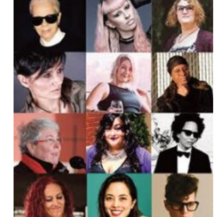
Ally Ferguson
Chef Charleen
Eveleena aka Ivy Les Vixens
Kim Ford
Kate Brown
Faith Soloway
Jaimi King
Riley Silverman
Nabeela Rasheed
Emily Hall Maresca
Gina Young
Rain Dove
Anna Goodman
Izzy Pellegrine
Jo Lampert
Jenna Wortham
Maro Hagopian
Sloane Cameron
Diona Reasonover
Angela Failla
Karen Tongson
Fortune Feimster