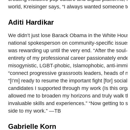
world, Kreisinger says, “I always wanted someone to 
Aditi Hardikar
We didn’t just lose Barack Obama in the White House
national spokesperson on community-specific issues, 
was rewarding up until the very end. “After the soul-c
entirety of my professional career passionately endeav
misogynistic, LGBT-phobic, Islamophobic, anti-immigr
“connect progressive grassroots leaders, heads of nat
“[I’m] ready to resume the important fight [for] socia
candidates I supported through my work (Is this org
allowed me to broaden my horizons and truly walk th
invaluable skills and experiences.” “Now getting to s
side to my work.” —TB
Gabrielle Korn