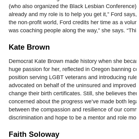
(who also organized the Black Lesbian Conference), F
already and my role is to help you get it,” Ford says,
the non-profit world, Ford credits her time as a volunt
was coaching people along the way,” she says. “This 
Kate Brown
Democrat Kate Brown made history when she became O
huge passion for her, reflected in Oregon banning co
position serving LGBT veterans and introducing rule
advocated on behalf of the uninsured and improved gu
change their birth certificates. Still, she believes 
concerned about the progress we’ve made both legall
between the compassion and resilience of our communit
discrimination and hope to be a mentor and role m
Faith Soloway