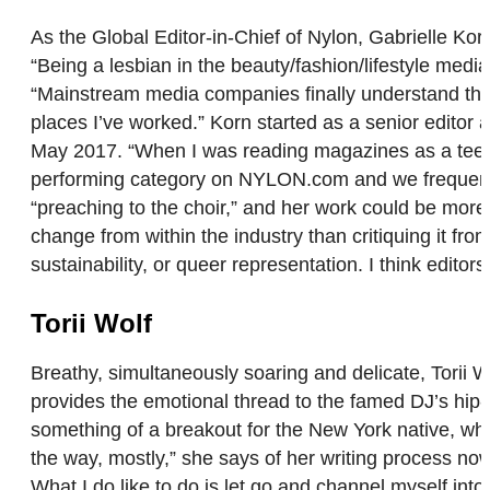
As the Global Editor-in-Chief of Nylon, Gabrielle Ko
“Being a lesbian in the beauty/fashion/lifestyle medi
“Mainstream media companies finally understand the im
places I’ve worked.” Korn started as a senior editor 
May 2017. “When I was reading magazines as a teenage
performing category on NYLON.com and we frequently
“preaching to the choir,” and her work could be more 
change from within the industry than critiquing it fro
sustainability, or queer representation. I think edit
Torii Wolf
Breathy, simultaneously soaring and delicate, Torii 
provides the emotional thread to the famed DJ’s hip-ho
something of a breakout for the New York native, who
the way, mostly,” she says of her writing process now
What I do like to do is let go and channel myself in