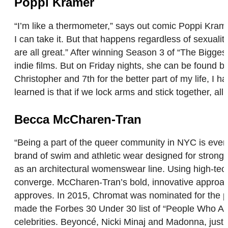
Poppi Kramer
“I’m like a thermometer,” says out comic Poppi Krame
I can take it. But that happens regardless of sexuali
are all great.” After winning Season 3 of “The Bigge
indie films. But on Friday nights, she can be found 
Christopher and 7th for the better part of my life, I 
learned is that if we lock arms and stick together, al
Becca McCharen-Tran
“Being a part of the queer community in NYC is ever
brand of swim and athletic wear designed for stron
as an architectural womenswear line. Using high-tec
converge. McCharen-Tran’s bold, innovative approach
approves. In 2015, Chromat was nominated for the p
made the Forbes 30 Under 30 list of “People Who Are
celebrities. Beyoncé, Nicki Minaj and Madonna, just 