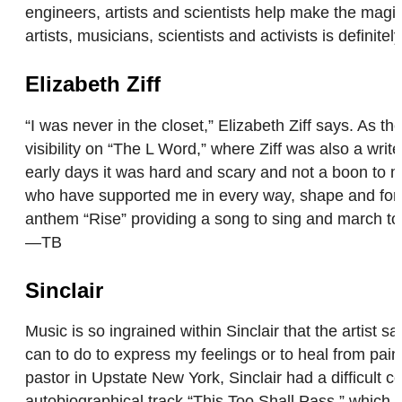
engineers, artists and scientists help make the mag
artists, musicians, scientists and activists is definite
Elizabeth Ziff
“I was never in the closet,” Elizabeth Ziff says. As 
visibility on “The L Word,” where Ziff was also a wr
early days it was hard and scary and not a boon to m
who have supported me in every way, shape and form t
anthem “Rise” providing a song to sing and march to. “
—TB
Sinclair
Music is so ingrained within Sinclair that the artist 
can to do to express my feelings or to heal from pain
pastor in Upstate New York, Sinclair had a difficult c
autobiographical track “This Too Shall Pass,” which h