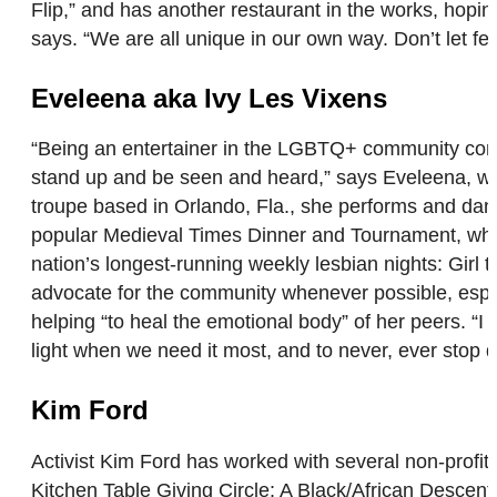
Flip,” and has another restaurant in the works, hop
says. “We are all unique in our own way. Don’t let 
Eveleena aka Ivy Les Vixens
“Being an entertainer in the LGBTQ+ community comes 
stand up and be seen and heard,” says Eveleena, wh
troupe based in Orlando, Fla., she performs and dance
popular Medieval Times Dinner and Tournament, which
nation’s longest-running weekly lesbian nights: Girl 
advocate for the community whenever possible, especia
helping “to heal the emotional body” of her peers. “I 
light when we need it most, and to never, ever stop
Kim Ford
Activist Kim Ford has worked with several non-profit
Kitchen Table Giving Circle: A Black/African Descen