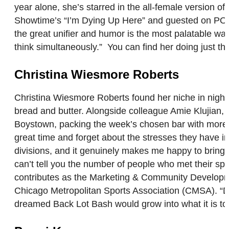
year alone, she’s starred in the all-female version
Showtime’s “I’m Dying Up Here” and guested on POP T
the great unifier and humor is the most palatable wa
think simultaneously.” You can find her doing just tha
Christina Wiesmore Roberts
Christina Wiesmore Roberts found her niche in night
bread and butter. Alongside colleague Amie Klujian, 
Boystown, packing the week’s chosen bar with more t
great time and forget about the stresses they have i
divisions, and it genuinely makes me happy to bring 
can’t tell you the number of people who met their spo
contributes as the Marketing & Community Developm
Chicago Metropolitan Sports Association (CMSA). “Don
dreamed Back Lot Bash would grow into what it is t