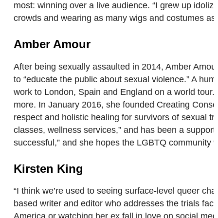
most: winning over a live audience. “I grew up idoliz
crowds and wearing as many wigs and costumes as 
Amber Amour
After being sexually assaulted in 2014, Amber Amou
to “educate the public about sexual violence.” A h
work to London, Spain and England on a world tour. 
more. In January 2016, she founded Creating Consent
respect and holistic healing for survivors of sexual 
classes, wellness services,” and has been a suppor
successful,” and she hopes the LGBTQ community will
Kirsten King
“I think we’re used to seeing surface-level queer char
based writer and editor who addresses the trials fa
America or watching her ex fall in love on social medi