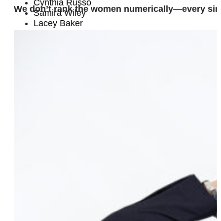
Cynthia Russo
We don’t rank the women numerically—every sin
Samira Wiley
Lacey Baker
Mary Emily O’Hara
Clay
Chelsea Fairless
Sarah Pappalardo
Elaine Harley