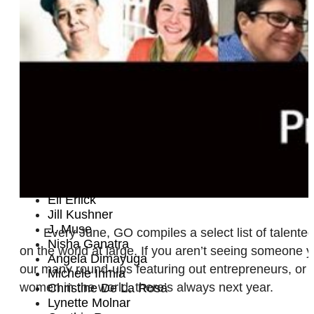
Ali Liebegott
Debbie Helsel
Nicolette Mason
Lindsey Byrnes
Wanjiko Eke
Yunique A. Saafir
Amie Klujian
Chef Rossi
Paula Vogel
Emily Rubenstein
Ingrid X. Galvez
Luna Tristá
Krista Sturgeon
Eli Erlick
Jill Kushner
J. Muse
Every June, GO compiles a select list of talent
Nisha Ganatra
on the world at large. If you aren’t seeing someone y
Angela Dimayuga
our many round-ups featuring out entrepreneurs, or 
Michele Irimia
women in the world, there’s always next year.
Christine De La Rosa
Lynette Molnar