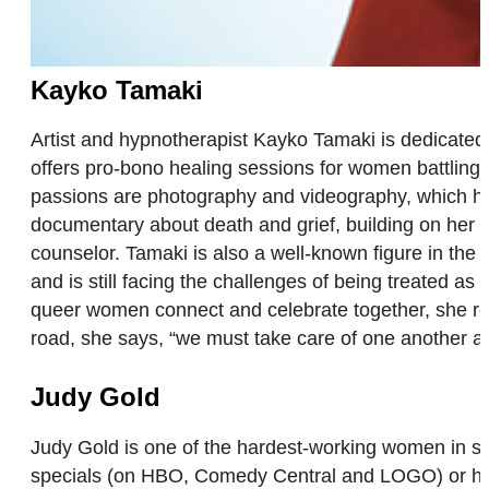
Kayko Tamaki
Artist and hypnotherapist Kayko Tamaki is dedicated 
offers pro-bono healing sessions for women battling 
passions are photography and videography, which have
documentary about death and grief, building on her e
counselor. Tamaki is also a well-known figure in th
and is still facing the challenges of being treated 
queer women connect and celebrate together, she reco
road, she says, “we must take care of one another 
Judy Gold
Judy Gold is one of the hardest-working women in s
specials (on HBO, Comedy Central and LOGO) or her 