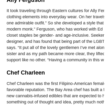
It took traveling through Eastern cultures for Ally F
clothing elements into everyday wear. On her travels, 
one admirable outfit.” So she developed a style that 
modern monk.” Ferguson, who has worked with Ed Har
closet staples be gender- and age-inclusive. Seeker
designer, and has found that being part of the LGBT 
says. “It put all of the lovely gentlemen I’ve met alo
sister and as my path became more clear, they lifted
support like no other. “Having a community in this wo
Chef Charleen
Chef Charleen was the first Filipino-American female
favorable reputation. The Bay Area chef has built a f
new cannabis-infused edibles that are expected to hi
something out of thought and idea, pretty much not