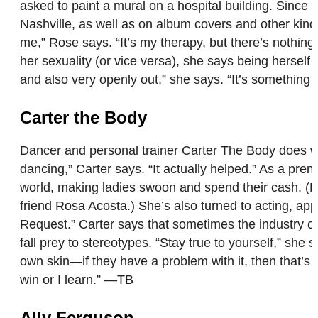
asked to paint a mural on a hospital building. Since 
Nashville, as well as on album covers and other kinds
me,” Rose says. “It’s my therapy, but there’s nothing
her sexuality (or vice versa), she says being herself
and also very openly out,” she says. “It’s something 
Carter the Body
Dancer and personal trainer Carter The Body does wha
dancing,” Carter says. “It actually helped.” As a pre
world, making ladies swoon and spend their cash. 
friend Rosa Acosta.) She’s also turned to acting, ap
Request.” Carter says that sometimes the industry ca
fall prey to stereotypes. “Stay true to yourself,” she
own skin—if they have a problem with it, then that’s 
win or I learn.” —TB
Ally Ferguson