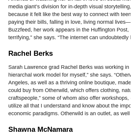
media giant’s division for in-depth visual storytellin
because it felt like the best way to connect with teen
paying their bills, falling in love, living normal li
Buzzfeed, her work appears in the Huffington Post, Po
terrifying,” she says. “The internet can undoubtedly 
Rachel Berks
Sarah Lawrence grad Rachel Berks was working in corp
hierarchal work model for myself,” she says. “Other
Angeles, as well as a thriving online boutique, made 
could buy from Otherwild, which offers clothing, nat
craftspeople,” some of whom also offer workshops, c
utilize all that I understand and know about the import
economic paradigms. Otherwild is an outlet, as well 
Shawna McNamara