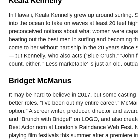
Keala Kennelly
In Hawaii, Keala Kennelly grew up around surfing. S
into the ocean to take on waves at least 20 feet high
preconceived notions about what women were capable of
beating out the best men in surfing and becoming the
come to her without hardship in the 20 years since 
—but Kennelly, who also acts (“Blue Crush,” “John fro
count, either. “‘Less marketable’ is just an old, out
Bridget McManus
It may be hard to believe in 2017, but some casting 
better roles. “I’ve been out my entire career,” McM
option.” A screenwriter, producer, director and aw
and “Brunch with Bridget” on LOGO, and also created
Best Actor nom at London’s Raindance Web Fest. Next
playing film festivals this summer after a premiere 