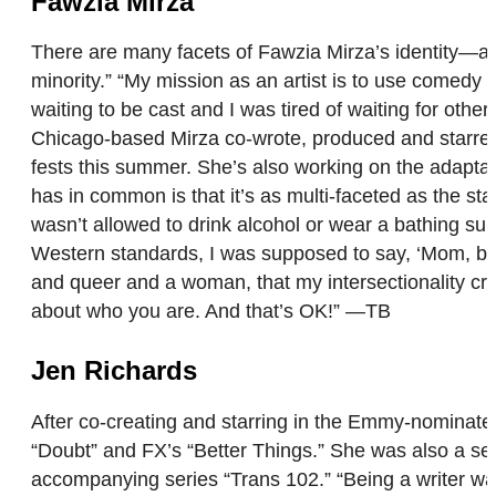
Fawzia Mirza
There are many facets of Fawzia Mirza’s identity—act
minority.” “My mission as an artist is to use comedy 
waiting to be cast and I was tired of waiting for other
Chicago-based Mirza co-wrote, produced and starred
fests this summer. She’s also working on the adapta
has in common is that it’s as multi-faceted as the sta
wasn’t allowed to drink alcohol or wear a bathing su
Western standards, I was supposed to say, ‘Mom, by t
and queer and a woman, that my intersectionality c
about who you are. And that’s OK!” —TB
Jen Richards
After co-creating and starring in the Emmy-nominated
“Doubt” and FX’s “Better Things.” She was also a ser
accompanying series “Trans 102.” “Being a writer was 