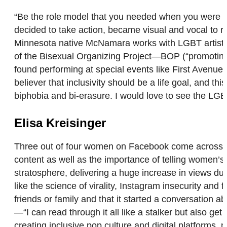
“Be the role model that you needed when you were yo
decided to take action, became visual and vocal to r
Minnesota native McNamara works with LGBT artists 
of the Bisexual Organizing Project—BOP (“promoting 
found performing at special events like First Avenue’
believer that inclusivity should be a life goal, and 
biphobia and bi-erasure. I would love to see the L
Elisa Kreisinger
Three out of four women on Facebook come across th
content as well as the importance of telling women’s s
stratosphere, delivering a huge increase in views du
like the science of virality, Instagram insecurity an
friends or family and that it started a conversation
—“I can read through it all like a stalker but also g
creating inclusive pop culture and digital platform