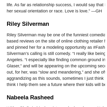
life. As far as relationship success, I would say that 
her sexual orientation or race. Love is love.” —GH
Riley Silverman
Riley Silverman may be one of the funniest comedians
based reviews on the site of online clothing retailer
and pinned her for a modeling opportunity as #Fashio
Silverman’s calling is still comedy. “I really like b
Angeles. “I especially like finding common ground in
Glaser,” and will be appearing on the upcoming sec
out, for her, was “slow and meandering,” and she oft
aggrandizing as this sounds, sometimes I just think 
think I help them see a future where their kids will 
Nabeela Rasheed