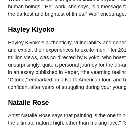
human beings.” Her work, she says, is a message for
the darkest and brightest of times.” Wolf encourages 
Hayley Kiyoko
Hayley Kiyoko’s authenticity, vulnerability and gene
and exploit their experiences to excite men. Her 2015 
million views, was co-directed by Kiyoko, who boasts
unsurprisingly, quite a personal journey for the up-and
in an essay published in Paper, “the yearning feeling
“Citrine,” embarked on a North American tour, and b
confident after years of struggling during your youn
Natalie Rose
Artist Natalie Rose says that painting is the one thing 
the ultimate natural high, other than making love.” 