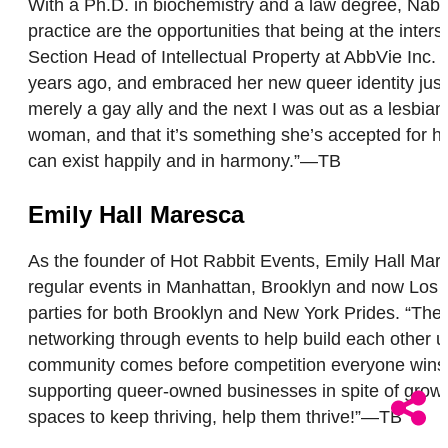
With a Ph.D. in biochemistry and a law degree, Nabee
practice are the opportunities that being at the inte
Section Head of Intellectual Property at AbbVie Inc
years ago, and embraced her new queer identity just
merely a gay ally and the next I was out as a lesbian.
woman, and that it’s something she’s accepted for her
can exist happily and in harmony.”—TB
Emily Hall Maresca
As the founder of Hot Rabbit Events, Emily Hall Ma
regular events in Manhattan, Brooklyn and now Los A
parties for both Brooklyn and New York Prides. “The
networking through events to help build each other up
community comes before competition everyone wins.”
supporting queer-owned businesses in spite of growi
spaces to keep thriving, help them thrive!”—TB