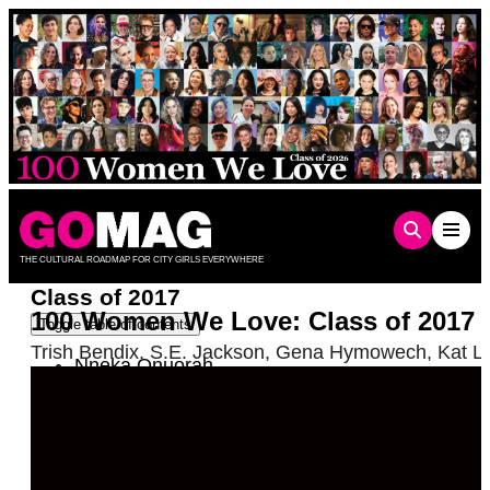
Skip
to
content
THE CULTURAL ROADMAP FOR CITY GIRLS EVERYWHERE
Class of 2017
100 Women We Love: Class of 2017
Toggle table of contents
Trish Bendix
,
S.E. Jackson
,
Gena Hymowech
,
Kat L
Nneka Onuorah
Kayko Tamaki
Judy Gold
Christina Wiesmore Roberts
Poppi Kramer
Becca McCharen-Tran