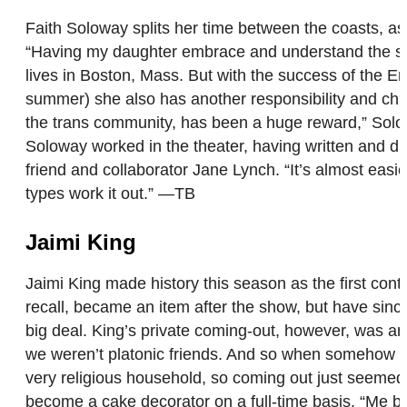
Faith Soloway splits her time between the coasts, as
“Having my daughter embrace and understand the sacr
lives in Boston, Mass. But with the success of the E
summer) she also has another responsibility and child
the trans community, has been a huge reward,” Solowa
Soloway worked in the theater, having written and d
friend and collaborator Jane Lynch. “It’s almost easie
types work it out.” —TB
Jaimi King
Jaimi King made history this season as the first con
recall, became an item after the show, but have sin
big deal. King’s private coming-out, however, was ano
we weren’t platonic friends. And so when somehow my
very religious household, so coming out just seemed 
become a cake decorator on a full-time basis. “Me be