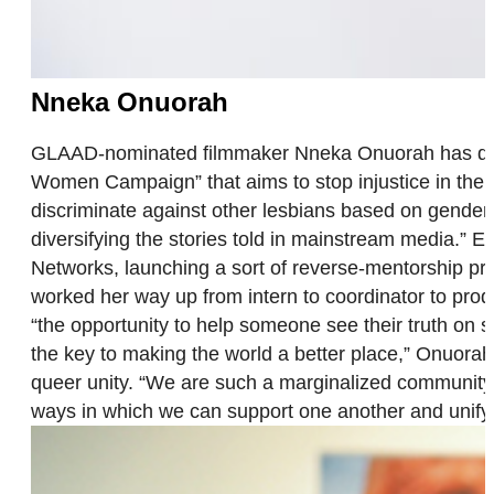
Nneka Onuorah
GLAAD-nominated filmmaker Nneka Onuorah has dedicat
Women Campaign” that aims to stop injustice in the 
discriminate against other lesbians based on gender
diversifying the stories told in mainstream media.” E
Networks, launching a sort of reverse-mentorship p
worked her way up from intern to coordinator to pro
“the opportunity to help someone see their truth on s
the key to making the world a better place,” Onuorah
queer unity. “We are such a marginalized community 
ways in which we can support one another and unify n