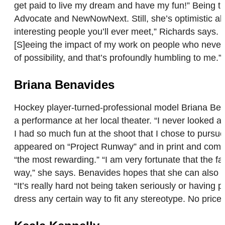
get paid to live my dream and have my fun!” Being tra
Advocate and NewNowNext. Still, she’s optimistic abou
interesting people you’ll ever meet,” Richards says.
[S]eeing the impact of my work on people who never e
of possibility, and that’s profoundly humbling to me.
Briana Benavides
Hockey player-turned-professional model Briana Bena
a performance at her local theater. “I never looked a
I had so much fun at the shoot that I chose to pursue 
appeared on “Project Runway” and in print and comm
“the most rewarding.” “I am very fortunate that the fa
way,” she says. Benavides hopes that she can also be
“It’s really hard not being taken seriously or having p
dress any certain way to fit any stereotype. No price 