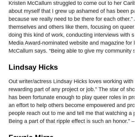
Kristen McCallum struggled to come out to her Carib
about myself that I grew up ashamed of has been pai
because we really need to be there for each other.” 
themselves and others like them, focusing on queer, 
doing this kind of work, conducting interviews with
Media Award-nominated website and magazine for blac
McCallum says. “Being able to give my community some
Lindsay Hicks
Out writer/actress Lindsay Hicks loves working wit
rewarding part of any project or job.” The star of show
has been fortunate enough to play queer roles in 
an effort to help others become empowered and proud 
people reach out to me and tell me that watching a p
Being a part of that ripple effect is such an honor.” 