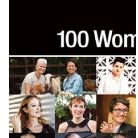
Elizabeth Ziff
Sinclair
Grace Bonney
Kristen McCallum
Lindsay Hicks
Fawzia Mirza
Jen Richards
Briana Benavides
Keala Kennelly
Bridget McManus
Amber Amour
Kirsten King
Rachel Berks
Shawna McNamara
Elisa Kreisinger
Aditi Hardikar
Gabrielle Korn
Torii Wolf
Hayley Kiyoko
Natalie Rose
Carter the Body