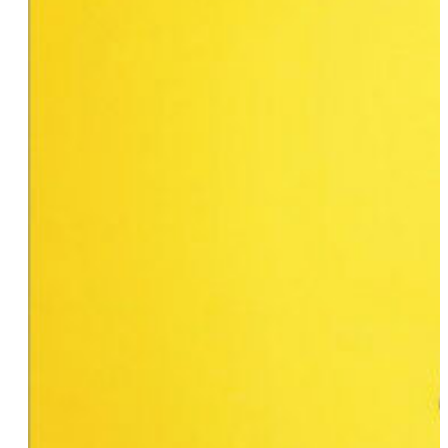
Susan SurfTone
Celeste Belletti
Rebecca Waggoner
Rev. Cynthia Meyer
Kaelyn & Lucy
Lauren Turbowitz