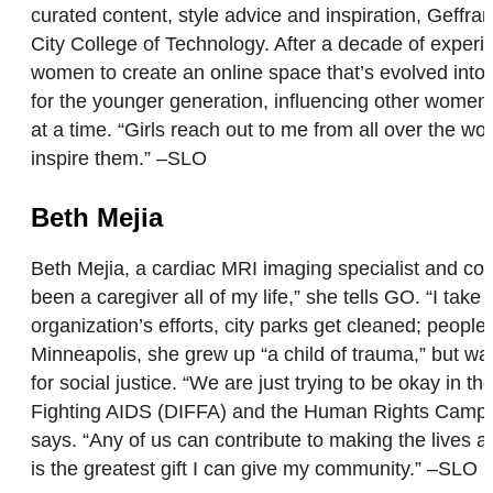
curated content, style advice and inspiration, Geffrar
City College of Technology. After a decade of experi
women to create an online space that’s evolved int
for the younger generation, influencing other women 
at a time. “Girls reach out to me from all over the wor
inspire them.” –SLO
Beth Mejia
Beth Mejia, a cardiac MRI imaging specialist and co-f
been a caregiver all of my life,” she tells GO. “I ta
organization’s efforts, city parks get cleaned; peo
Minneapolis, she grew up “a child of trauma,” but was
for social justice. “We are just trying to be okay in
Fighting AIDS (DIFFA) and the Human Rights Campaign
says. “Any of us can contribute to making the lives a
is the greatest gift I can give my community.” –SLO