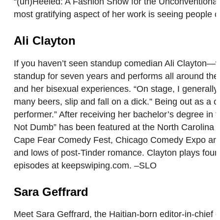
“(un)Heeled: A Fashion Show for the Unconventional
most gratifying aspect of her work is seeing people
Ali Clayton
If you haven’t seen standup comedian Ali Clayton—wh
standup for seven years and performs all around the W
and her bisexual experiences. “On stage, I generally s
many beers, slip and fall on a dick.” Being out as a
performer.” After receiving her bachelor’s degree in 
Not Dumb” has been featured at the North Carolina
Cape Fear Comedy Fest, Chicago Comedy Expo and Lau
and lows of post-Tinder romance. Clayton plays four 
episodes at keepswiping.com. –SLO
Sara Geffrard
Meet Sara Geffrard, the Haitian-born editor-in-chief 