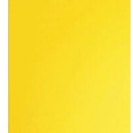
Danielle Cooper
Jackie Biskupski
Angie Chuang
Ali Clayton
Sara Geffrard
Beth Mejia
Claudette Duff, CSW
Brooke Sopelsa
Camille Barbone
Alex Berg
Michelle Heyman
Karen Williams
Connie Kurtew
Karen Clark
Ruby Polanco
Michelle Solorzano Daly & Kelly West
Jodi Savitz
Wilhelmina Perry, Ph.D.
Melanie Hope
Meg Ten Eyck
Lisa Cannistraci