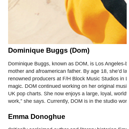
Dominique Buggs (Dom)
Dominique Buggs, known as DOM, is Los Angeles-base
mother and afroamerican father. By age 18, she’d lau
renowned producers at F/H Block Music Studios in 
magic. DOM continued working on her original music,
UK pop charts. She now enjoys a large, loyal, worldw
work,” she says. Currently, DOM is in the studio wo
Emma Donoghue