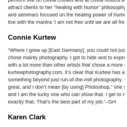
attract clients to her “healing with humor” philosop
and seminars focused on the healing power of humor. 
live with the mantra ‘I am not free until we are all f
Connie Kurtew
“Where I grew up [East Germany], you could not just 
chose mainly photography. I got to hide and to expre
with a lot more than other artists that chose a more 
kurtewphotography.com, it’s clear that Kurtew has a 
something beyond just run-of-the-mill photography. “O
great, and I don’t mean [by using] Photoshop,” she s
and I am the lucky one who can show that. I get to 
exactly that. That’s the best part of my job.”–GH
Karen Clark