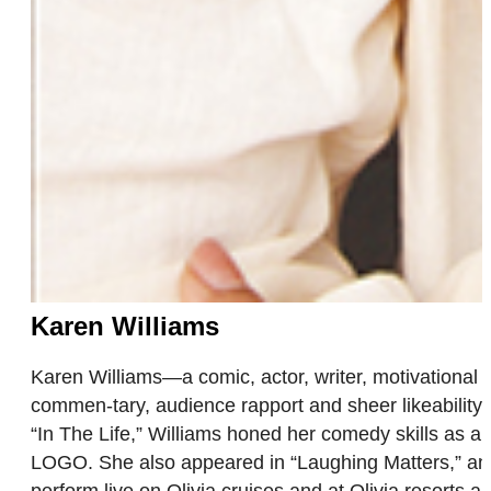
Karen Williams
Karen Williams—a comic, actor, writer, motivational 
commen-tary, audience rapport and sheer likeability.
“In The Life,” Williams honed her comedy skills as a
LOGO. She also appeared in “Laughing Matters,” an 
perform live on Olivia cruises and at Olivia resorts