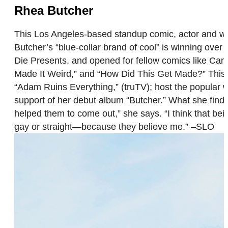
Rhea Butcher
This Los Angeles-based standup comic, actor and wr
Butcher’s “blue-collar brand of cool” is winning o
Die Presents, and opened for fellow comics like C
Made It Weird,” and “How Did This Get Made?” This y
“Adam Ruins Everything,” (truTV); host the popular
support of her debut album “Butcher.” What she find
helped them to come out,” she says. “I think that bei
gay or straight—because they believe me.” –SLO