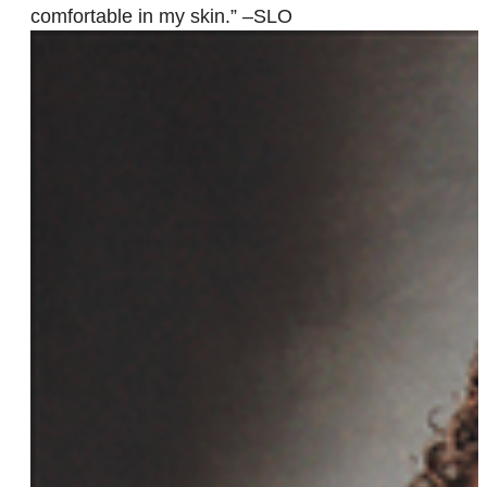
comfortable in my skin.” –SLO