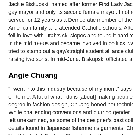
Jackie Biskupski, named after former First Lady Jacq
gay mayor and only its second female mayor. In other
served for 12 years as a Democratic member of the Ut
American family and attended Catholic schools. After
fell in love with Utah’s ski slopes and found it hard 
in the mid-1990s and became involved in politics. W
tried to stamp out a gay/straight student alliance cl
raising two sons. In mid-June, Biskupski officiated
Angie Chuang
“I went into this industry because of my mom,” say
on to me. A lot of what I do is [about] making peopl
degree in fashion design, Chuang honed her technica
While challenging conventions and blurring gender lin
left unexamined, as some of the designer’s past coll
details found in Japanese fishermen’s garments. Chua