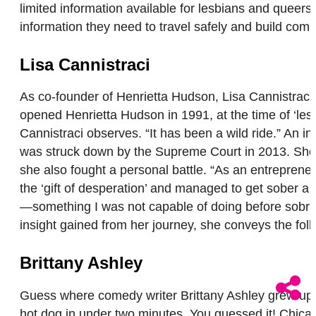
limited information available for lesbians and queers 
information they need to travel safely and build comm
Lisa Cannistraci
As co-founder of Henrietta Hudson, Lisa Cannistrac
opened Henrietta Hudson in 1991, at the time of ‘le
Cannistraci observes. “It has been a wild ride.” An
was struck down by the Supreme Court in 2013. She 
she also fought a personal battle. “As an entrepreneur
the ‘gift of desperation’ and managed to get sober a
—something I was not capable of doing before sobriety
insight gained from her journey, she conveys the fo
Brittany Ashley
Guess where comedy writer Brittany Ashley grew up? 
hot dog in under two minutes. You guessed it! Chicag