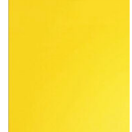
Michaela Mendelsohn
Molly Adams
Merav
Nilla Fischer
Odalys Nanin
Nathalie Huerta
JP Howard
Aja Aguirre
Wanda Acosta
Debbie-jean Lemonte
Risa Tanania
Sallyann Polizzi
Ellen DeGeneres
Riese Bernard
Grace Chu
Natasha Kai
Susan Jeremy
Shannon Blowtorch
Skyy
Stephanie Frosch
Rachel Maddow