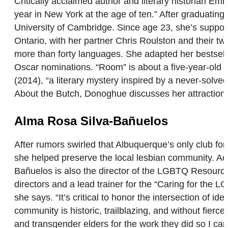
Critically acclaimed author and literary historian 
year in New York at the age of ten.” After graduati
University of Cambridge. Since age 23, she’s support
Ontario, with her partner Chris Roulston and their tw
more than forty languages. She adapted her bestsell
Oscar nominations. “Room” is about a five-year-old b
(2014), “a literary mystery inspired by a never-solv
About the Butch, Donoghue discusses her attractio
Alma Rosa Silva-Bañuelos
After rumors swirled that Albuquerque’s only club f
she helped preserve the local lesbian community. Ac
Bañuelos is also the director of the LGBTQ Resourc
directors and a lead trainer for the “Caring for the
she says. “It’s critical to honor the intersection of
community is historic, trailblazing, and without fier
and transgender elders for the work they did so I can