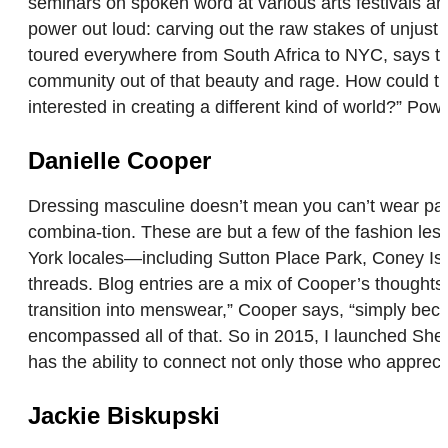
seminars on spoken word at various arts festivals a
power out loud: carving out the raw stakes of unjust 
toured everywhere from South Africa to NYC, says tha
community out of that beauty and rage. How could tha
interested in creating a different kind of world?” Po
Danielle Cooper
Dressing masculine doesn’t mean you can’t wear paste
combina-tion. These are but a few of the fashion les
York locales—including Sutton Place Park, Coney Isl
threads. Blog entries are a mix of Cooper’s thoughts 
transition into menswear,” Cooper says, “simply beca
encompassed all of that. So in 2015, I launched She’
has the ability to connect not only those who apprec
Jackie Biskupski