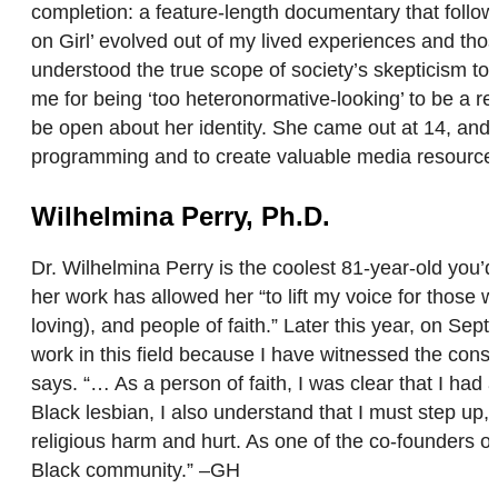
completion: a feature-length documentary that follows 
on Girl’ evolved out of my lived experiences and th
understood the true scope of society’s skepticism to
me for being ‘too heteronormative-looking’ to be a 
be open about her identity. She came out at 14, and
programming and to create valuable media resourc
Wilhelmina Perry, Ph.D.
Dr. Wilhelmina Perry is the coolest 81-year-old you
her work has allowed her “to lift my voice for thos
loving), and people of faith.” Later this year, on Se
work in this field because I have witnessed the cons
says. “… As a person of faith, I was clear that I ha
Black lesbian, I also understand that I must step u
religious harm and hurt. As one of the co-founders 
Black community.” –GH