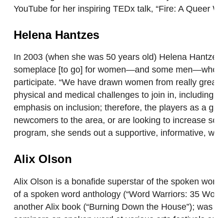
YouTube for her inspiring TEDx talk, “Fire: A Quee
Helena Hantzes
In 2003 (when she was 50 years old) Helena Hantzes 
someplace [to go] for women—and some men—who wante
participate. “We have drawn women from really great s
physical and medical challenges to join in, includin
emphasis on inclusion; therefore, the players as a g
newcomers to the area, or are looking to increase so
program, she sends out a supportive, informative, w
Alix Olson
Alix Olson is a bonafide superstar of the spoken wor
of a spoken word anthology (“Word Warriors: 35 Wom
another Alix book (“Burning Down the House”); was th