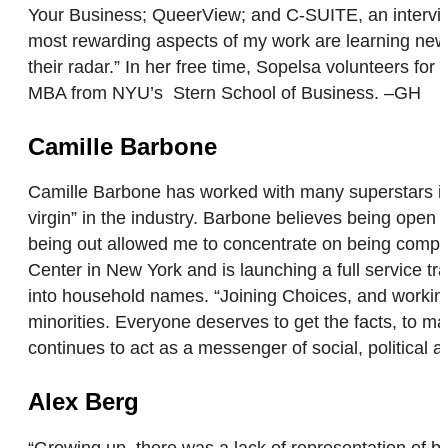
Your Business; QueerView; and C-SUITE, an intervie
most rewarding aspects of my work are learning new t
their radar.” In her free time, Sopelsa volunteers fo
MBA from NYU’s Stern School of Business. –GH
Camille Barbone
Camille Barbone has worked with many superstars in
virgin” in the industry. Barbone believes being open 
being out allowed me to concentrate on being compe
Center in New York and is launching a full service t
into household names. “Joining Choices, and workin
minorities. Everyone deserves to get the facts, to m
continues to act as a messenger of social, politica
Alex Berg
“Growing up, there was a lack of representation of 