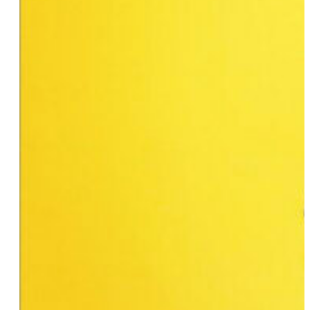
Brittany Ashley
Emilia Ramboldt
Farah Tanis
Winter Mendelson
Farrah Krenek
Gabby Rivera
Imani Rashid
Eileen Myles
Irene Tu
Angie Craig
Ari Fitz
Athena Maroulis
Jennifer Azzi
Heidi E. Russel
Amber Valentine
E. Jaguar Beckford
Jenny Owen Youngs
Josephine Mineo
Ellen Ensig-Brodsky
Judge Staci M. Yandle
Kat Cunning
Karen Akunowicz