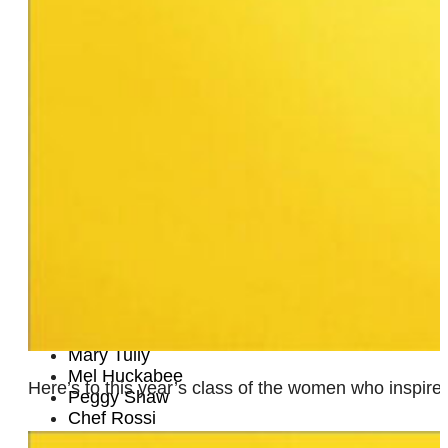
Yetta G. Kurland
Kim Geronimo
Lynare Robbins
Kate Clinton
Marina Rice Bader
Lisa Halling-Aadland
Sasha Mallory
Lisa Kron
Lenelle Moïse
Fabian Burrell
Rose and Rosie
Lee Bullitt
Juanita Kirton, Ph.D.
Janel McCarville
Ellie Covan
Marcia Alvarado
Mary Tully
Mel Huckabee
Here’s to this year’s class of the women who inspir
Peggy Shaw
Chef Rossi
Natalie Garcia