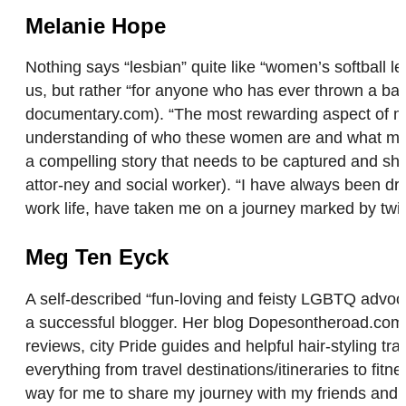
Melanie Hope
Nothing says “lesbian” quite like “women’s softball l
us, but rather “for anyone who has ever thrown a bal
documentary.com). “The most rewarding aspect of my 
understanding of who these women are and what motiv
a compelling story that needs to be captured and shar
attor-ney and social worker). “I have always been dra
work life, have taken me on a journey marked by twis
Meg Ten Eyck
A self-described “fun-loving and feisty LGBTQ advo
a successful blogger. Her blog Dopesontheroad.com i
reviews, city Pride guides and helpful hair-styling 
everything from travel destinations/itineraries to fit
way for me to share my journey with my friends and 