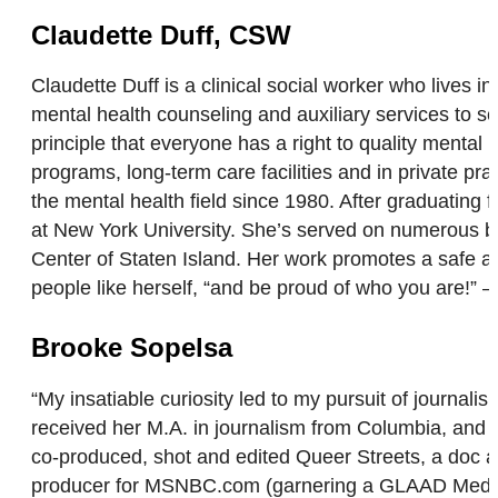
Claudette Duff, CSW
Claudette Duff is a clinical social worker who lives 
mental health counseling and auxiliary services to s
principle that everyone has a right to quality mental
programs, long-term care facilities and in private pra
the mental health field since 1980. After graduating
at New York University. She’s served on numerous b
Center of Staten Island. Her work promotes a safe a
people like herself, “and be proud of who you are!” 
Brooke Sopelsa
“My insatiable curiosity led to my pursuit of journal
received her M.A. in journalism from Columbia, and
co-produced, shot and edited Queer Streets, a doc 
producer for MSNBC.com (garnering a GLAAD Media A