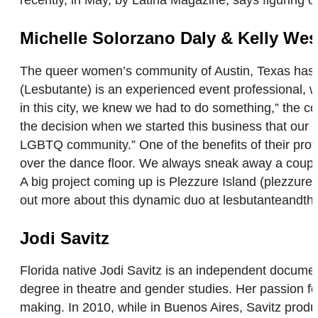
recently, in May, by Latina Magazine, says figuring 
Michelle Solorzano Daly & Kelly Wes
The queer women’s community of Austin, Texas has Kel
(Lesbutante) is an experienced event professional, 
in this city, we knew we had to do something,” the 
the decision when we started this business that our
LGBTQ community.” One of the benefits of their profes
over the dance floor. We always sneak away a coupl
A big project coming up is Plezzure Island (plezzur
out more about this dynamic duo at lesbutanteandt
Jodi Savitz
Florida native Jodi Savitz is an independent docume
degree in theatre and gender studies. Her passion for
making. In 2010, while in Buenos Aires, Savitz produce