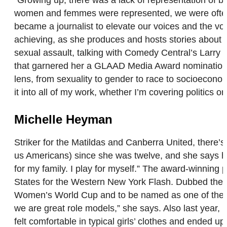
women and femmes were represented, we were often pa
became a journalist to elevate our voices and the voi
achieving, as she produces and hosts stories about q
sexual assault, talking with Comedy Central’s Larry
that garnered her a GLAAD Media Award nomination. “
lens, from sexuality to gender to race to socioeconom
it into all of my work, whether I’m covering politics o
Michelle Heyman
Striker for the Matildas and Canberra United, there’
us Americans) since she was twelve, and she says her l
for my family. I play for myself.” The award-winning
States for the Western New York Flash. Dubbed the “
Women’s World Cup and to be named as one of the fir
we are great role models,” she says. Also last year,
felt comfortable in typical girls’ clothes and ended 