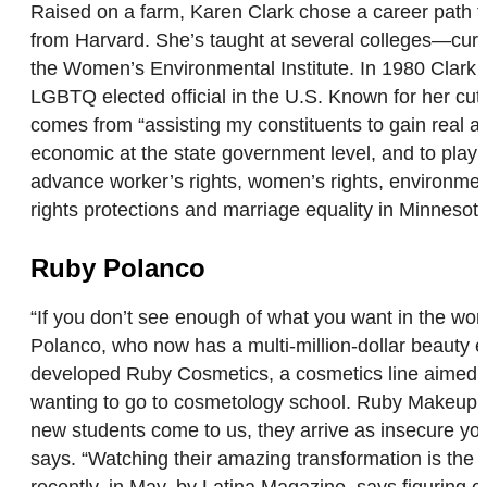
Raised on a farm, Karen Clark chose a career path tha
from Harvard. She’s taught at several colleges—curre
the Women’s Environmental Institute. In 1980 Clark w
LGBTQ elected official in the U.S. Known for her cutti
comes from “assisting my constituents to gain real a
economic at the state government level, and to play a
advance worker’s rights, women’s rights, environmenta
rights protections and marriage equality in Minneso
Ruby Polanco
“If you don’t see enough of what you want in the world
Polanco, who now has a multi-million-dollar beauty e
developed Ruby Cosmetics, a cosmetics line aimed at 
wanting to go to cosmetology school. Ruby Makeup A
new students come to us, they arrive as insecure you
says. “Watching their amazing transformation is the