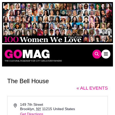
Skip
to
content
THE CULTURAL ROADMAP FOR CITY GIRLS EVERYWHERE
The Bell House
« ALL EVENTS
Address
149 7th Street
Brooklyn
,
NY
11215
United States
Get Directions