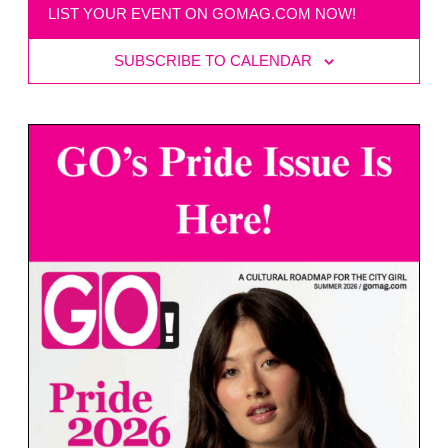
LIST YOUR EVENT ON GOMAG.COM NOW!
SUBSCRIBE TO CALENDAR