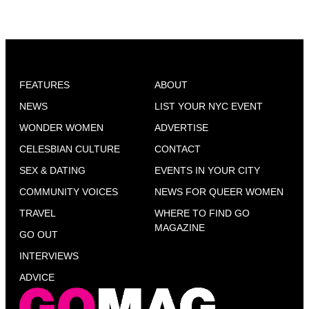
FEATURES
ABOUT
NEWS
LIST YOUR NYC EVENT
WONDER WOMEN
ADVERTISE
CELESBIAN CULTURE
CONTACT
SEX & DATING
EVENTS IN YOUR CITY
COMMUNITY VOICES
NEWS FOR QUEER WOMEN
TRAVEL
WHERE TO FIND GO
MAGAZINE
GO OUT
INTERVIEWS
ADVICE