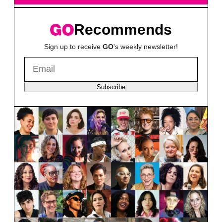
Recommends
Sign up to receive
GO
's weekly newsletter!
Subscribe