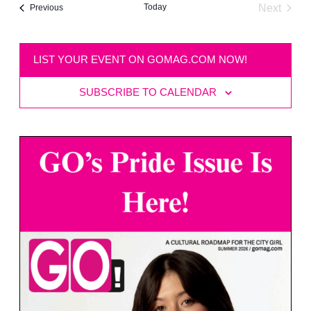
Today
Next
Events
Previous
Events
LIST YOUR EVENT ON GOMAG.COM NOW!
SUBSCRIBE TO CALENDAR