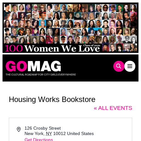
Skip
to
content
THE CULTURAL ROADMAP FOR CITY GIRLS EVERYWHERE
Housing Works Bookstore
« ALL EVENTS
Address
126 Crosby Street
New York
,
NY
10012
United States
Get Directions