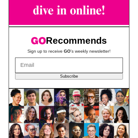
Recommends
Sign up to receive
GO
's weekly newsletter!
Subscribe