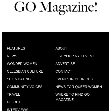
FEATURES
ABOUT
NEWS
LIST YOUR NYC EVENT
WONDER WOMEN
ADVERTISE
CELESBIAN CULTURE
CONTACT
SEX & DATING
EVENTS IN YOUR CITY
COMMUNITY VOICES
NEWS FOR QUEER WOMEN
TRAVEL
WHERE TO FIND GO
MAGAZINE
GO OUT
INTERVIEWS