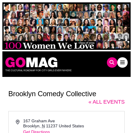
Skip
to
content
THE CULTURAL ROADMAP FOR CITY GIRLS EVERYWHERE
Brooklyn Comedy Collective
« ALL EVENTS
Address
167 Graham Ave
Brooklyn
,
N
11237
United States
Get Directions