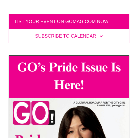
Events
LIST YOUR EVENT ON GOMAG.COM NOW!
SUBSCRIBE TO CALENDAR