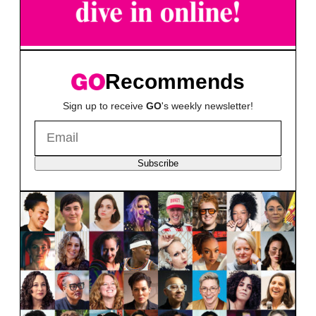
Recommends
Sign up to receive
GO
's weekly newsletter!
Subscribe