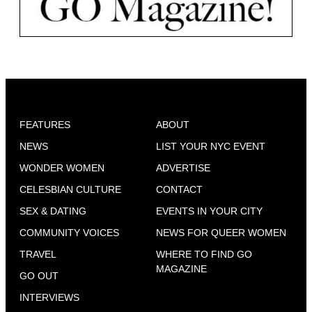
FEATURES
ABOUT
NEWS
LIST YOUR NYC EVENT
WONDER WOMEN
ADVERTISE
CELESBIAN CULTURE
CONTACT
SEX & DATING
EVENTS IN YOUR CITY
COMMUNITY VOICES
NEWS FOR QUEER WOMEN
TRAVEL
WHERE TO FIND GO
MAGAZINE
GO OUT
INTERVIEWS