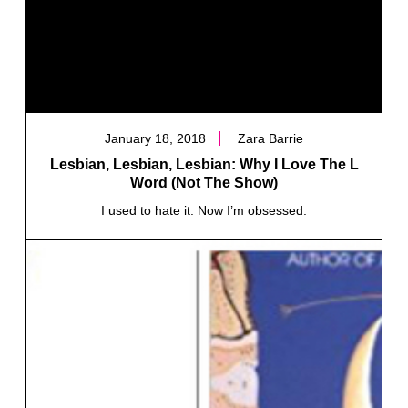
January 18, 2018
Zara Barrie
Lesbian, Lesbian, Lesbian: Why I Love The L
Word (Not The Show)
I used to hate it. Now I’m obsessed.