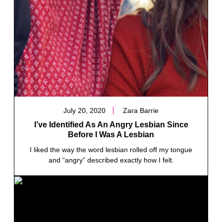
July 20, 2020
Zara Barrie
I’ve Identified As An Angry Lesbian Since
Before I Was A Lesbian
I liked the way the word lesbian rolled off my tongue
and “angry” described exactly how I felt.