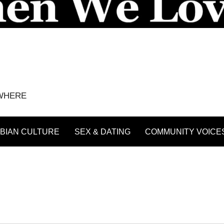
YWHERE
BIAN CULTURE
SEX & DATING
COMMUNITY VOICE