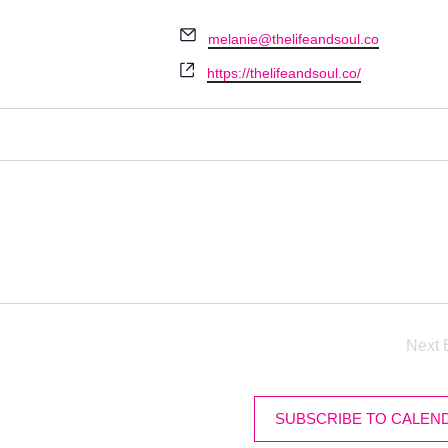
Email
melanie@thelifeandsoul.co
Website
https://thelifeandsoul.co/
Next
SUBSCRIBE TO CALEN