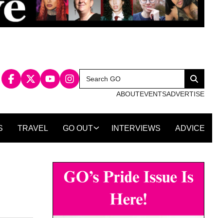
Search
Search
for:
ABOUT
EVENTS
ADVERTISE
S
TRAVEL
GO OUT
INTERVIEWS
ADVICE