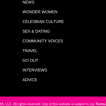
NEWS
WONDER WOMEN
CELESBIAN CULTURE
SEX & DATING
COMMUNITY VOICES
TRAVEL
GO OUT
INTERVIEWS
ADVICE
LC. All rights reserved. Use of this website is subject to our
Terms