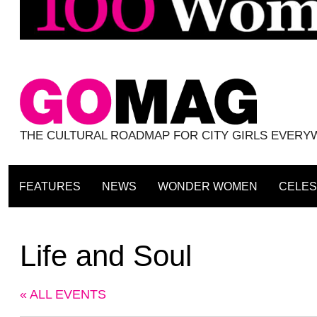
THE CULTURAL ROADMAP FOR CITY GIRLS EVER
FEATURES
NEWS
WONDER WOMEN
CELES
Life and Soul
« ALL EVENTS