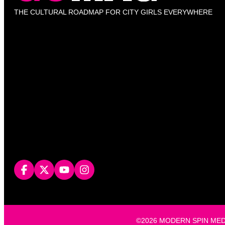
THE CULTURAL ROADMAP FOR CITY GIRLS EVERYWHERE
©2026 MODERN SPIN MEDIA, L