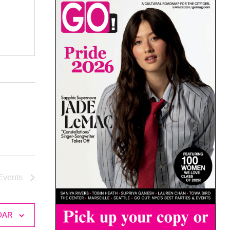
Events
DAR