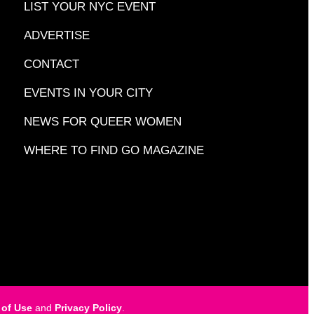
LIST YOUR NYC EVENT
ADVERTISE
CONTACT
EVENTS IN YOUR CITY
NEWS FOR QUEER WOMEN
WHERE TO FIND GO MAGAZINE
 of Use
and
Privacy Policy
.