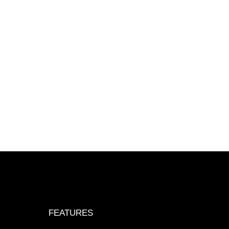
FEATURES