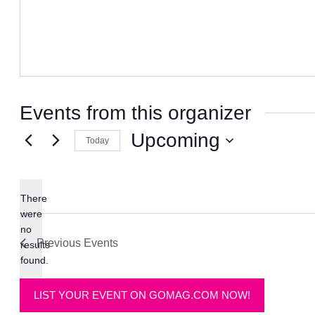
Events from this organizer
Upcoming
Today
Select
date.
There
were
no
Notice
Previous
Events
results
found.
LIST YOUR EVENT ON GOMAG.COM NOW!