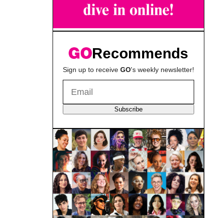
Recommends
Sign up to receive
GO
's weekly newsletter!
Subscribe