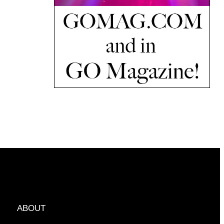
ABOUT