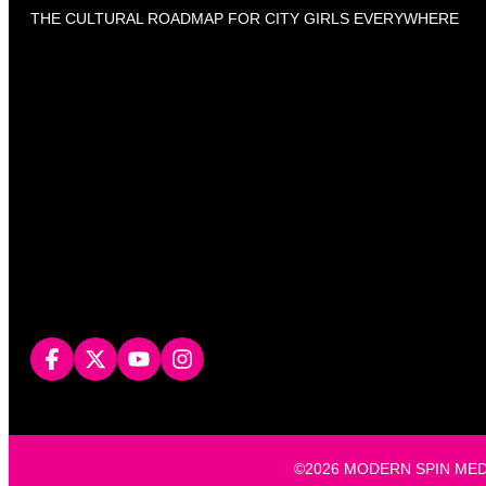
THE CULTURAL ROADMAP FOR CITY GIRLS EVERYWHERE
©2026 MODERN SPIN MEDIA, L