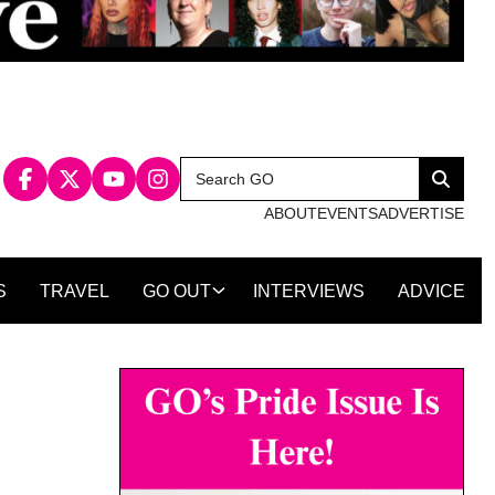
Search
Search
for:
ABOUT
EVENTS
ADVERTISE
S
TRAVEL
GO OUT
INTERVIEWS
ADVICE