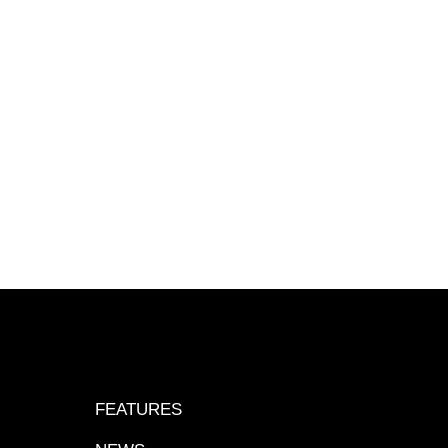
FEATURES