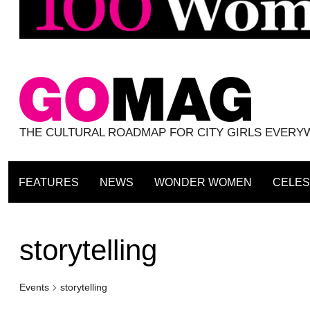
THE CULTURAL ROADMAP FOR CITY GIRLS EVER
FEATURES
NEWS
WONDER WOMEN
CELES
storytelling
Events
storytelling