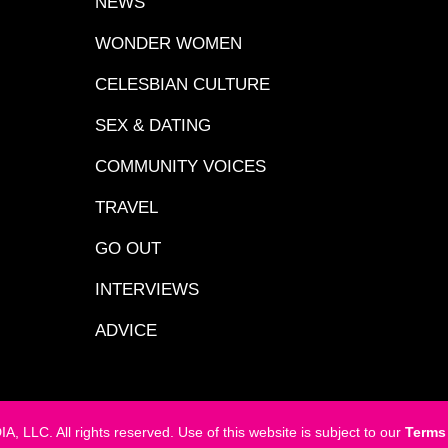
NEWS
WONDER WOMEN
CELESBIAN CULTURE
SEX & DATING
COMMUNITY VOICES
TRAVEL
GO OUT
INTERVIEWS
ADVICE
LC. All rights reserved. Use of this website is subject to our
Terms