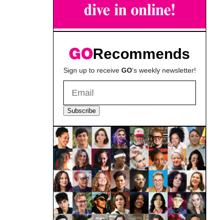
Recommends
Sign up to receive
GO
's weekly newsletter!
Subscribe