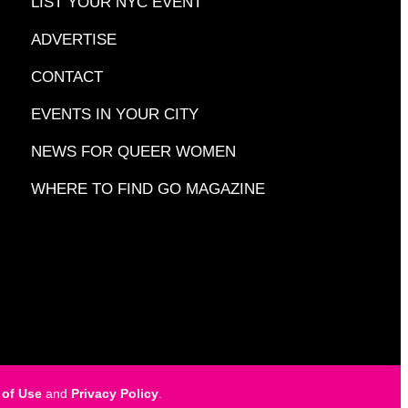
LIST YOUR NYC EVENT
ADVERTISE
CONTACT
EVENTS IN YOUR CITY
NEWS FOR QUEER WOMEN
WHERE TO FIND GO MAGAZINE
 of Use
and
Privacy Policy
.