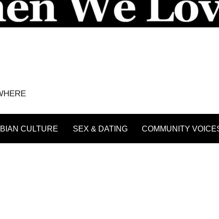
YWHERE
BIAN CULTURE
SEX & DATING
COMMUNITY VOICE