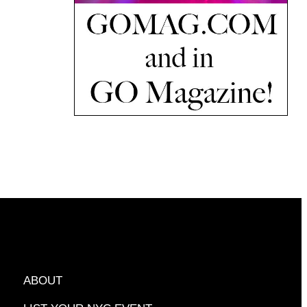
ABOUT