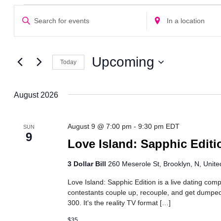
Events
Events
Enter
Enter
Search
Keyword.
Location.
Search
Search
and
for
for
Views
Events
Events
Upcoming
Today
Navigation
by
by
Select
Keyword.
Location.
date.
August 2026
August 9 @ 7:00 pm
-
9:30 pm
EDT
SUN
9
Love Island: Sapphic Editi
3 Dollar Bill
260 Meserole St, Brooklyn, N, Unite
Love Island: Sapphic Edition is a live dating com
contestants couple up, recouple, and get dumped 
300. It's the reality TV format […]
$35