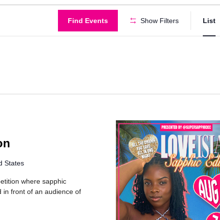
Find Events
Show Filters
List
on
d States
petition where sapphic
in front of an audience of