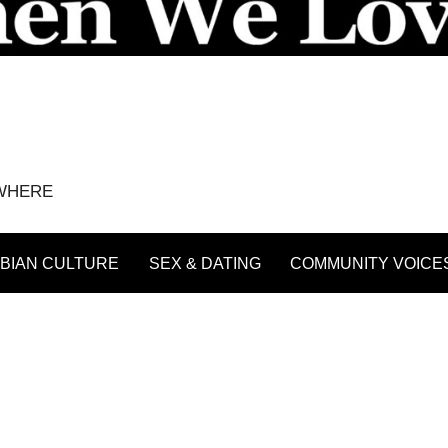
YWHERE
BIAN CULTURE
SEX & DATING
COMMUNITY VOICE