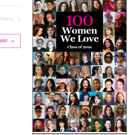
Events
DAR