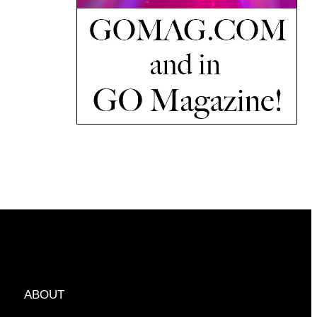
ABOUT