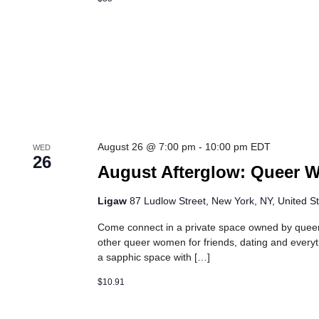
August 26 @ 7:00 pm
-
10:00 pm
EDT
WED
26
August Afterglow: Queer 
Ligaw
87 Ludlow Street, New York, NY, United S
Come connect in a private space owned by que
other queer women for friends, dating and every
a sapphic space with […]
$10.91