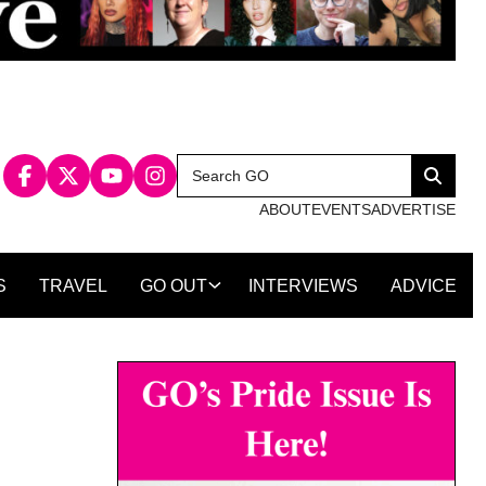
Search
Search
for:
ABOUT
EVENTS
ADVERTISE
S
TRAVEL
GO OUT
INTERVIEWS
ADVICE