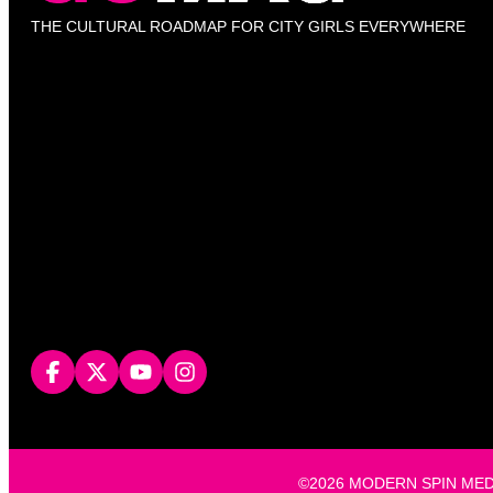
THE CULTURAL ROADMAP FOR CITY GIRLS EVERYWHERE
©2026 MODERN SPIN MEDIA, L