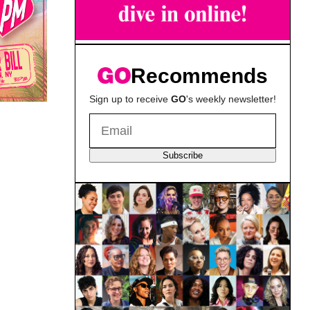
Recommends
Sign up to receive
GO
's weekly newsletter!
Subscribe