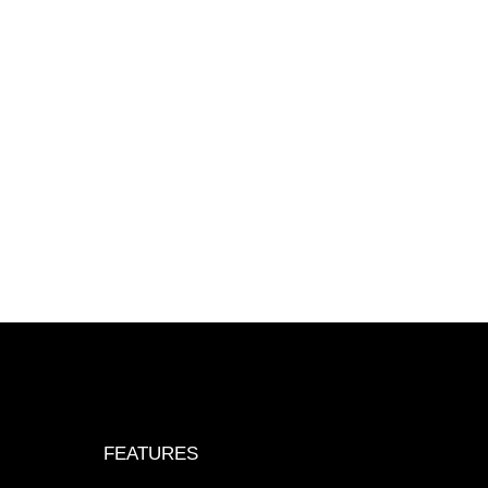
FEATURES