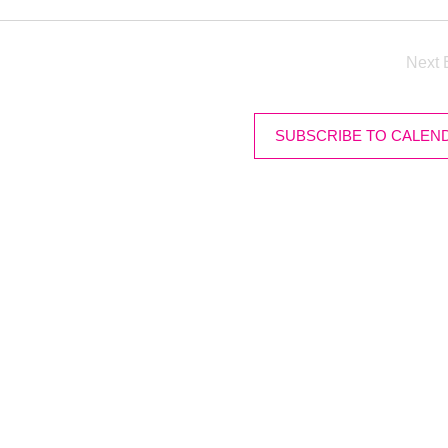
Next
SUBSCRIBE TO CALEN