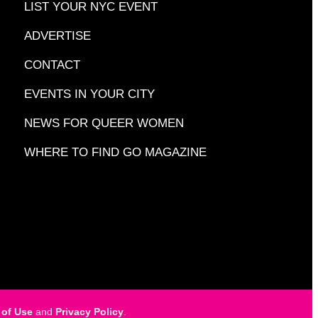
LIST YOUR NYC EVENT
ADVERTISE
CONTACT
EVENTS IN YOUR CITY
NEWS FOR QUEER WOMEN
WHERE TO FIND GO MAGAZINE
 of Use
and
Privacy Policy
.