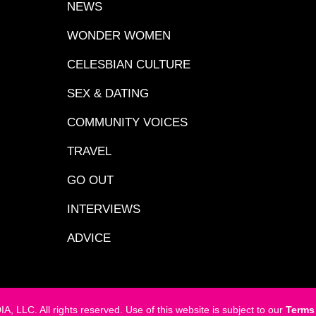
NEWS
WONDER WOMEN
CELESBIAN CULTURE
SEX & DATING
COMMUNITY VOICES
TRAVEL
GO OUT
INTERVIEWS
ADVICE
LC. All rights reserved. Use of this website is subject to our
Terms