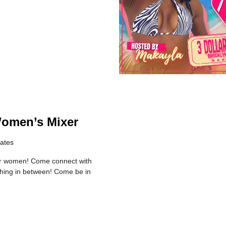
Women’s Mixer
tates
er women! Come connect with
thing in between! Come be in