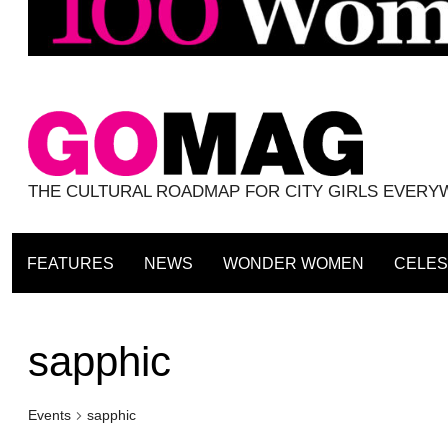
THE CULTURAL ROADMAP FOR CITY GIRLS EVER
FEATURES
NEWS
WONDER WOMEN
CELES
sapphic
Events
sapphic