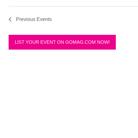
Previous
Events
LIST YOUR EVENT ON GOMAG.COM NOW!