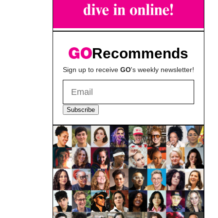
Recommends
Sign up to receive
GO
's weekly newsletter!
Subscribe