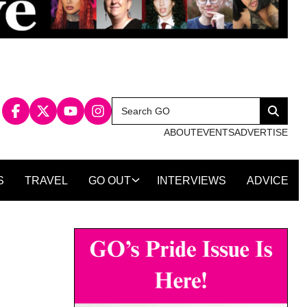
Search
Search
for:
ABOUT
EVENTS
ADVERTISE
S
TRAVEL
GO OUT
INTERVIEWS
ADVICE