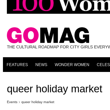
THE CULTURAL ROADMAP FOR CITY GIRLS EVER
FEATURES
NEWS
WONDER WOMEN
CELES
queer holiday market
Events
queer holiday market