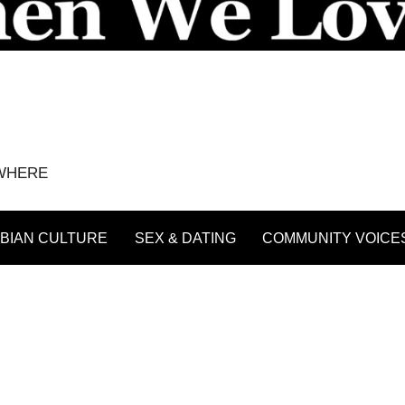
YWHERE
BIAN CULTURE
SEX & DATING
COMMUNITY VOICE