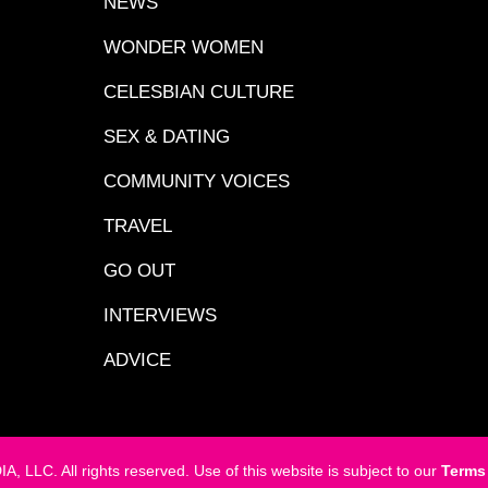
NEWS
WONDER WOMEN
CELESBIAN CULTURE
SEX & DATING
COMMUNITY VOICES
TRAVEL
GO OUT
INTERVIEWS
ADVICE
LC. All rights reserved. Use of this website is subject to our
Terms