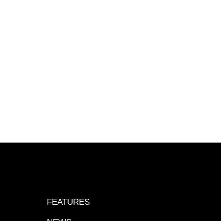
FEATURES