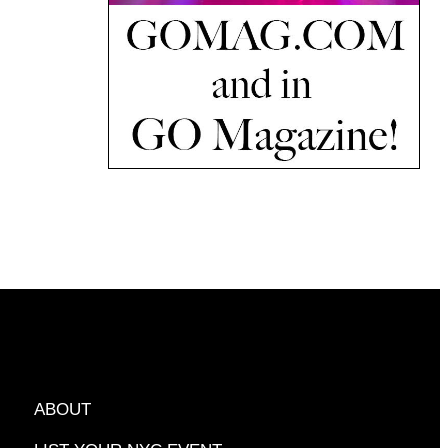
ABOUT