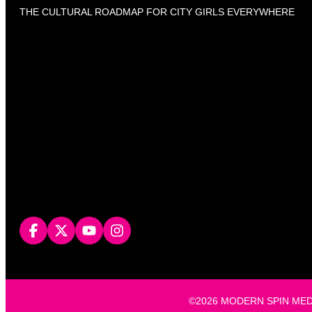
THE CULTURAL ROADMAP FOR CITY GIRLS EVERYWHERE
©2026 MODERN SPIN MEDIA, L