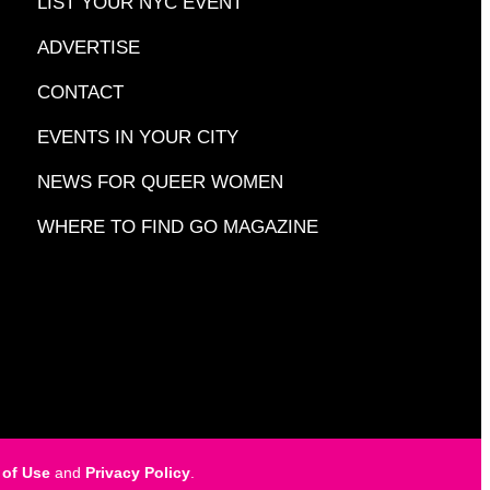
LIST YOUR NYC EVENT
ADVERTISE
CONTACT
EVENTS IN YOUR CITY
NEWS FOR QUEER WOMEN
WHERE TO FIND GO MAGAZINE
 of Use
and
Privacy Policy
.