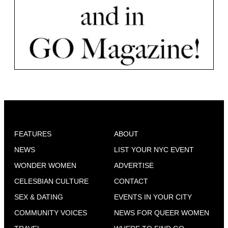
FEATURES
ABOUT
NEWS
LIST YOUR NYC EVENT
WONDER WOMEN
ADVERTISE
CELESBIAN CULTURE
CONTACT
SEX & DATING
EVENTS IN YOUR CITY
COMMUNITY VOICES
NEWS FOR QUEER WOMEN