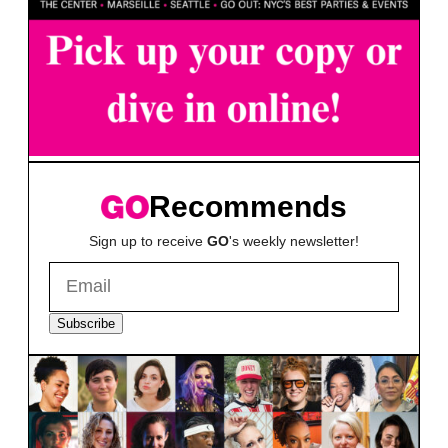
Recommends
Sign up to receive
GO
's weekly newsletter!
Subscribe