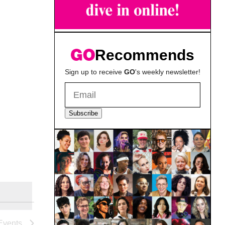
Recommends
Sign up to receive
GO
's weekly newsletter!
Subscribe
Events