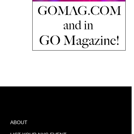
ABOUT