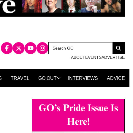
Search
Search
for:
ABOUT
EVENTS
ADVERTISE
S
TRAVEL
GO OUT
INTERVIEWS
ADVICE