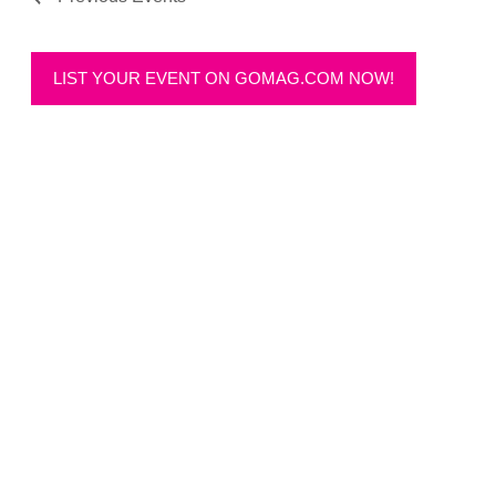
LIST YOUR EVENT ON GOMAG.COM NOW!