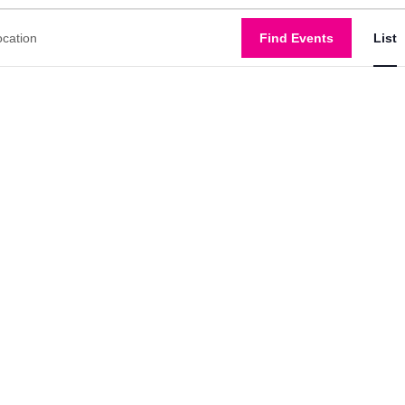
Find Events
Show
List
filters