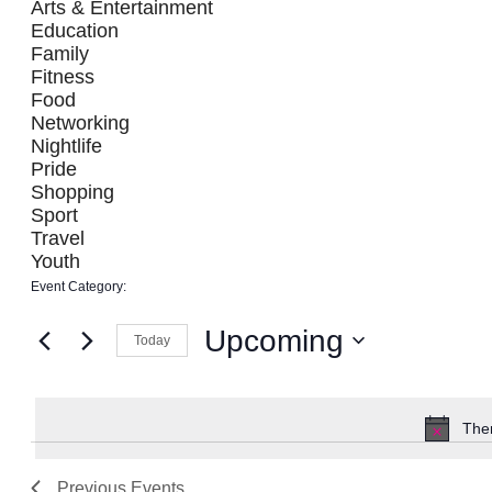
filter
Arts & Entertainment
refresh
Education
with
Family
the
Fitness
filtered
Food
Networking
results.
Nightlife
Pride
Shopping
Sport
Travel
Youth
Event Category
:
Remove
filters
Upcoming
Today
Select
date.
Ther
Previous
Events