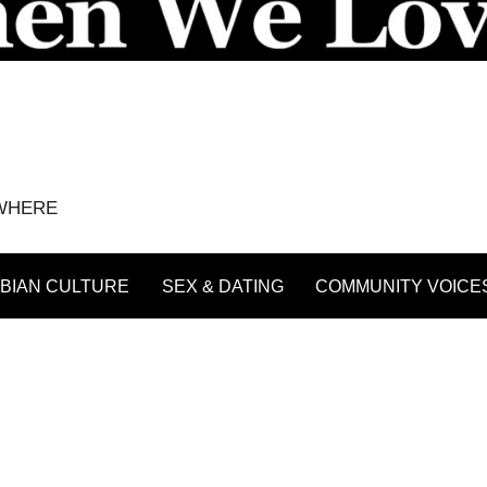
YWHERE
BIAN CULTURE
SEX & DATING
COMMUNITY VOICE