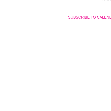
SUBSCRIBE TO CALEN