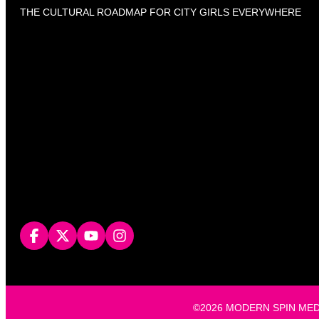
THE CULTURAL ROADMAP FOR CITY GIRLS EVERYWHERE
©2026 MODERN SPIN MEDIA, L