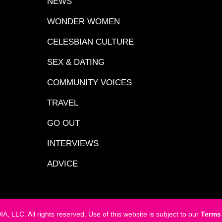
NEWS
WONDER WOMEN
CELESBIAN CULTURE
SEX & DATING
COMMUNITY VOICES
TRAVEL
GO OUT
INTERVIEWS
ADVICE
LC. All rights reserved. Use of this website is subject to our
Terms