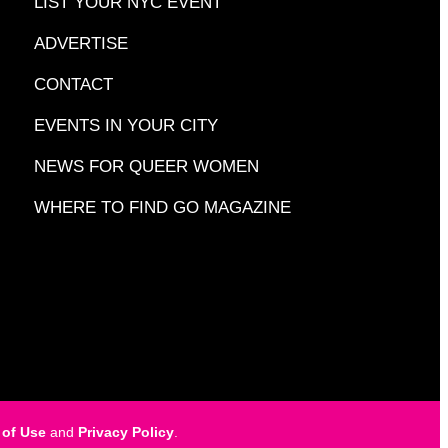
LIST YOUR NYC EVENT
ADVERTISE
CONTACT
EVENTS IN YOUR CITY
NEWS FOR QUEER WOMEN
WHERE TO FIND GO MAGAZINE
 of Use
and
Privacy Policy
.