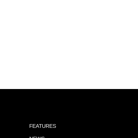
FEATURES