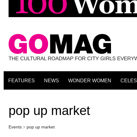
THE CULTURAL ROADMAP FOR CITY GIRLS EVER
FEATURES
NEWS
WONDER WOMEN
CELES
pop up market
Events
pop up market