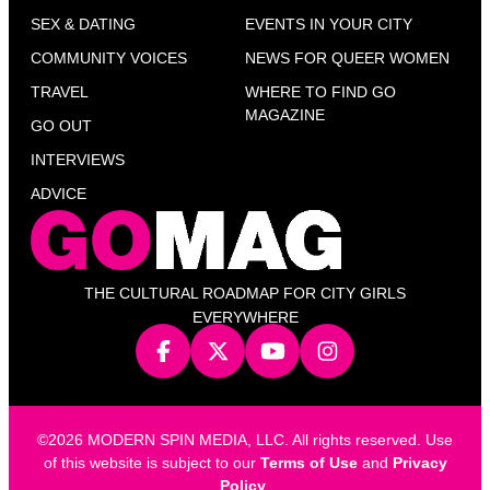
SEX & DATING
EVENTS IN YOUR CITY
COMMUNITY VOICES
NEWS FOR QUEER WOMEN
TRAVEL
WHERE TO FIND GO
MAGAZINE
GO OUT
INTERVIEWS
ADVICE
THE CULTURAL ROADMAP FOR CITY GIRLS
EVERYWHERE
©2026 MODERN SPIN MEDIA, LLC. All rights reserved. Use
of this website is subject to our
Terms of Use
and
Privacy
Policy
.