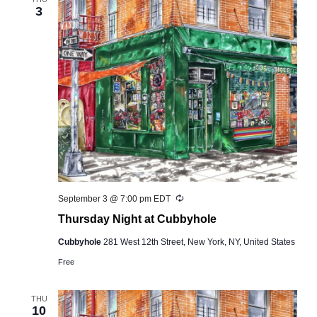
3
Recurring
September 3 @ 7:00 pm
EDT
Thursday Night at Cubbyhole
Cubbyhole
281 West 12th Street, New York, NY, United States
Free
THU
10