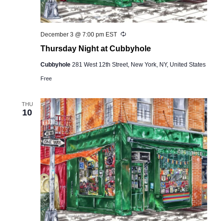
Recurring
December 3 @ 7:00 pm
EST
Thursday Night at Cubbyhole
Cubbyhole
281 West 12th Street, New York, NY, United States
Free
THU
10