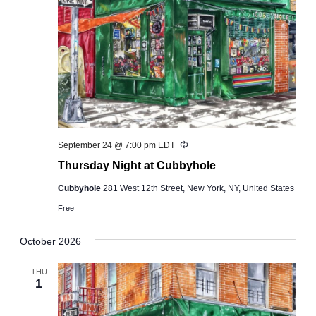
Recurring
September 24 @ 7:00 pm
EDT
Thursday Night at Cubbyhole
Cubbyhole
281 West 12th Street, New York, NY, United States
Free
October 2026
THU
1