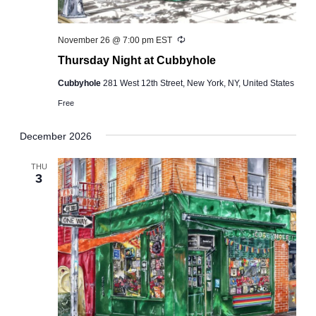
Recurring
November 26 @ 7:00 pm
EST
Thursday Night at Cubbyhole
Cubbyhole
281 West 12th Street, New York, NY, United States
Free
December 2026
THU
3