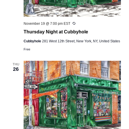
Recurring
November 19 @ 7:00 pm
EST
Thursday Night at Cubbyhole
Cubbyhole
281 West 12th Street, New York, NY, United States
Free
THU
26