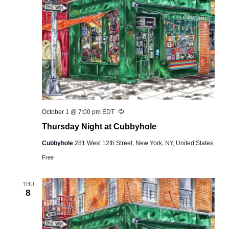
Recurring
October 1 @ 7:00 pm
EDT
Thursday Night at Cubbyhole
Cubbyhole
281 West 12th Street, New York, NY, United States
Free
THU
8