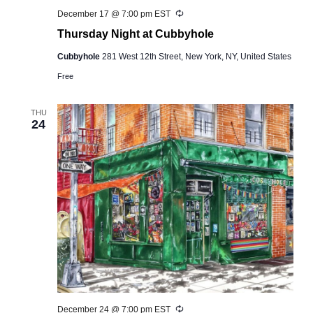
Recurring
December 17 @ 7:00 pm
EST
Thursday Night at Cubbyhole
Cubbyhole
281 West 12th Street, New York, NY, United States
Free
THU
24
Recurring
December 24 @ 7:00 pm
EST