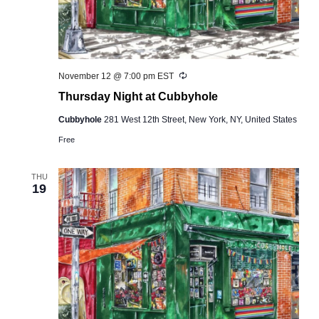
Recurring
November 12 @ 7:00 pm
EST
Thursday Night at Cubbyhole
Cubbyhole
281 West 12th Street, New York, NY, United States
Free
THU
19