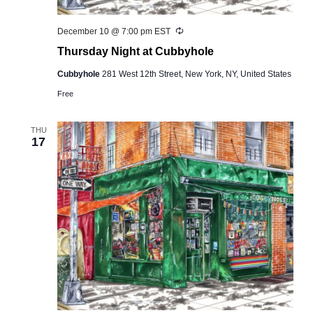
Recurring
December 10 @ 7:00 pm
EST
Thursday Night at Cubbyhole
Cubbyhole
281 West 12th Street, New York, NY, United States
Free
THU
17