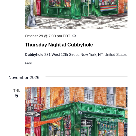
Recurring
October 29 @ 7:00 pm
EDT
Thursday Night at Cubbyhole
Cubbyhole
281 West 12th Street, New York, NY, United States
Free
November 2026
THU
5