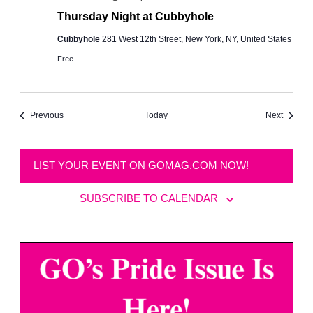
Thursday Night at Cubbyhole
Cubbyhole
281 West 12th Street, New York, NY, United States
Free
Events
Events
Previous
Next
Today
LIST YOUR EVENT ON GOMAG.COM NOW!
SUBSCRIBE TO CALENDAR