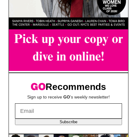
Recommends
Sign up to receive
GO
's weekly newsletter!
Subscribe