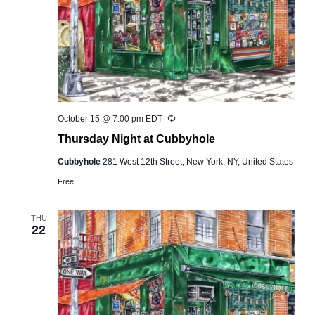
Recurring
October 15 @ 7:00 pm
EDT
Thursday Night at Cubbyhole
Cubbyhole
281 West 12th Street, New York, NY, United States
Free
THU
22