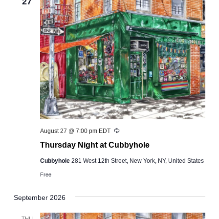
27
Recurring
August 27 @ 7:00 pm
EDT
Thursday Night at Cubbyhole
Cubbyhole
281 West 12th Street, New York, NY, United States
Free
September 2026
THU