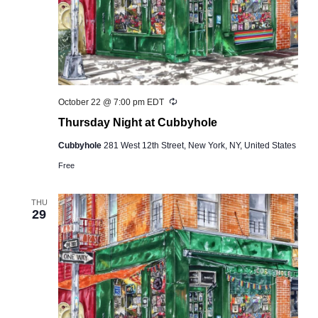
Recurring
October 22 @ 7:00 pm
EDT
Thursday Night at Cubbyhole
Cubbyhole
281 West 12th Street, New York, NY, United States
Free
THU
29