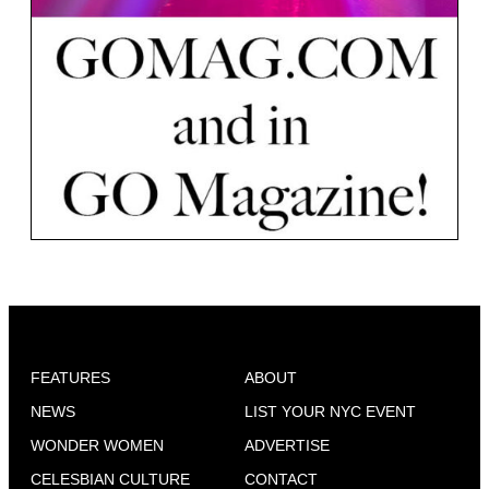
FEATURES
ABOUT
NEWS
LIST YOUR NYC EVENT
WONDER WOMEN
ADVERTISE
CELESBIAN CULTURE
CONTACT