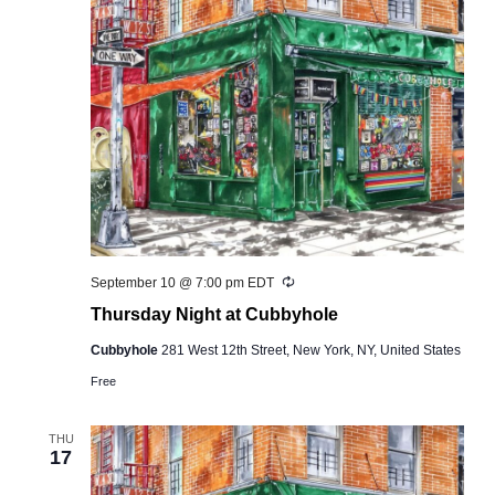
Recurring
September 10 @ 7:00 pm
EDT
Thursday Night at Cubbyhole
Cubbyhole
281 West 12th Street, New York, NY, United States
Free
THU
17