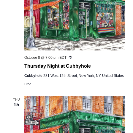
Recurring
October 8 @ 7:00 pm
EDT
Thursday Night at Cubbyhole
Cubbyhole
281 West 12th Street, New York, NY, United States
Free
THU
15