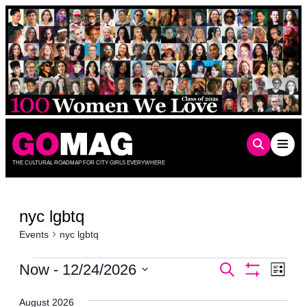
Skip
to
content
THE CULTURAL ROADMAP FOR CITY GIRLS EVERYWHERE
nyc lgbtq
Events
nyc lgbtq
Events
Events
Even
Now
 - 
12/24/2026
Search
List
Show
Vie
Select
Search
Filters
date.
Navi
August 2026