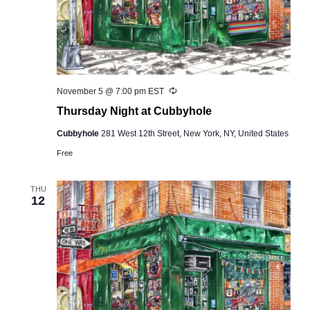
Recurring
November 5 @ 7:00 pm
EST
Thursday Night at Cubbyhole
Cubbyhole
281 West 12th Street, New York, NY, United States
Free
THU
12