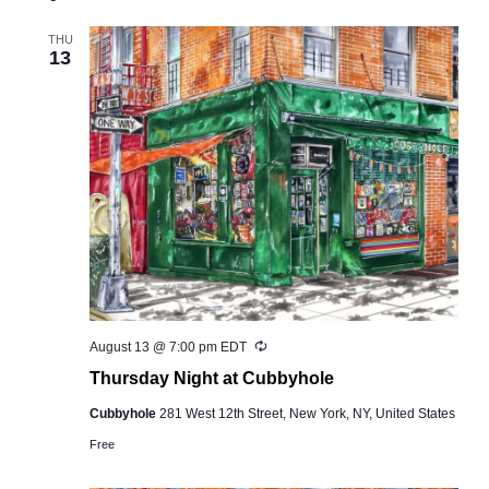
and
Views
THU
13
Navigation
Recurring
August 13 @ 7:00 pm
EDT
Thursday Night at Cubbyhole
Cubbyhole
281 West 12th Street, New York, NY, United States
Free