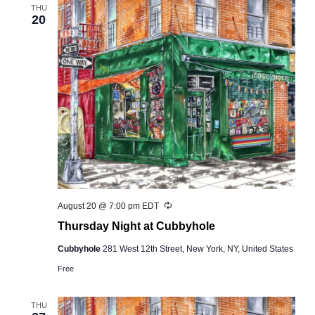
THU
20
Recurring
August 20 @ 7:00 pm
EDT
Thursday Night at Cubbyhole
Cubbyhole
281 West 12th Street, New York, NY, United States
Free
THU