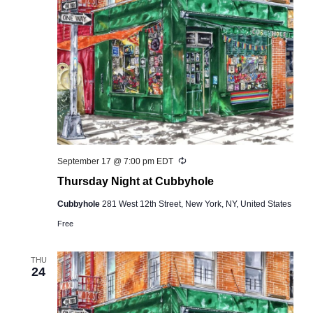
Recurring
September 17 @ 7:00 pm
EDT
Thursday Night at Cubbyhole
Cubbyhole
281 West 12th Street, New York, NY, United States
Free
THU
24