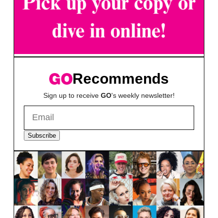
Recommends
Sign up to receive
GO
's weekly newsletter!
Subscribe