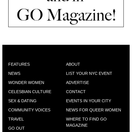
FEATURES
ABOUT
NEWS
LIST YOUR NYC EVENT
WONDER WOMEN
ADVERTISE
CELESBIAN CULTURE
CONTACT
SEX & DATING
EVENTS IN YOUR CITY
COMMUNITY VOICES
NEWS FOR QUEER WOMEN
TRAVEL
WHERE TO FIND GO
MAGAZINE
GO OUT