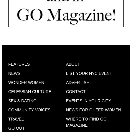
FEATURES
ABOUT
NEWS
LIST YOUR NYC EVENT
WONDER WOMEN
ADVERTISE
CELESBIAN CULTURE
CONTACT
SEX & DATING
EVENTS IN YOUR CITY
COMMUNITY VOICES
NEWS FOR QUEER WOMEN
TRAVEL
WHERE TO FIND GO
MAGAZINE
GO OUT