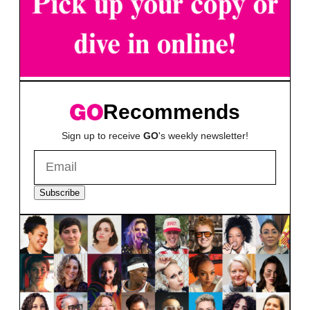
Recommends
Sign up to receive
GO
's weekly newsletter!
Subscribe