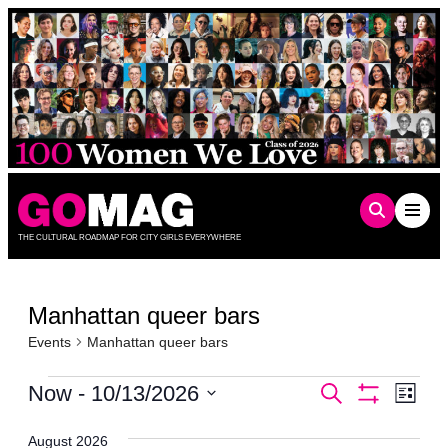
Skip
to
content
THE CULTURAL ROADMAP FOR CITY GIRLS EVERYWHERE
Manhattan queer bars
Events
Manhattan queer bars
Events
Events
Even
Now
 - 
10/13/2026
Search
List
Show
Vie
Select
Search
Filters
date.
Navi
August 2026