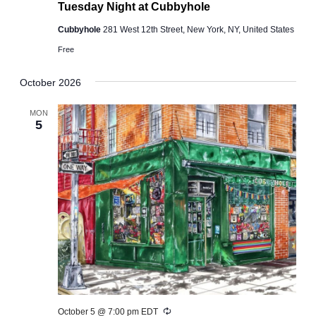
Tuesday Night at Cubbyhole
Cubbyhole
281 West 12th Street, New York, NY, United States
Free
October 2026
MON
5
Recurring
October 5 @ 7:00 pm
EDT