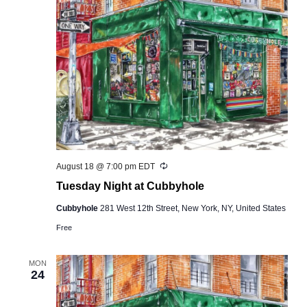
Recurring
August 18 @ 7:00 pm
EDT
Tuesday Night at Cubbyhole
Cubbyhole
281 West 12th Street, New York, NY, United States
Free
MON
24