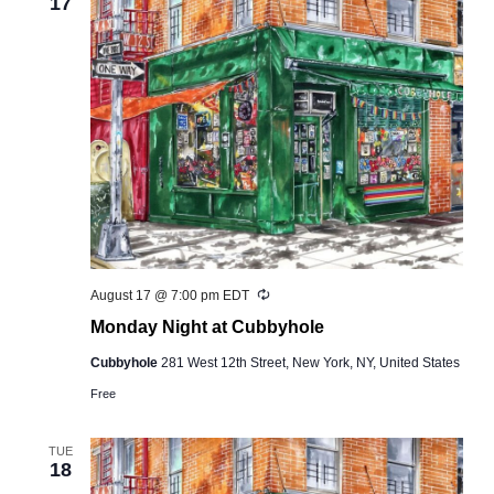
17
Recurring
August 17 @ 7:00 pm
EDT
Monday Night at Cubbyhole
Cubbyhole
281 West 12th Street, New York, NY, United States
Free
TUE
18