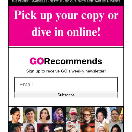
Recommends
Sign up to receive
GO
's weekly newsletter!
Subscribe