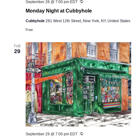
Recurring
September 28 @ 7:00 pm
EDT
Monday Night at Cubbyhole
Cubbyhole
281 West 12th Street, New York, NY, United States
Free
TUE
29
Recurring
September 29 @ 7:00 pm
EDT