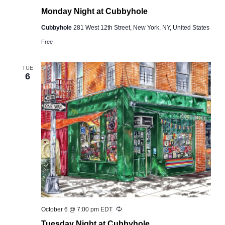
Monday Night at Cubbyhole
Cubbyhole
281 West 12th Street, New York, NY, United States
Free
TUE
6
Recurring
October 6 @ 7:00 pm
EDT
Tuesday Night at Cubbyhole