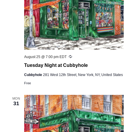
Recurring
August 25 @ 7:00 pm
EDT
Tuesday Night at Cubbyhole
Cubbyhole
281 West 12th Street, New York, NY, United States
Free
MON
31