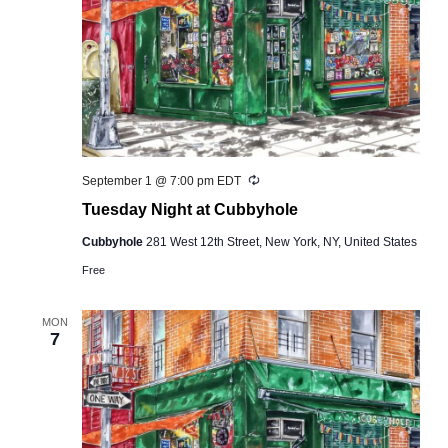
Recurring
September 1 @ 7:00 pm
EDT
Tuesday Night at Cubbyhole
Cubbyhole
281 West 12th Street, New York, NY, United States
Free
MON
7