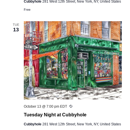
Cubbyhole
281 West 12th Street, New York, NY, United States
Free
TUE
13
Recurring
October 13 @ 7:00 pm
EDT
Tuesday Night at Cubbyhole
Cubbyhole
281 West 12th Street, New York, NY, United States