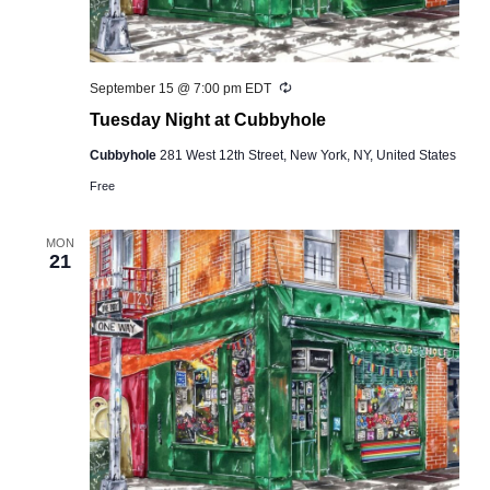
Recurring
September 15 @ 7:00 pm
EDT
Tuesday Night at Cubbyhole
Cubbyhole
281 West 12th Street, New York, NY, United States
Free
MON
21