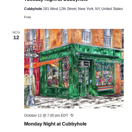
Cubbyhole
281 West 12th Street, New York, NY, United States
Free
MON
12
Recurring
October 12 @ 7:00 pm
EDT
Monday Night at Cubbyhole