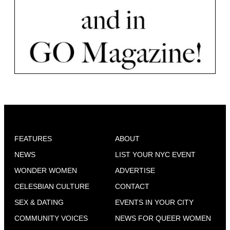
FEATURES
ABOUT
NEWS
LIST YOUR NYC EVENT
WONDER WOMEN
ADVERTISE
CELESBIAN CULTURE
CONTACT
SEX & DATING
EVENTS IN YOUR CITY
COMMUNITY VOICES
NEWS FOR QUEER WOMEN