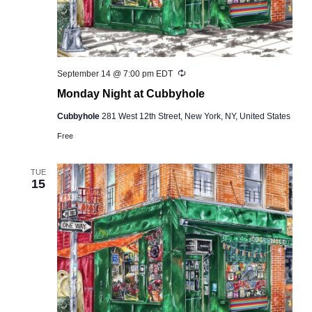
Recurring
September 14 @ 7:00 pm
EDT
Monday Night at Cubbyhole
Cubbyhole
281 West 12th Street, New York, NY, United States
Free
TUE
15