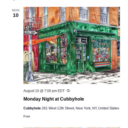
and
Views
MON
10
Navigation
Recurring
August 10 @ 7:00 pm
EDT
Monday Night at Cubbyhole
Cubbyhole
281 West 12th Street, New York, NY, United States
Free