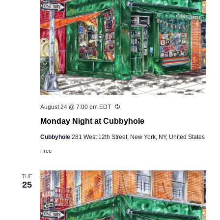
Recurring
August 24 @ 7:00 pm
EDT
Monday Night at Cubbyhole
Cubbyhole
281 West 12th Street, New York, NY, United States
Free
TUE
25