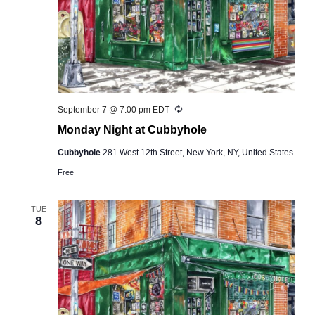
Recurring
September 7 @ 7:00 pm
EDT
Monday Night at Cubbyhole
Cubbyhole
281 West 12th Street, New York, NY, United States
Free
TUE
8