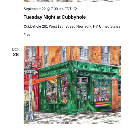
Recurring
September 22 @ 7:00 pm
EDT
Tuesday Night at Cubbyhole
Cubbyhole
281 West 12th Street, New York, NY, United States
Free
MON
28