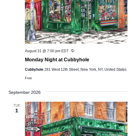
Recurring
August 31 @ 7:00 pm
EDT
Monday Night at Cubbyhole
Cubbyhole
281 West 12th Street, New York, NY, United States
Free
September 2026
TUE
1