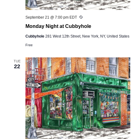
Recurring
September 21 @ 7:00 pm
EDT
Monday Night at Cubbyhole
Cubbyhole
281 West 12th Street, New York, NY, United States
Free
TUE
22