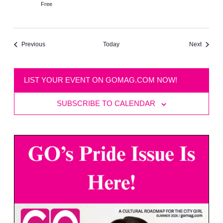
Free
Events
Events
Previous
Next
Today
LIST YOUR EVENT ON GOMAG.COM NOW!
SUBSCRIBE TO CALENDAR