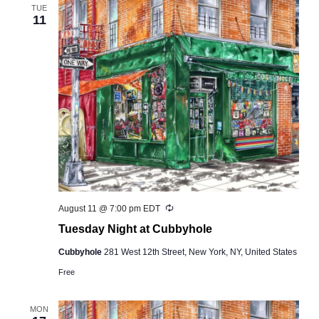
TUE
11
Recurring
August 11 @ 7:00 pm
EDT
Tuesday Night at Cubbyhole
Cubbyhole
281 West 12th Street, New York, NY, United States
Free
MON