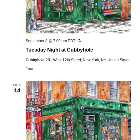
Recurring
September 8 @ 7:00 pm
EDT
Tuesday Night at Cubbyhole
Cubbyhole
281 West 12th Street, New York, NY, United States
Free
MON
14