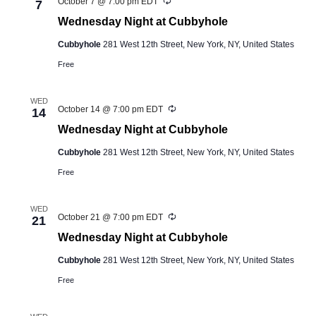
Recurring
October 7 @ 7:00 pm
EDT
7
Wednesday Night at Cubbyhole
Cubbyhole
281 West 12th Street, New York, NY, United States
Free
WED
Recurring
October 14 @ 7:00 pm
EDT
14
Wednesday Night at Cubbyhole
Cubbyhole
281 West 12th Street, New York, NY, United States
Free
WED
Recurring
October 21 @ 7:00 pm
EDT
21
Wednesday Night at Cubbyhole
Cubbyhole
281 West 12th Street, New York, NY, United States
Free