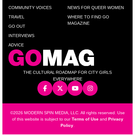
COMMUNITY VOICES
NEWS FOR QUEER WOMEN
TRAVEL
WHERE TO FIND GO
MAGAZINE
GO OUT
INTERVIEWS
ADVICE
THE CULTURAL ROADMAP FOR CITY GIRLS
EVERYWHERE
©2026 MODERN SPIN MEDIA, LLC. All rights reserved. Use
of this website is subject to our
Terms of Use
and
Privacy
Policy
.