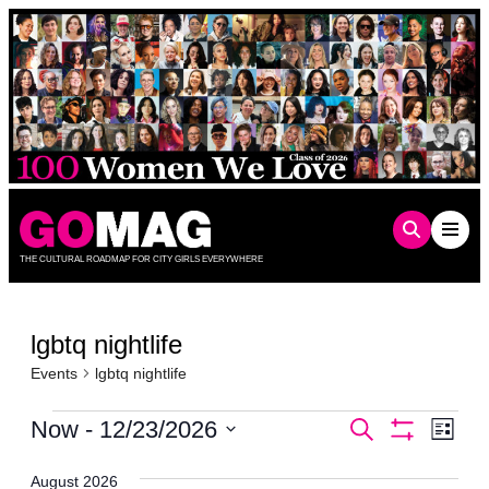
Skip
to
content
THE CULTURAL ROADMAP FOR CITY GIRLS EVERYWHERE
lgbtq nightlife
Events
lgbtq nightlife
Events
Events
Even
Now
 - 
12/23/2026
Search
List
Show
Vie
Select
Search
Filters
date.
Navi
August 2026