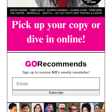
Recommends
Sign up to receive
GO
's weekly newsletter!
Subscribe