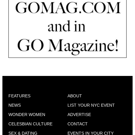
FEATURES
ABOUT
NEWS
LIST YOUR NYC EVENT
WONDER WOMEN
ADVERTISE
CELESBIAN CULTURE
CONTACT
SEX & DATING
EVENTS IN YOUR CITY