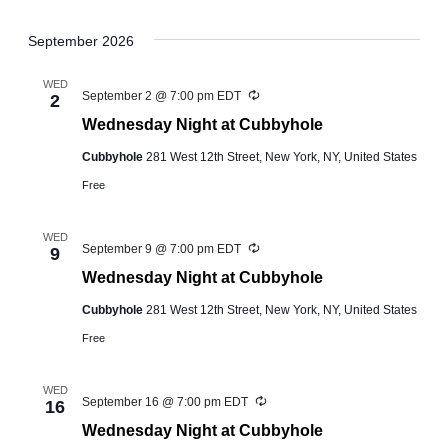
September 2026
WED
Recurring
September 2 @ 7:00 pm
EDT
2
Wednesday Night at Cubbyhole
Cubbyhole
281 West 12th Street, New York, NY, United States
Free
WED
Recurring
September 9 @ 7:00 pm
EDT
9
Wednesday Night at Cubbyhole
Cubbyhole
281 West 12th Street, New York, NY, United States
Free
WED
Recurring
September 16 @ 7:00 pm
EDT
16
Wednesday Night at Cubbyhole