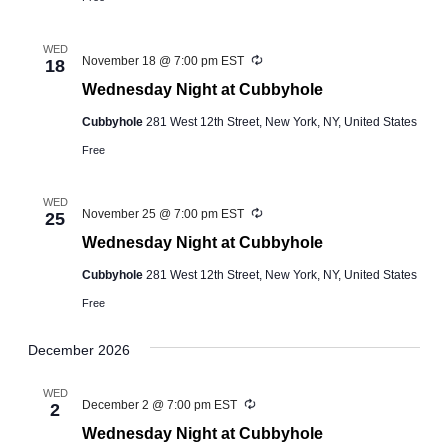
WED
Recurring
November 18 @ 7:00 pm
EST
18
Wednesday Night at Cubbyhole
Cubbyhole
281 West 12th Street, New York, NY, United States
Free
WED
Recurring
November 25 @ 7:00 pm
EST
25
Wednesday Night at Cubbyhole
Cubbyhole
281 West 12th Street, New York, NY, United States
Free
December 2026
WED
Recurring
December 2 @ 7:00 pm
EST
2
Wednesday Night at Cubbyhole