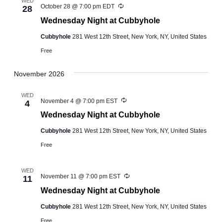
WED
Recurring
October 28 @ 7:00 pm
EDT
28
Wednesday Night at Cubbyhole
Cubbyhole
281 West 12th Street, New York, NY, United States
Free
November 2026
WED
Recurring
November 4 @ 7:00 pm
EST
4
Wednesday Night at Cubbyhole
Cubbyhole
281 West 12th Street, New York, NY, United States
Free
WED
Recurring
November 11 @ 7:00 pm
EST
11
Wednesday Night at Cubbyhole
Cubbyhole
281 West 12th Street, New York, NY, United States
Free