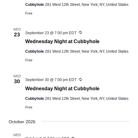
Cubbyhole
281 West 12th Street, New York, NY, United States
Free
WED
Recurring
September 23 @ 7:00 pm
EDT
23
Wednesday Night at Cubbyhole
Cubbyhole
281 West 12th Street, New York, NY, United States
Free
WED
Recurring
September 30 @ 7:00 pm
EDT
30
Wednesday Night at Cubbyhole
Cubbyhole
281 West 12th Street, New York, NY, United States
Free
October 2026
WED