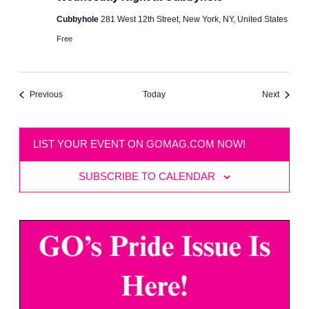
Cubbyhole
281 West 12th Street, New York, NY, United States
Free
Events
Events
Previous
Next
Today
LIST YOUR EVENT ON GOMAG.COM NOW!
SUBSCRIBE TO CALENDAR