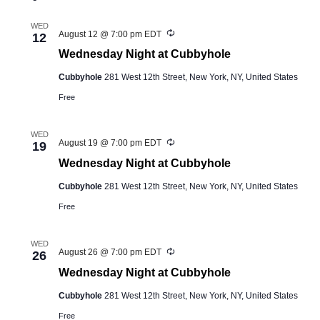
and
Views
WED
Recurring
August 12 @ 7:00 pm
EDT
12
Navigation
Wednesday Night at Cubbyhole
Cubbyhole
281 West 12th Street, New York, NY, United States
Free
WED
Recurring
August 19 @ 7:00 pm
EDT
19
Wednesday Night at Cubbyhole
Cubbyhole
281 West 12th Street, New York, NY, United States
Free
WED
Recurring
August 26 @ 7:00 pm
EDT
26
Wednesday Night at Cubbyhole
Cubbyhole
281 West 12th Street, New York, NY, United States
Free