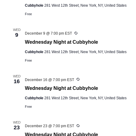
Cubbyhole
281 West 12th Street, New York, NY, United States
Free
WED
Recurring
December 9 @ 7:00 pm
EST
9
Wednesday Night at Cubbyhole
Cubbyhole
281 West 12th Street, New York, NY, United States
Free
WED
Recurring
December 16 @ 7:00 pm
EST
16
Wednesday Night at Cubbyhole
Cubbyhole
281 West 12th Street, New York, NY, United States
Free
WED
Recurring
December 23 @ 7:00 pm
EST
23
Wednesday Night at Cubbyhole