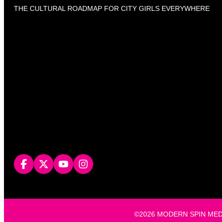
THE CULTURAL ROADMAP FOR CITY GIRLS EVERYWHERE
©2026 MODERN SPIN MEDIA, L