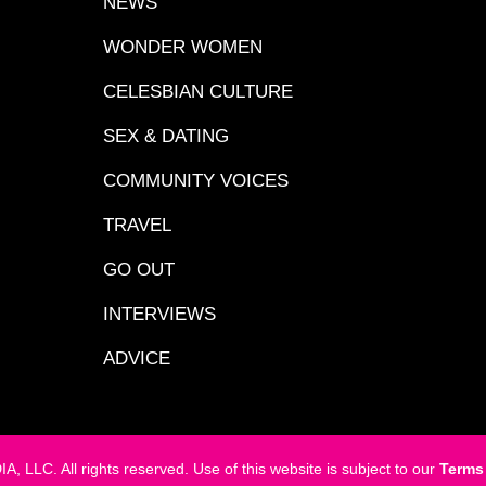
NEWS
WONDER WOMEN
CELESBIAN CULTURE
SEX & DATING
COMMUNITY VOICES
TRAVEL
GO OUT
INTERVIEWS
ADVICE
LC. All rights reserved. Use of this website is subject to our
Terms