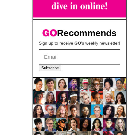
Recommends
Sign up to receive
GO
's weekly newsletter!
Subscribe