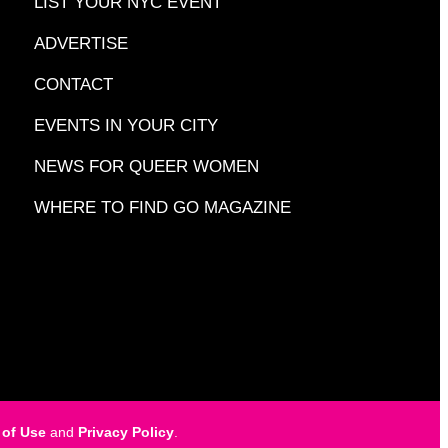
LIST YOUR NYC EVENT
ADVERTISE
CONTACT
EVENTS IN YOUR CITY
NEWS FOR QUEER WOMEN
WHERE TO FIND GO MAGAZINE
 of Use
and
Privacy Policy
.