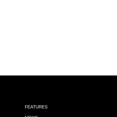
FEATURES