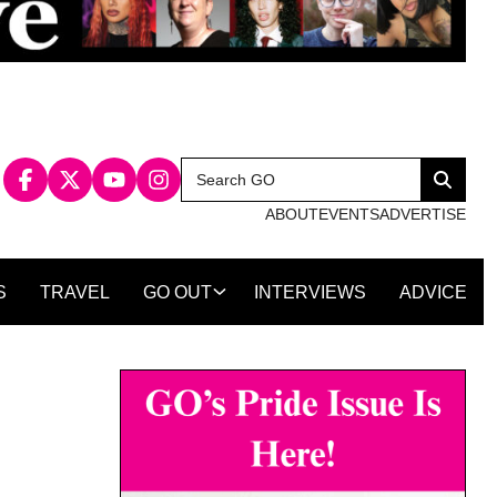
Search
Search
for:
ABOUT
EVENTS
ADVERTISE
S
TRAVEL
GO OUT
INTERVIEWS
ADVICE