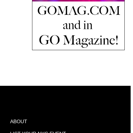
ABOUT