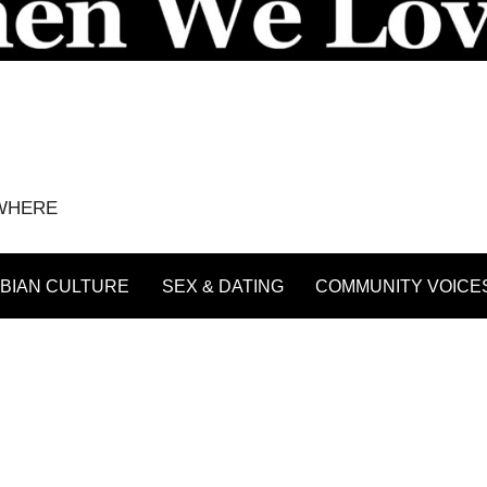
YWHERE
BIAN CULTURE
SEX & DATING
COMMUNITY VOICE