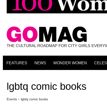
THE CULTURAL ROADMAP FOR CITY GIRLS EVER
FEATURES
NEWS
WONDER WOMEN
CELES
lgbtq comic books
Events
lgbtq comic books