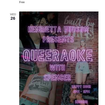
Free
WED
26