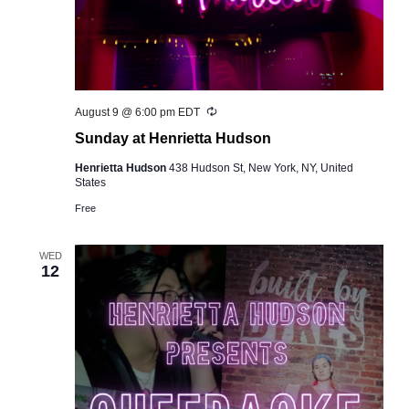
Recurring
August 9 @ 6:00 pm
EDT
Sunday at Henrietta Hudson
Henrietta Hudson
438 Hudson St, New York, NY, United
States
Free
WED
12