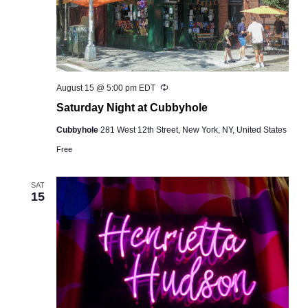
Recurring
August 15 @ 5:00 pm
EDT
Saturday Night at Cubbyhole
Cubbyhole
281 West 12th Street, New York, NY, United States
Free
SAT
15