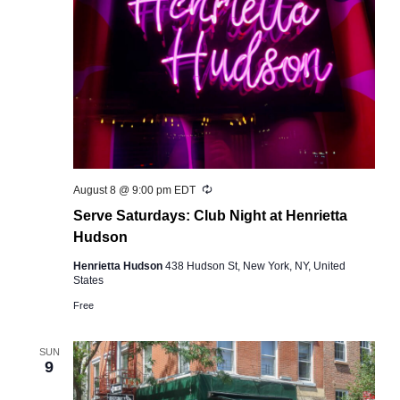
Recurring
August 8 @ 9:00 pm
EDT
Serve Saturdays: Club Night at Henrietta
Hudson
Henrietta Hudson
438 Hudson St, New York, NY, United
States
Free
SUN
9