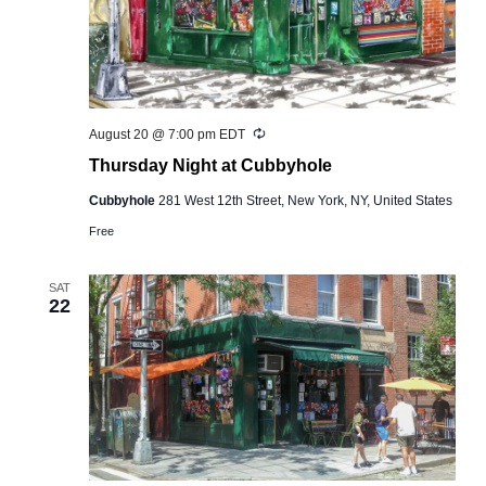
Recurring
August 20 @ 7:00 pm
EDT
Thursday Night at Cubbyhole
Cubbyhole
281 West 12th Street, New York, NY, United States
Free
SAT
22