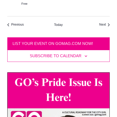
Free
Events
Events
Previous
Next
Today
LIST YOUR EVENT ON GOMAG.COM NOW!
SUBSCRIBE TO CALENDAR