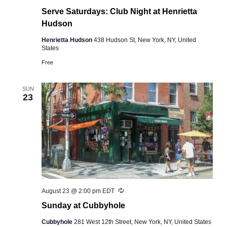
Serve Saturdays: Club Night at Henrietta
Hudson
Henrietta Hudson
438 Hudson St, New York, NY, United
States
Free
SUN
23
Recurring
August 23 @ 2:00 pm
EDT
Sunday at Cubbyhole
Cubbyhole
281 West 12th Street, New York, NY, United States