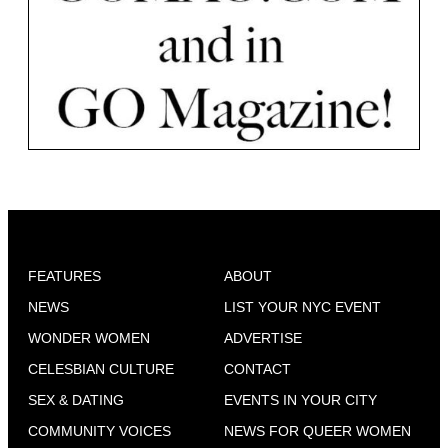
FEATURES
ABOUT
NEWS
LIST YOUR NYC EVENT
WONDER WOMEN
ADVERTISE
CELESBIAN CULTURE
CONTACT
SEX & DATING
EVENTS IN YOUR CITY
COMMUNITY VOICES
NEWS FOR QUEER WOMEN