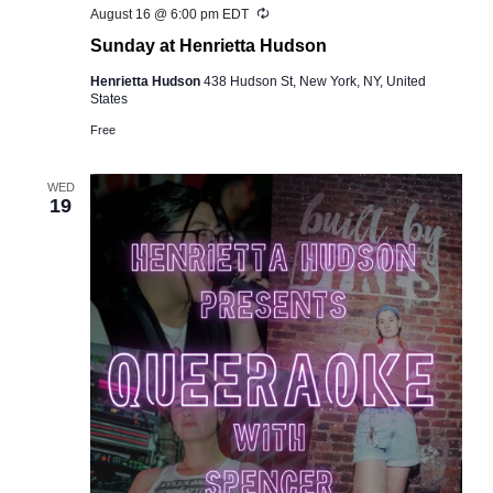
Recurring
August 16 @ 6:00 pm
EDT
Sunday at Henrietta Hudson
Henrietta Hudson
438 Hudson St, New York, NY, United
States
Free
WED
19