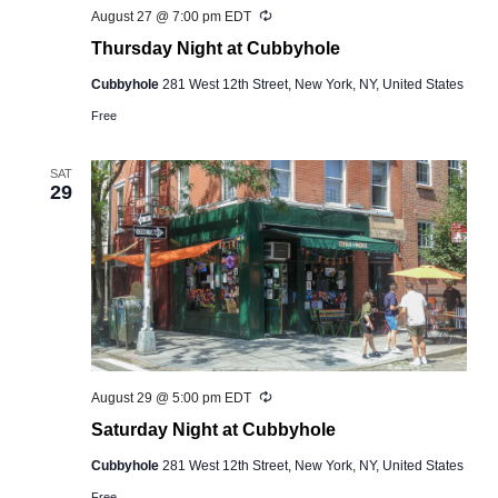
Recurring
August 27 @ 7:00 pm
EDT
Thursday Night at Cubbyhole
Cubbyhole
281 West 12th Street, New York, NY, United States
Free
SAT
29
Recurring
August 29 @ 5:00 pm
EDT
Saturday Night at Cubbyhole
Cubbyhole
281 West 12th Street, New York, NY, United States
Free