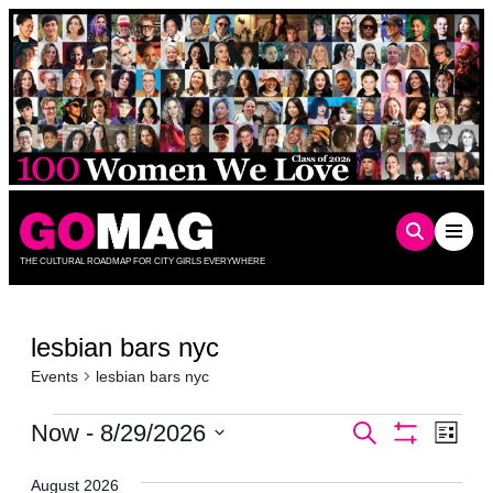
Skip
to
content
THE CULTURAL ROADMAP FOR CITY GIRLS EVERYWHERE
lesbian bars nyc
Events
lesbian bars nyc
Events
Events
Even
Now
 - 
8/29/2026
Search
List
Show
Vie
Select
Search
Filters
date.
Navi
August 2026