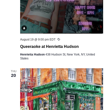
Recurring
August 19 @ 9:00 pm
EDT
Queeraoke at Henrietta Hudson
Henrietta Hudson
438 Hudson St, New York, NY, United
States
THU
20