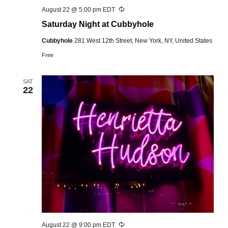
Recurring
August 22 @ 5:00 pm
EDT
Saturday Night at Cubbyhole
Cubbyhole
281 West 12th Street, New York, NY, United States
Free
SAT
22
Recurring
August 22 @ 9:00 pm
EDT