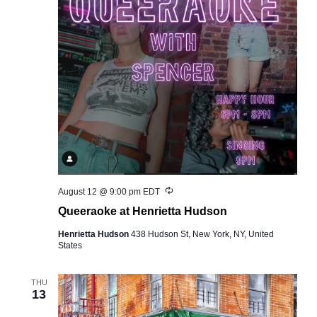
Recurring
August 12 @ 9:00 pm
EDT
Queeraoke at Henrietta Hudson
Henrietta Hudson
438 Hudson St, New York, NY, United
States
THU
13