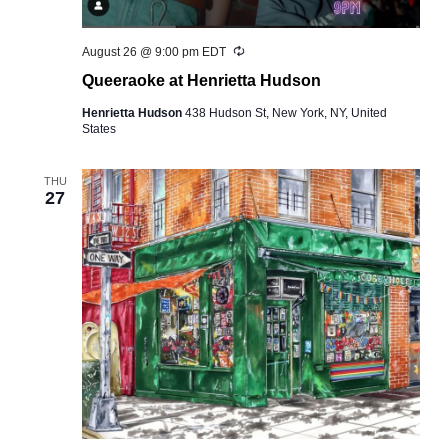
Recurring
August 26 @ 9:00 pm
EDT
Queeraoke at Henrietta Hudson
Henrietta Hudson
438 Hudson St, New York, NY, United
States
THU
27