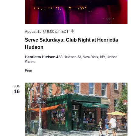
Recurring
August 15 @ 9:00 pm
EDT
Serve Saturdays: Club Night at Henrietta
Hudson
Henrietta Hudson
438 Hudson St, New York, NY, United
States
Free
SUN
16