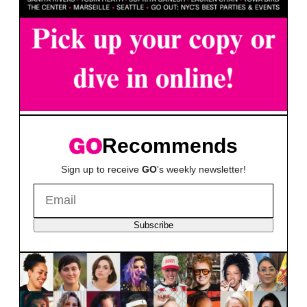
Recommends
Sign up to receive
GO
's weekly newsletter!
Subscribe