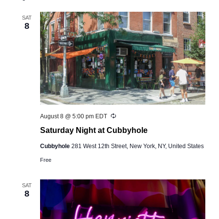
and
Views
SAT
8
Navigation
Recurring
August 8 @ 5:00 pm
EDT
Saturday Night at Cubbyhole
Cubbyhole
281 West 12th Street, New York, NY, United States
Free
SAT
8