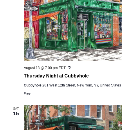
Recurring
August 13 @ 7:00 pm
EDT
Thursday Night at Cubbyhole
Cubbyhole
281 West 12th Street, New York, NY, United States
Free
SAT
15