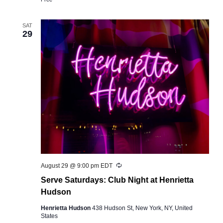
SAT
29
Recurring
August 29 @ 9:00 pm
EDT
Serve Saturdays: Club Night at Henrietta
Hudson
Henrietta Hudson
438 Hudson St, New York, NY, United
States