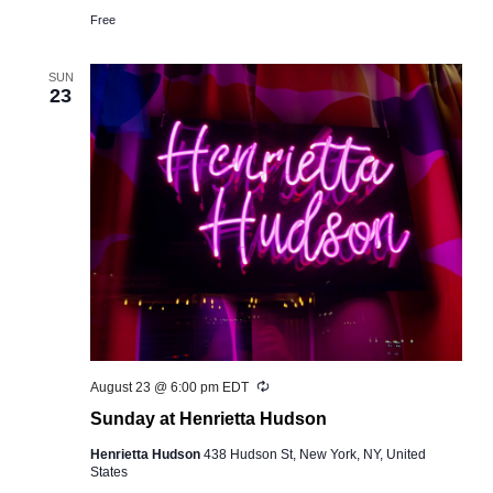
Free
SUN
23
Recurring
August 23 @ 6:00 pm
EDT
Sunday at Henrietta Hudson
Henrietta Hudson
438 Hudson St, New York, NY, United
States