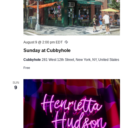
Recurring
August 9 @ 2:00 pm
EDT
Sunday at Cubbyhole
Cubbyhole
281 West 12th Street, New York, NY, United States
Free
SUN
9