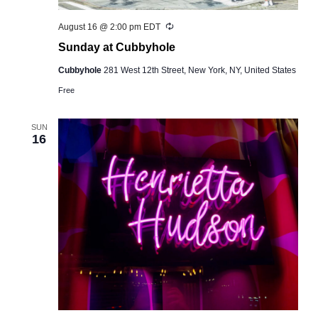
Recurring
August 16 @ 2:00 pm
EDT
Sunday at Cubbyhole
Cubbyhole
281 West 12th Street, New York, NY, United States
Free
SUN
16