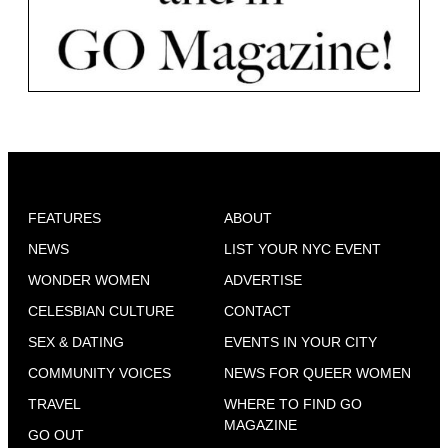
FEATURES
ABOUT
NEWS
LIST YOUR NYC EVENT
WONDER WOMEN
ADVERTISE
CELESBIAN CULTURE
CONTACT
SEX & DATING
EVENTS IN YOUR CITY
COMMUNITY VOICES
NEWS FOR QUEER WOMEN
TRAVEL
WHERE TO FIND GO
MAGAZINE
GO OUT