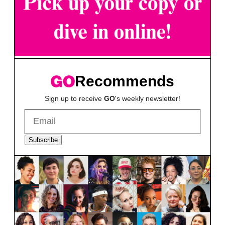
Recommends
Sign up to receive
GO
's weekly newsletter!
Subscribe