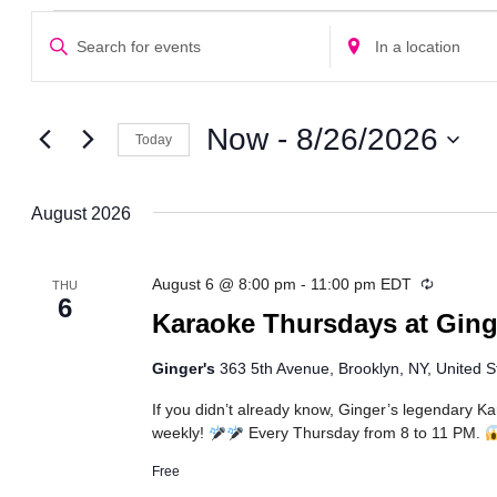
Events
Events
Enter
Enter
Search
Keyword.
Location.
Search
Search
and
for
for
Views
Events
Events
Now
 - 
8/26/2026
Today
Navigation
by
by
Select
Keyword.
Location.
date.
August 2026
Recurrin
August 6 @ 8:00 pm
-
11:00 pm
EDT
THU
6
Karaoke Thursdays at Ging
Ginger's
363 5th Avenue, Brooklyn, NY, United S
If you didn’t already know, Ginger’s legendary K
weekly!
Every Thursday from 8 to 11 PM.
Free