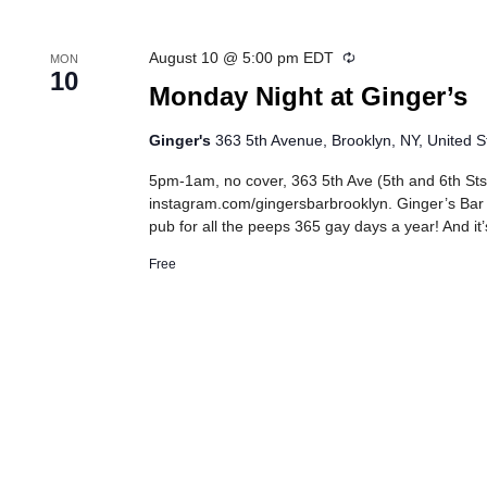
Recurring
August 10 @ 5:00 pm
EDT
MON
10
Monday Night at Ginger’s
Ginger's
363 5th Avenue, Brooklyn, NY, United S
5pm-1am, no cover, 363 5th Ave (5th and 6th Sts
instagram.com/gingersbarbrooklyn. Ginger’s Bar
pub for all the peeps 365 gay days a year! And it’
Free