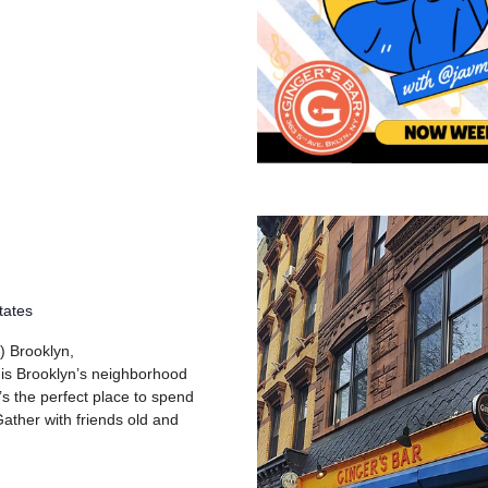
tates
) Brooklyn,
 is Brooklyn’s neighborhood
’s the perfect place to spend
ather with friends old and