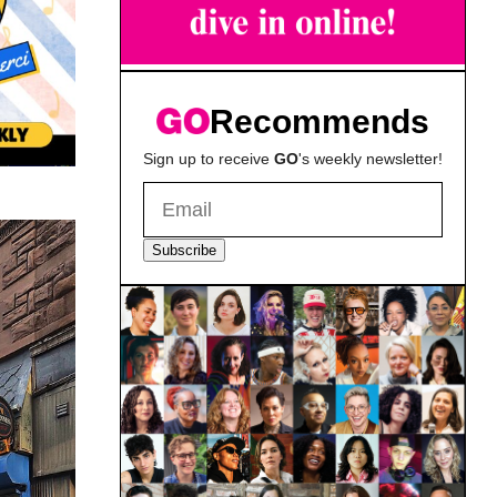
Recommends
Sign up to receive
GO
's weekly newsletter!
Subscribe