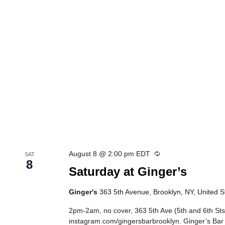
Recurring
August 8 @ 2:00 pm
EDT
SAT
8
Saturday at Ginger’s
Ginger's
363 5th Avenue, Brooklyn, NY, United S
2pm-2am, no cover, 363 5th Ave (5th and 6th Sts
instagram.com/gingersbarbrooklyn. Ginger’s Bar