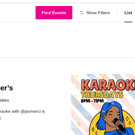
Find Events
Show Filters
List
g
er’s
tates
araoke with @javmerci is