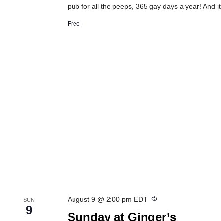
pub for all the peeps, 365 gay days a year! And it
Free
Recurring
August 9 @ 2:00 pm
EDT
SUN
9
Sunday at Ginger’s