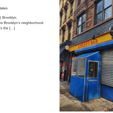
tates
) Brooklyn,
 is Brooklyn’s neighborhood
’s the […]