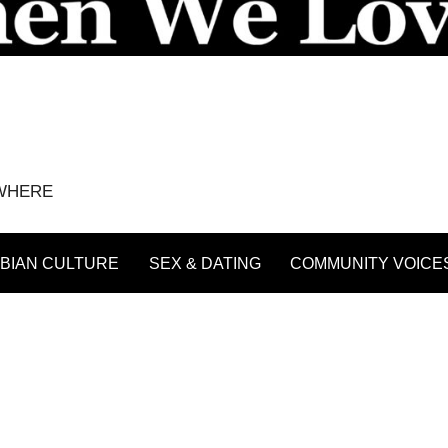
YWHERE
BIAN CULTURE
SEX & DATING
COMMUNITY VOICE