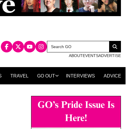
Search
Search
for:
ABOUT
EVENTS
ADVERTISE
S
TRAVEL
GO OUT
INTERVIEWS
ADVICE