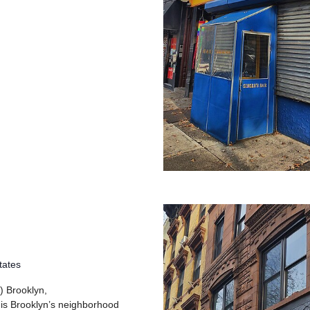
tates
) Brooklyn,
 is Brooklyn’s neighborhood