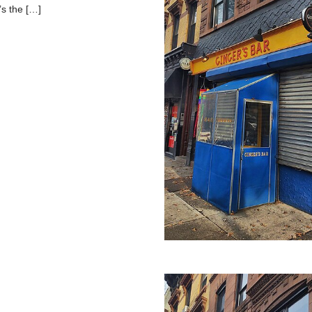
’s the […]