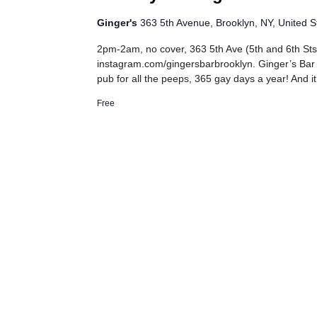
Ginger's
363 5th Avenue, Brooklyn, NY, United S
2pm-2am, no cover, 363 5th Ave (5th and 6th Sts
instagram.com/gingersbarbrooklyn. Ginger’s Bar
pub for all the peeps, 365 gay days a year! And it
Free