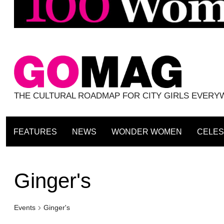
THE CULTURAL ROADMAP FOR CITY GIRLS EVER
FEATURES
NEWS
WONDER WOMEN
CELES
Ginger's
Events
Ginger's