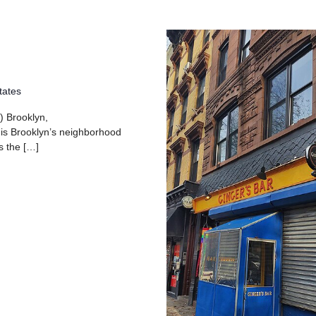
tates
) Brooklyn,
 is Brooklyn’s neighborhood
s the […]