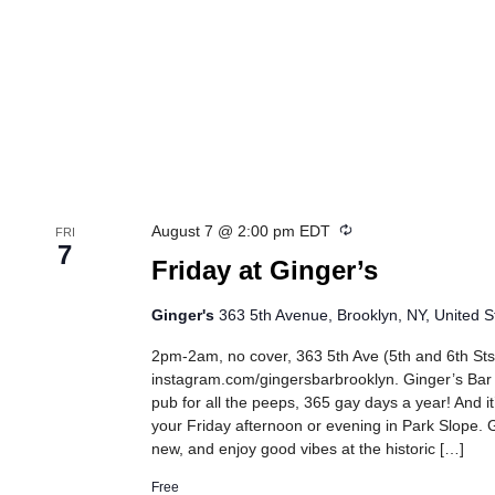
Recurring
August 7 @ 2:00 pm
EDT
FRI
7
Friday at Ginger’s
Ginger's
363 5th Avenue, Brooklyn, NY, United S
2pm-2am, no cover, 363 5th Ave (5th and 6th Sts
instagram.com/gingersbarbrooklyn. Ginger’s Bar
pub for all the peeps, 365 gay days a year! And it
your Friday afternoon or evening in Park Slope. G
new, and enjoy good vibes at the historic […]
Free