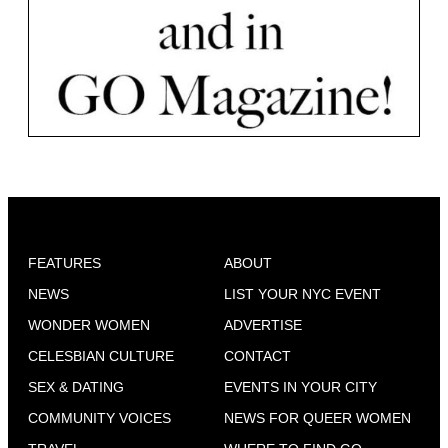
FEATURES
ABOUT
NEWS
LIST YOUR NYC EVENT
WONDER WOMEN
ADVERTISE
CELESBIAN CULTURE
CONTACT
SEX & DATING
EVENTS IN YOUR CITY
COMMUNITY VOICES
NEWS FOR QUEER WOMEN