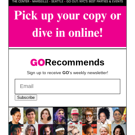
Recommends
Sign up to receive
GO
's weekly newsletter!
Subscribe